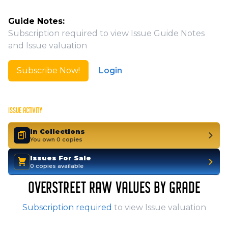
Guide Notes:
Subscription required to view Issue Guide Notes
and Issue valuation
Subscribe Now!
Login
ISSUE ACTIVITY
In Collections
You own 0 copies
Issues For Sale
0 copies available
OVERSTREET RAW VALUES BY GRADE
Subscription required
to view Issue valuation