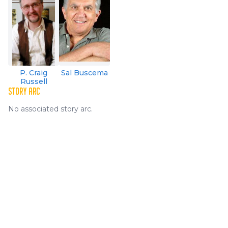
P. Craig
Sal Buscema
Russell
STORY ARC
No associated story arc.