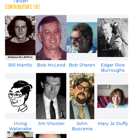
Tarzan
CONTRIBUTORS (10)
Bill Mantlo
Bob McLeod
Bob Sharen
Edgar Rice
Burroughs
Irving
Jim Shooter
John
Mary Jo Duffy
Watanabe
Buscema