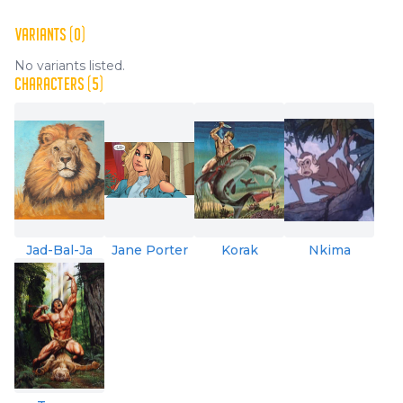
VARIANTS (0)
No variants listed.
CHARACTERS (5)
Jad-Bal-Ja
Jane Porter
Korak
Nkima