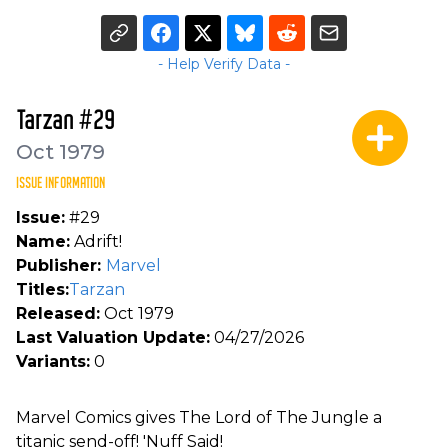
- Help Verify Data -
Tarzan #29
Oct 1979
ISSUE INFORMATION
Issue:
#29
Name:
Adrift!
Publisher:
Marvel
Titles:
Tarzan
Released:
Oct 1979
Last Valuation Update:
04/27/2026
Variants:
0
Marvel Comics gives The Lord of The Jungle a
titanic send-off! 'Nuff Said!