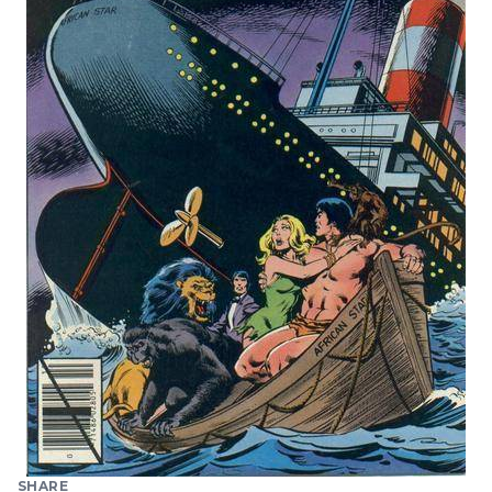
SHARE