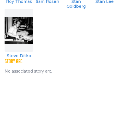
Roy Thomas
Sam Rosen
Stan
Stan Lee
Goldberg
Steve Ditko
STORY ARC
No associated story arc.