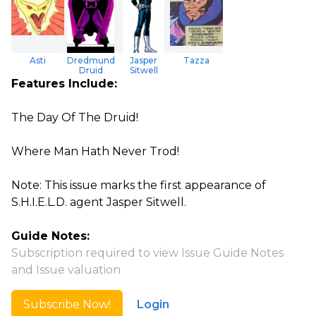
Asti
Dredmund
Jasper
Tazza
Druid
Sitwell
Features Include:
The Day Of The Druid!
Where Man Hath Never Trod!
Note: This issue marks the first appearance of
S.H.I.E.L.D. agent Jasper Sitwell.
Guide Notes:
Subscription required to view Issue Guide Notes
and Issue valuation
Subscribe Now!
Login