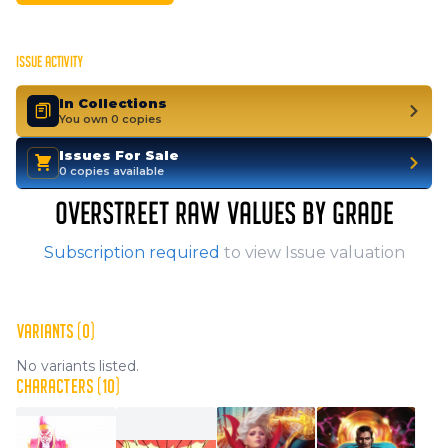
ISSUE ACTIVITY
In Collections
You own 0 copies
Issues For Sale
0 copies available
OVERSTREET RAW VALUES BY GRADE
Subscription required
to view Issue valuation
VARIANTS (0)
No variants listed.
CHARACTERS (10)