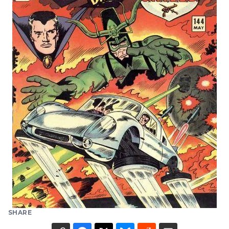
SHARE