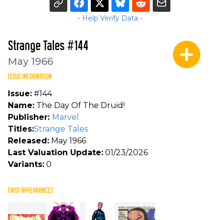
- Help Verify Data -
Strange Tales #144
May 1966
ISSUE INFORMATION
Issue:
#144
Name:
The Day Of The Druid!
Publisher:
Marvel
Titles:
Strange Tales
Released:
May 1966
Last Valuation Update:
01/23/2026
Variants:
0
FIRST APPEARANCES