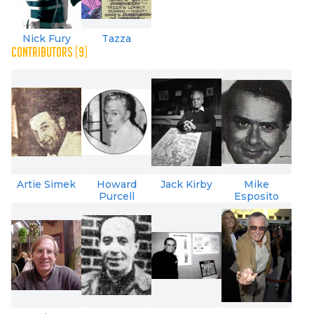
Nick Fury
Tazza
CONTRIBUTORS (9)
Artie Simek
Howard
Jack Kirby
Mike
Purcell
Esposito