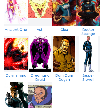
Ancient One
Asti
Clea
Doctor
Strange
Dormammu
Dredmund
Dum Dum
Jasper
Druid
Dugan
Sitwell