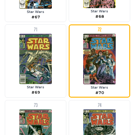
Star Wars
Star Wars
#68
#67
71
72
Star Wars
Star Wars
#69
#70
73
74