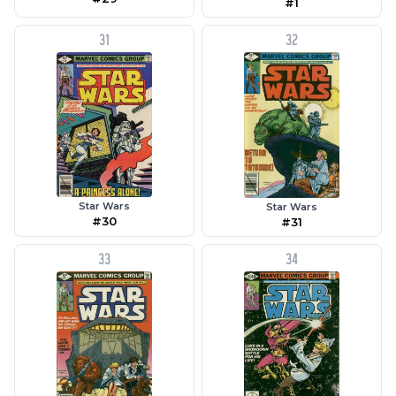
#1
31
32
Star Wars
Star Wars
#30
#31
33
34