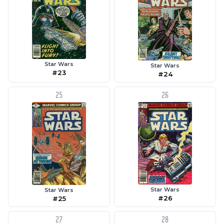
Star Wars
Star Wars
#23
#24
25
26
Star Wars
Star Wars
#26
#25
27
28