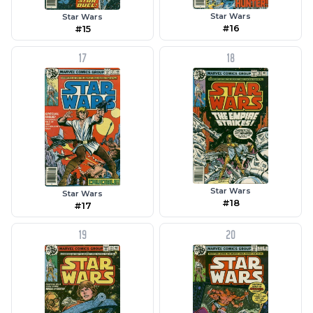
Star Wars
Star Wars
#16
#15
17
18
Star Wars
Star Wars
#18
#17
19
20