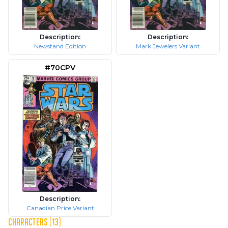
Description:
Description:
Newstand Edition
Mark Jewelers Variant
#70CPV
Description:
Canadian Price Variant
CHARACTERS (13)