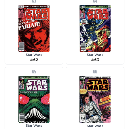
63
64
Star Wars
Star Wars
#63
#62
65
66
Star Wars
Star Wars