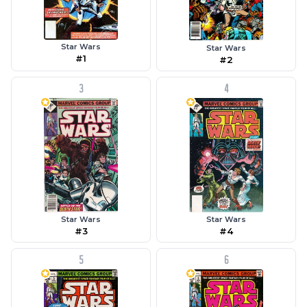
Star Wars
Star Wars
#1
#2
3
4
Star Wars
Star Wars
#3
#4
5
6