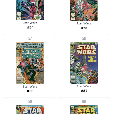
Star Wars
Star Wars
#54
#55
57
58
Star Wars
Star Wars
#57
#56
59
60