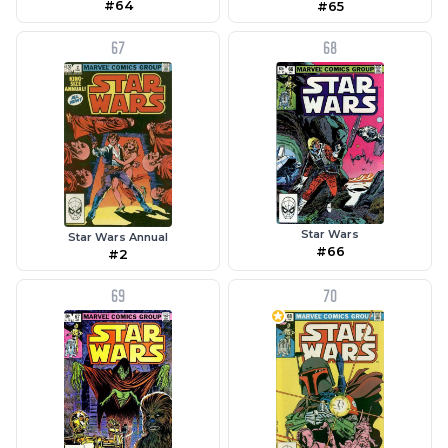
#64
#65
67
68
Star Wars
Star Wars Annual
#66
#2
69
70