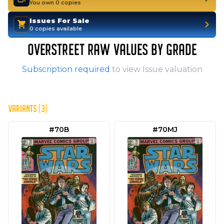
You own 0 copies
Issues For Sale
0 copies available
OVERSTREET RAW VALUES BY GRADE
Subscription required
to view Issue valuation
VARIANTS (3)
#70B
#70MJ