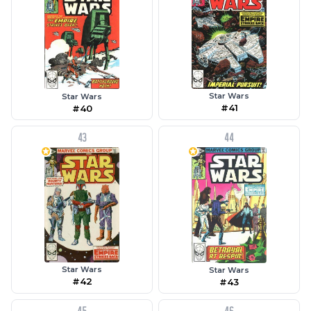
Star Wars
Star Wars
#41
#40
43
44
Star Wars
Star Wars
#42
#43