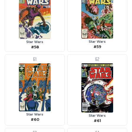
Star Wars
Star Wars
#59
#58
61
62
Star Wars
Star Wars
#60
#61