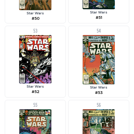
Star Wars
Star Wars
#51
#50
53
54
Star Wars
Star Wars
#52
#53
55
56