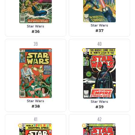
Star Wars
Star Wars
#37
#36
39
40
Star Wars
Star Wars
#38
#39
41
42