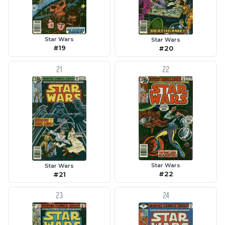
Star Wars
Star Wars
#19
#20
21
22
Star Wars
Star Wars
#22
#21
23
24