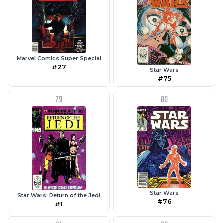
Marvel Comics Super Special
#27
Star Wars
#75
79
80
Star Wars
Star Wars: Return of the Jedi
#76
#1