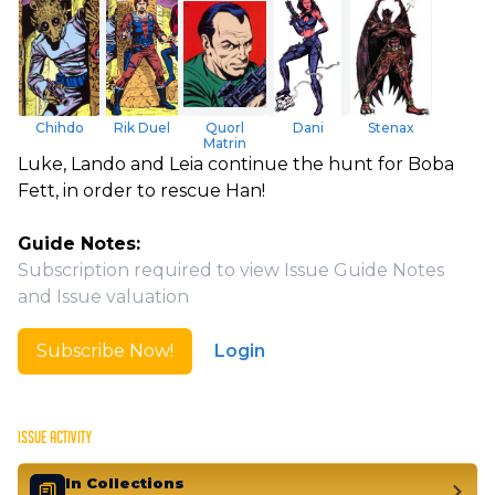
Chihdo
Rik Duel
Quorl
Dani
Stenax
Matrin
Luke, Lando and Leia continue the hunt for Boba
Fett, in order to rescue Han!
Guide Notes:
Subscription required to view Issue Guide Notes
and Issue valuation
Subscribe Now!
Login
ISSUE ACTIVITY
In Collections