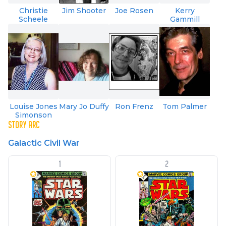
Christie
Jim Shooter
Joe Rosen
Kerry
Scheele
Gammill
Louise Jones
Mary Jo Duffy
Ron Frenz
Tom Palmer
Simonson
STORY ARC
Galactic Civil War
1
2