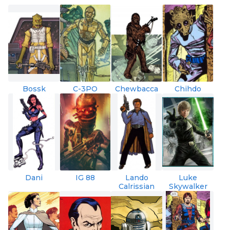
Bossk
C-3PO
Chewbacca
Chihdo
Dani
IG 88
Lando
Luke
Calrissian
Skywalker