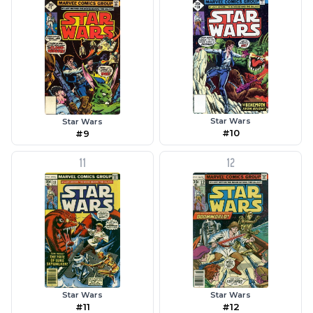
Star Wars
Star Wars
#10
#9
11
12
Star Wars
Star Wars
#11
#12