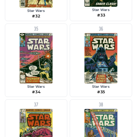
Star Wars
Star Wars
#33
#32
35
36
Star Wars
Star Wars
#35
#34
37
38