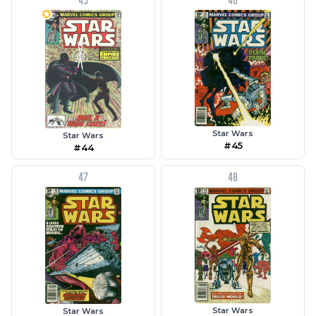
45
46
Star Wars
Star Wars
#45
#44
47
48
Star Wars
Star Wars