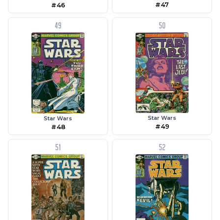
#47
#46
49
50
Star Wars
Star Wars
#49
#48
51
52