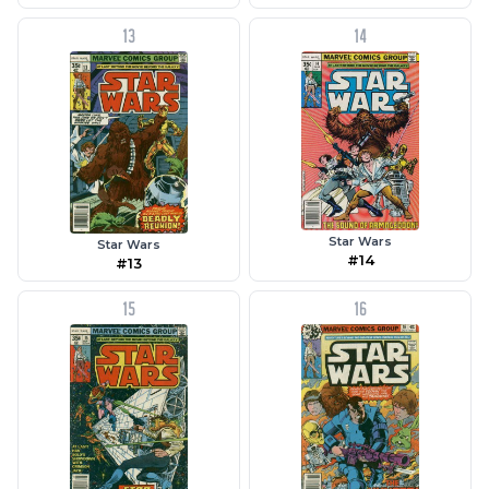
13
14
Star Wars
Star Wars
#14
#13
15
16