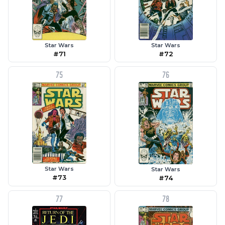
Star Wars
Star Wars
#71
#72
75
76
Star Wars
Star Wars
#73
#74
77
78