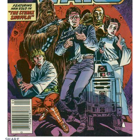
SHARE