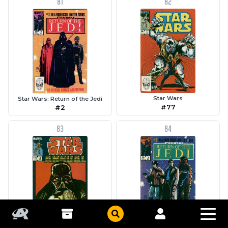
81
82
Star Wars
Star Wars: Return of the Jedi
#77
#2
83
84
Star Wars Annual
Star Wars: Return of the Jedi