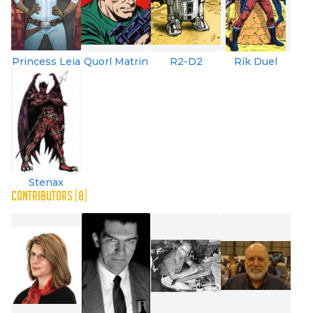
Princess Leia
Quorl Matrin
R2-D2
Rik Duel
Stenax
CONTRIBUTORS (8)