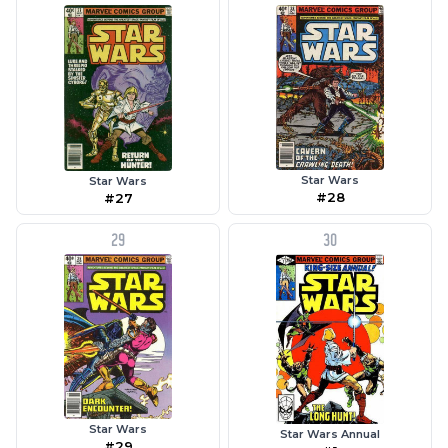
Star Wars
Star Wars
#28
#27
29
30
Star Wars
Star Wars Annual
#29