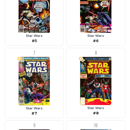
Star Wars
Star Wars
#5
#6
7
8
Star Wars
Star Wars
#8
#7
9
10