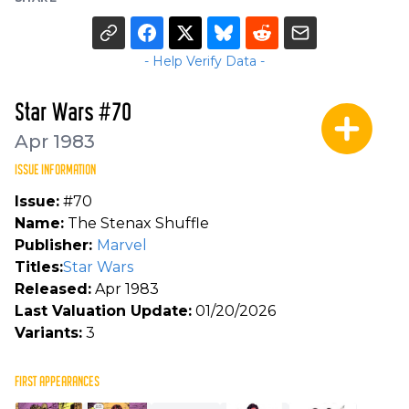
- Help Verify Data -
Star Wars #70
Apr 1983
ISSUE INFORMATION
Issue:
#70
Name:
The Stenax Shuffle
Publisher:
Marvel
Titles:
Star Wars
Released:
Apr 1983
Last Valuation Update:
01/20/2026
Variants:
3
FIRST APPEARANCES