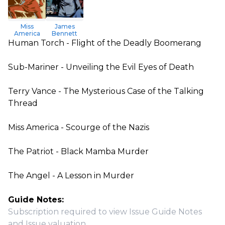
Miss
James
America
Bennett
Human Torch - Flight of the Deadly Boomerang
Sub-Mariner - Unveiling the Evil Eyes of Death
Terry Vance - The Mysterious Case of the Talking
Thread
Miss America - Scourge of the Nazis
The Patriot - Black Mamba Murder
The Angel - A Lesson in Murder
Guide Notes:
Subscription required to view Issue Guide Notes
and Issue valuation