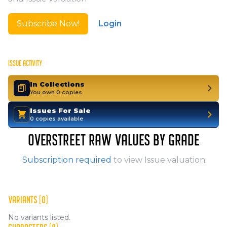
Subscribe Now!
Login
ISSUE ACTIVITY
In Collections
You own 0 copies
Issues For Sale
0 copies available
OVERSTREET RAW VALUES BY GRADE
Subscription required
to view Issue valuation
VARIANTS (0)
No variants listed.