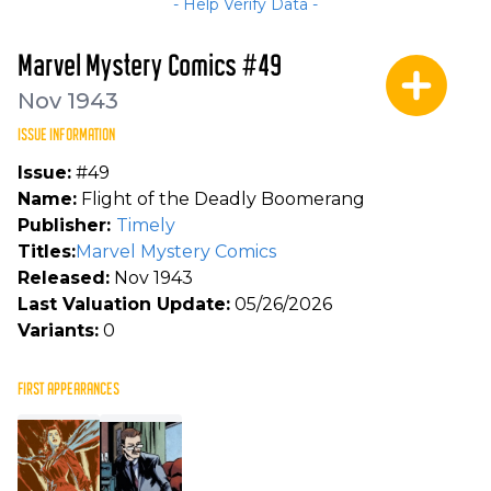
- Help Verify Data -
Marvel Mystery Comics #49
Nov 1943
ISSUE INFORMATION
Issue:
#49
Name:
Flight of the Deadly Boomerang
Publisher:
Timely
Titles:
Marvel Mystery Comics
Released:
Nov 1943
Last Valuation Update:
05/26/2026
Variants:
0
FIRST APPEARANCES