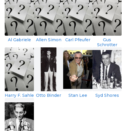
Al Gabriele
Allen Simon
Carl Pfeufer
Gus
Schrotter
Harry F. Sahle
Otto Binder
Stan Lee
Syd Shores