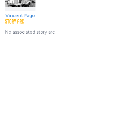
Vincent Fago
STORY ARC
No associated story arc.