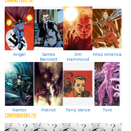
CHARACTERS (8)
Angel
James
Jim
Miss America
Bennett
Hammond
Namor
Patriot
Terry Vance
Toro
CONTRIBUTORS (9)