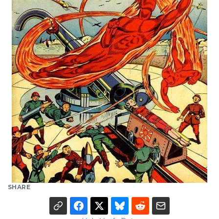
SHARE