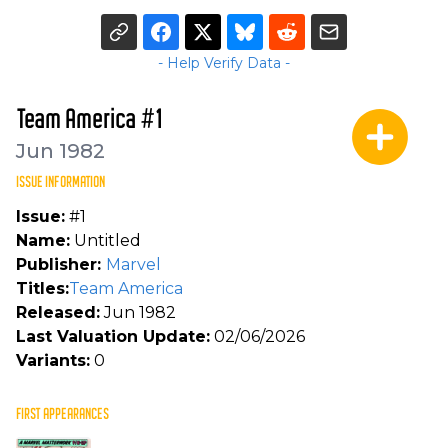
- Help Verify Data -
Team America #1
Jun 1982
ISSUE INFORMATION
Issue:
#1
Name:
Untitled
Publisher:
Marvel
Titles:
Team America
Released:
Jun 1982
Last Valuation Update:
02/06/2026
Variants:
0
FIRST APPEARANCES