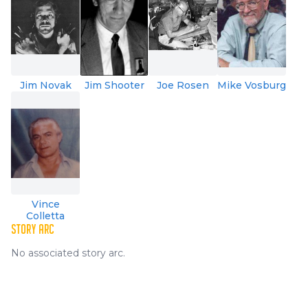
Jim Novak
Jim Shooter
Joe Rosen
Mike Vosburg
Vince
Colletta
STORY ARC
No associated story arc.