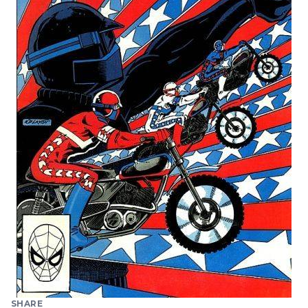
SHARE