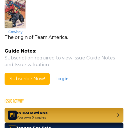
Cowboy
The origin of Team America.
Guide Notes:
Subscription required to view Issue Guide Notes
and Issue valuation
Subscribe Now!
Login
ISSUE ACTIVITY
In Collections
You own 0 copies
Issues For Sale