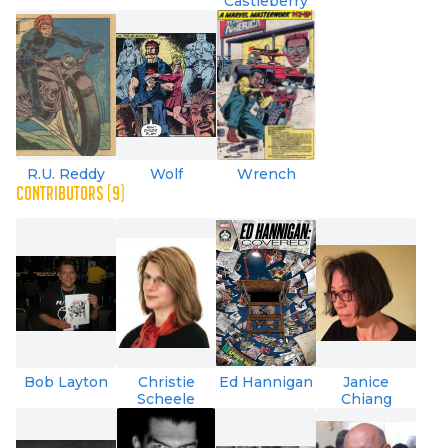
Castleberry
R.U. Reddy
Wolf
Wrench
CONTRIBUTORS (9)
Bob Layton
Christie
Ed Hannigan
Janice
Scheele
Chiang