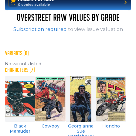
0 copies available
OVERSTREET RAW VALUES BY GRADE
Subscription required
to view Issue valuation
VARIANTS (0)
No variants listed.
CHARACTERS (7)
Black
Cowboy
Georgianna
Honcho
Marauder
Sue