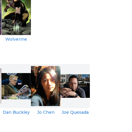
Wolverine
Dan Buckley
Jo Chen
Joe Quesada