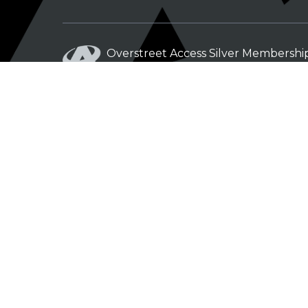
Overstreet Access Silver Membershi
From: $5.00 / month
Overstreet Access Bronze Members
From: $3.00 / month
© Copyright 2012 - 2026
|
Privacy Policy
|
Terms of Service