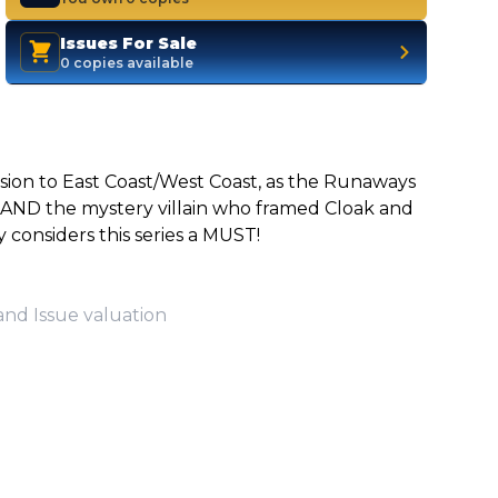
Issues For Sale
0 copies available
usion to East Coast/West Coast, as the Runaways
 AND the mystery villain who framed Cloak and
onsiders this series a MUST!
and Issue valuation