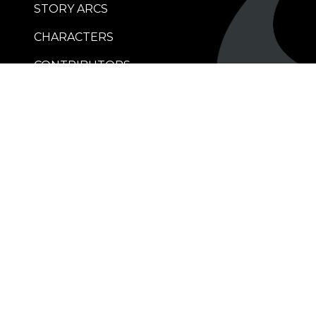
STORY ARCS
CHARACTERS
CONTRIBUTORS
RETAILERS