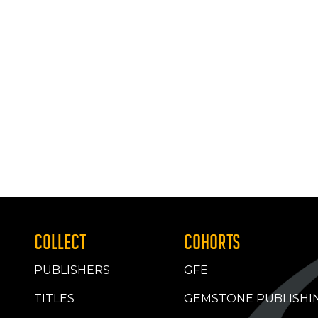
COLLECT
COHORTS
PUBLISHERS
GFE
TITLES
GEMSTONE PUBLISHI