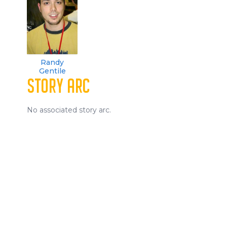
Randy
Gentile
STORY ARC
No associated story arc.