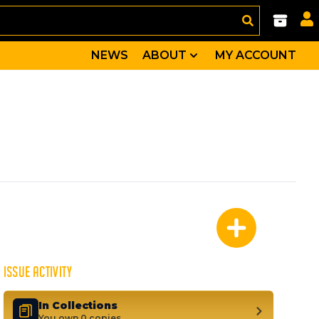
NEWS
ABOUT
MY ACCOUNT
lly come face-to-face with the New Avengers AND the my
ona, Jo Chen
ein, Gertrude Yorkes, Molly Hayes, Nico Minoru, Old Lac
ISSUE ACTIVITY
In Collections
You own 0 copies