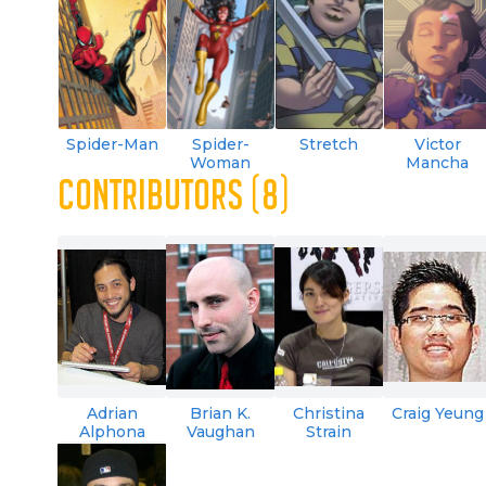
Spider-Man
Spider-
Stretch
Victor
Woman
Mancha
CONTRIBUTORS (8)
Adrian
Brian K.
Christina
Craig Yeung
Alphona
Vaughan
Strain