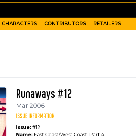
CHARACTERS
CONTRIBUTORS
RETAILERS
clusion to East Coast/West Coast, as the Runaways fina
hristina Strain, Randy Gentile, Craig Yeung, Adrian Alph
erine, Cloak, Dagger, Luke Cage, Spider-Woman, Chase St
Runaways #12
Mar 2006
ISSUE INFORMATION
Issue:
#12
Name:
East Coast/West Coast, Part 4