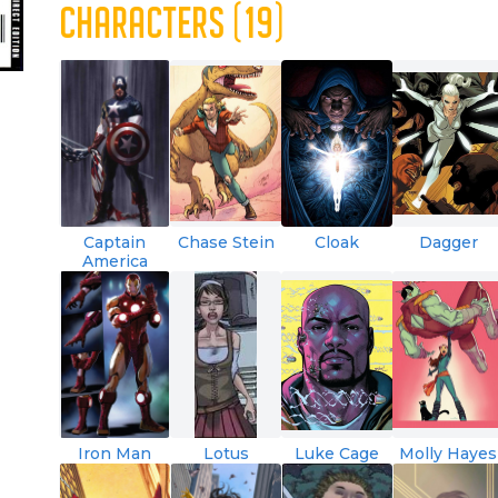
CHARACTERS (19)
Captain
Chase Stein
Cloak
Dagger
America
Iron Man
Lotus
Luke Cage
Molly Hayes