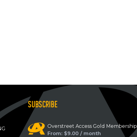
SUBSCRIBE
Overstreet Access Gold Membershi
NG
From: $9.00 / month