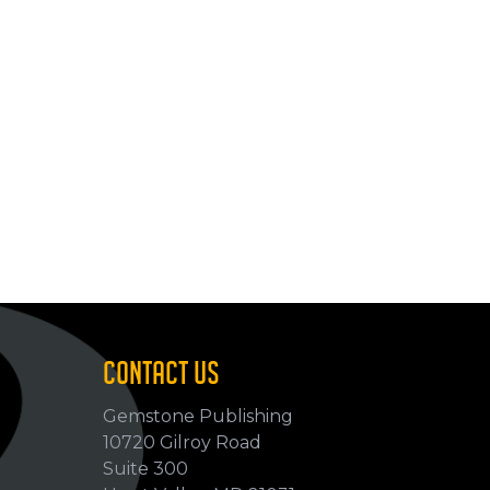
CONTACT US
Gemstone Publishing
10720 Gilroy Road
p
Suite 300