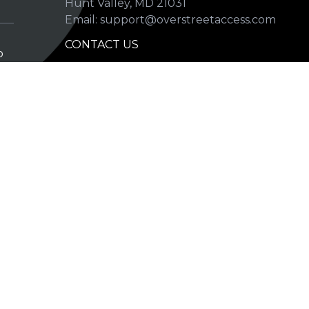
Hunt Valley, MD 21031
Email: support@overstreetaccess.com
CONTACT US
p
HELP VERIFY DATA
GRADING DEFINITIONS
hip