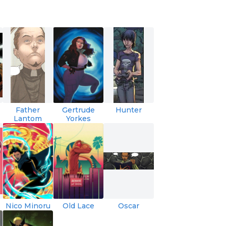
Father
Gertrude
Hunter
Lantom
Yorkes
Nico Minoru
Old Lace
Oscar