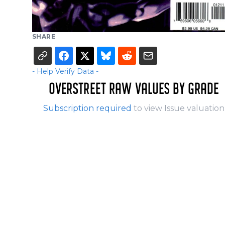
SHARE
- Help Verify Data -
OVERSTREET RAW VALUES BY GRADE
Subscription required
to view Issue valuation