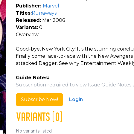
Publisher:
Marvel
Titles:
Runaways
Released:
Mar 2006
Variants:
0
Overview
Good-bye, New York City! It’s the stunning concl
finally come face-to-face with the New Avengers
attacked Dagger. See why Entertainment Weekly c
Guide Notes:
Subscription required to view Issue Guide Notes 
Subscribe Now!
Login
VARIANTS (0)
No variants listed.