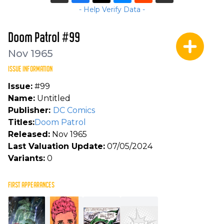
- Help Verify Data -
Doom Patrol #99
Nov 1965
ISSUE INFORMATION
Issue:
#99
Name:
Untitled
Publisher:
DC Comics
Titles:
Doom Patrol
Released:
Nov 1965
Last Valuation Update:
07/05/2024
Variants:
0
FIRST APPEARANCES