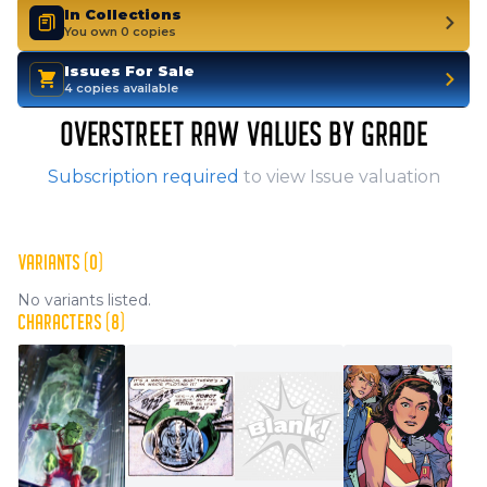
In Collections
You own 0 copies
Issues For Sale
4 copies available
OVERSTREET RAW VALUES BY GRADE
Subscription required
to view Issue valuation
VARIANTS (0)
No variants listed.
CHARACTERS (8)