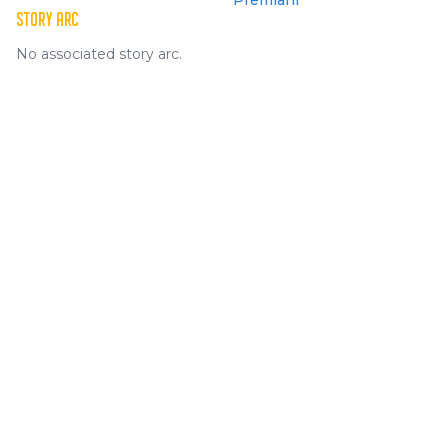
Premiani
STORY ARC
No associated story arc.