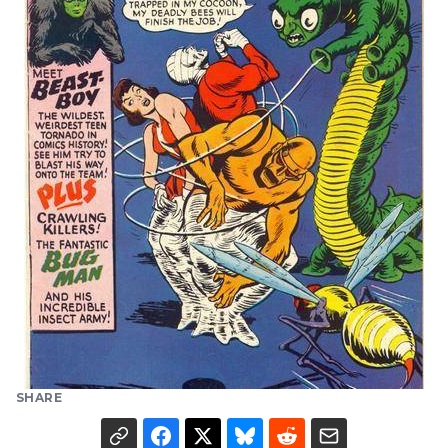
SHARE