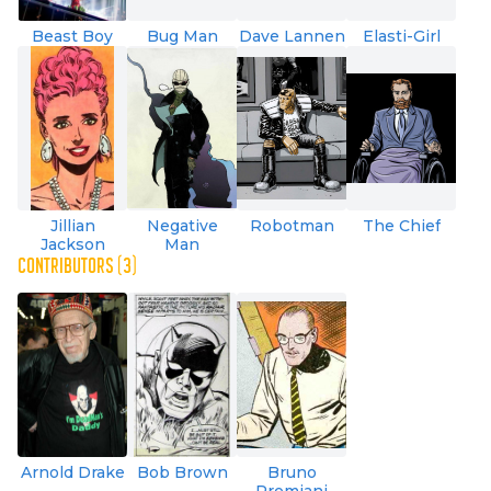
Beast Boy
Bug Man
Dave Lannen
Elasti-Girl
Jillian
Negative
Robotman
The Chief
Jackson
Man
CONTRIBUTORS (3)
Arnold Drake
Bob Brown
Bruno