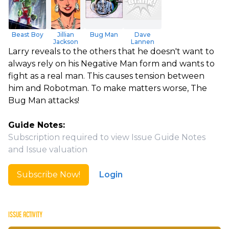
Beast Boy
Jillian
Bug Man
Dave
Jackson
Lannen
Larry reveals to the others that he doesn't want to
always rely on his Negative Man form and wants to
fight as a real man. This causes tension between
him and Robotman. To make matters worse, The
Bug Man attacks!
Guide Notes:
Subscription required to view Issue Guide Notes
and Issue valuation
Subscribe Now!
Login
ISSUE ACTIVITY