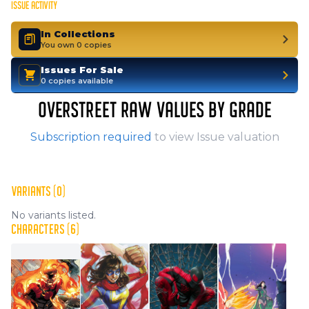
ISSUE ACTIVITY
In Collections
You own 0 copies
Issues For Sale
0 copies available
OVERSTREET RAW VALUES BY GRADE
Subscription required
to view Issue valuation
VARIANTS (0)
No variants listed.
CHARACTERS (6)