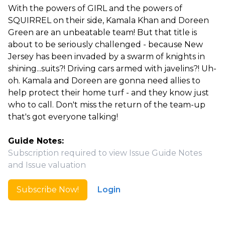
With the powers of GIRL and the powers of
SQUIRREL on their side, Kamala Khan and Doreen
Green are an unbeatable team! But that title is
about to be seriously challenged - because New
Jersey has been invaded by a swarm of knights in
shining...suits?! Driving cars armed with javelins?! Uh-
oh. Kamala and Doreen are gonna need allies to
help protect their home turf - and they know just
who to call. Don't miss the return of the team-up
that's got everyone talking!
Guide Notes:
Subscription required to view Issue Guide Notes
and Issue valuation
Subscribe Now!
Login