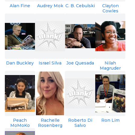
Alan Fine
Audrey Mok
C. B. Cebulski
Clayton
Cowles
Dan Buckley
Israel Silva
Joe Quesada
Nilah
Magruder
Peach
Rachelle
Roberto Di
Ron Lim
MoMoKo
Rosenberg
Salvo