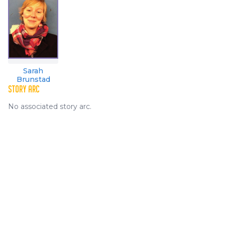
Sarah
Brunstad
STORY ARC
No associated story arc.