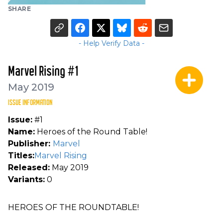
SHARE
- Help Verify Data -
Marvel Rising #1
May 2019
ISSUE INFORMATION
Issue:
#1
Name:
Heroes of the Round Table!
Publisher:
Marvel
Titles:
Marvel Rising
Released:
May 2019
Variants:
0
HEROES OF THE ROUNDTABLE!