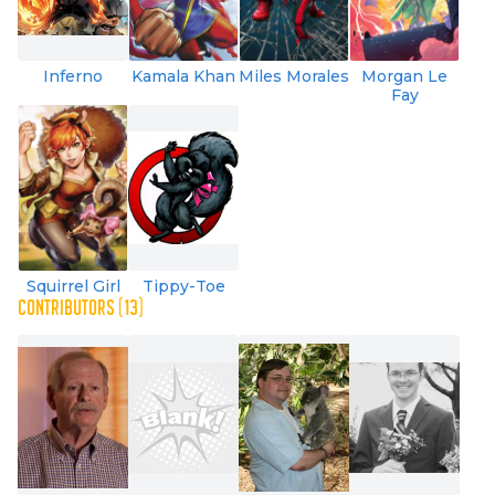
Inferno
Kamala Khan
Miles Morales
Morgan Le
Fay
Squirrel Girl
Tippy-Toe
CONTRIBUTORS (13)