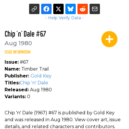
- Help Verify Data -
Chip 'n' Dale #67
Aug 1980
ISSUE INFORMATION
Issue:
#67
Name:
Timber Trail
Publisher:
Gold Key
Titles:
Chip 'n' Dale
Released:
Aug 1980
Variants:
0
Chip 'n' Dale (1967) #67 is published by Gold Key
and was released in Aug 1980. View cover art, issue
details, and related characters and contributors.