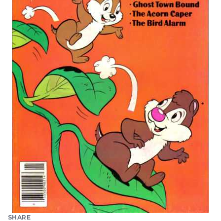
SHARE