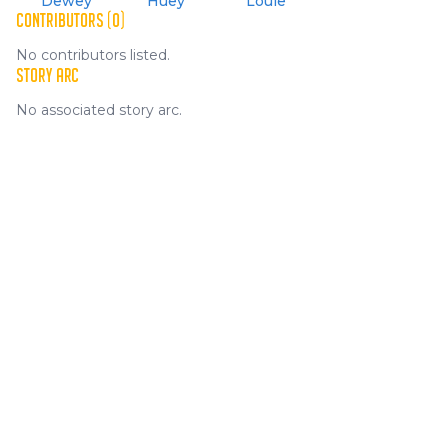
Dewey
Huey
Louie
CONTRIBUTORS (0)
No contributors listed.
STORY ARC
No associated story arc.