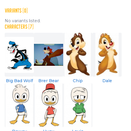
VARIANTS (0)
No variants listed.
CHARACTERS (7)
Big Bad Wolf
Brer Bear
Chip
Dale