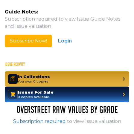
Guide Notes:
Subscription required to view Issue Guide Notes
and Issue valuation
Subscribe Now!
Login
ISSUE ACTIVITY
In Collections
You own 0 copies
Issues For Sale
0 copies available
OVERSTREET RAW VALUES BY GRADE
Subscription required
to view Issue valuation