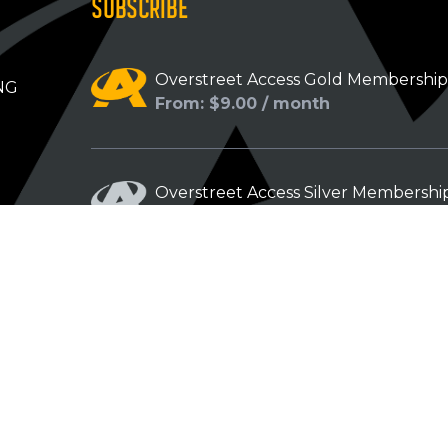
SUBSCRIBE
Overstreet Access Gold Membershi
NG
From: $9.00 / month
Overstreet Access Silver Membershi
From: $5.00 / month
Overstreet Access Bronze Members
From: $3.00 / month