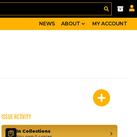
NEWS
ABOUT
MY ACCOUNT
and an assortment of Timely heroes. Includes the first m
, Thin Man, Patriot
ISSUE ACTIVITY
In Collections
You own 0 copies