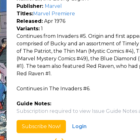
Publisher:
Marvel
Titles:
Marvel Premiere
Released:
Apr 1976
Variants:
1
Continues from Invaders #5. Origin and first appe
comprised of Bucky and an assortment of Timely 
of The Patriot, the Thin Man (Mystic Comics #4), 
(Marvel Mystery Comics #49), the Blue Diamond (
#1). The team also featured Red Raven, who had 
Red Raven #1.
Continues in The Invaders #6.
Guide Notes:
Subscription required to view Issue Guide Notes 
Subscribe Now!
Login