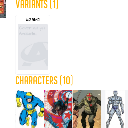
VARIANTS (1)
#29MJ
CHARACTERS (10)