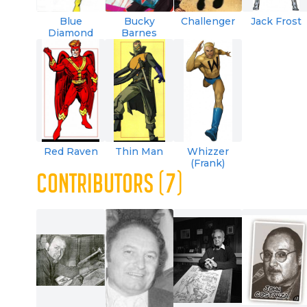
Blue
Bucky
Challenger
Jack Frost
Diamond
Barnes
Red Raven
Thin Man
Whizzer
(Frank)
CONTRIBUTORS (7)