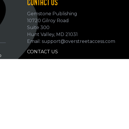
CONTACT US
Gemstone Publishing
10720 Gilroy Road
p
Suite 300
Hunt Valley, MD 21031
Email: support@overstreetaccess.com
CONTACT US
p
HELP VERIFY DATA
GRADING DEFINITIONS
hip