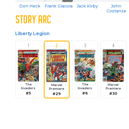
Don Heck
Frank Giacoia
Jack Kirby
John
Costanza
STORY ARC
Liberty Legion
1
2
3
4
The
The
Marvel
Marvel
Invaders
Invaders
Premiere
Premiere
#5
#6
#30
#29