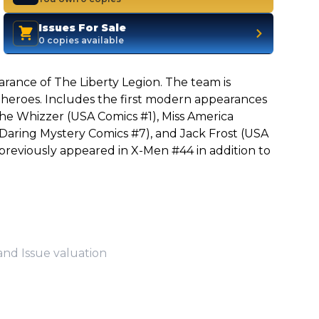
Issues For Sale
0 copies available
arance of The Liberty Legion. The team is
heroes. Includes the first modern appearances
The Whizzer (USA Comics #1), Miss America
Daring Mystery Comics #7), and Jack Frost (USA
previously appeared in X-Men #44 in addition to
and Issue valuation