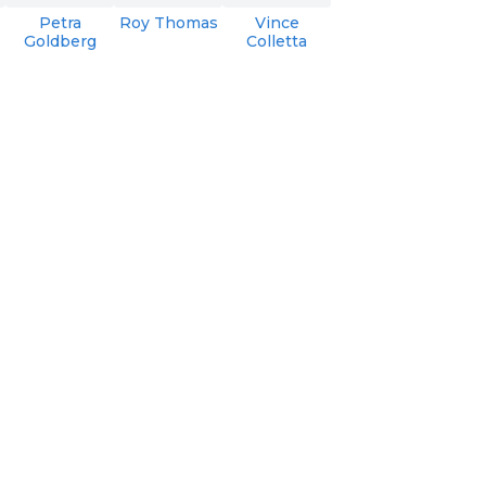
Petra
Roy Thomas
Vince
Goldberg
Colletta