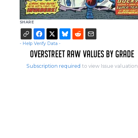
SHARE
- Help Verify Data -
OVERSTREET RAW VALUES BY GRADE
Subscription required
to view Issue valuation