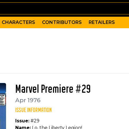
CHARACTERS
CONTRIBUTORS
RETAILERS
 of The Liberty Legion. The team is comprised of Bucky 
Giacoia, Vince Colletta, Don Heck, Petra Goldberg
izzer (Frank), Jack Frost, Challenger, Olalla, Red Raven
Marvel Premiere #29
Apr 1976
ISSUE INFORMATION
Issue:
#29
Name:
Lo, the Liberty Legion!