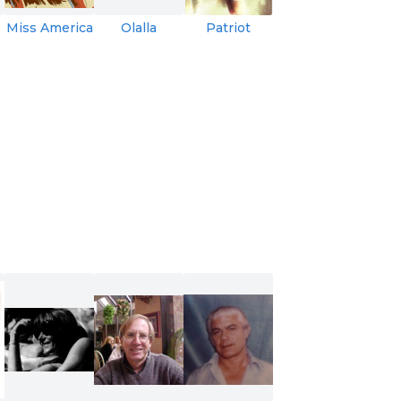
Miss America
Olalla
Patriot