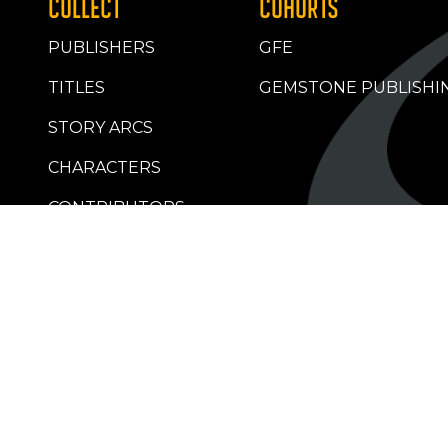
COLLECT
COHORTS
PUBLISHERS
GFE
TITLES
GEMSTONE PUBLISHI
STORY ARCS
CHARACTERS
CONTRIBUTORS
RETAILERS