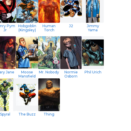
nry Pym
Hobgoblin
Human
J2
Jimmy
Jr
(Kingsley)
Torch
Yama
ary Jane
Moose
Mr. Nobody
Normie
Phil Urich
Mansfield
Osborn
Spyral
The Buzz
Thing