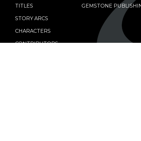
TITLES
GEMSTONE PUBLISHI
STORY ARCS
CHARACTERS
CONTRIBUTORS
RETAILERS