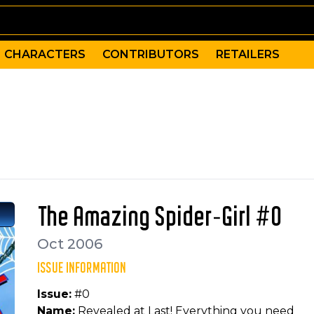
CHARACTERS
CONTRIBUTORS
RETAILERS
base in the history of Marveldom Assembled, Spider-Girl-
 Frenz
Cassie Lang, Human Torch, Spider-Girl (Parker), Thing, 
The Amazing Spider-Girl #0
Oct 2006
ISSUE INFORMATION
Issue:
#0
Name:
Revealed at Last! Everything you need