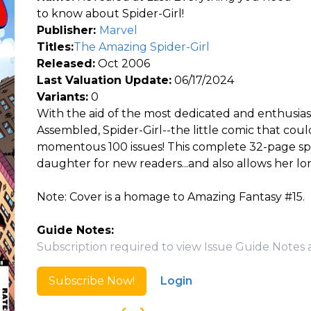
to know about Spider-Girl!
Publisher:
Marvel
Titles:
The Amazing Spider-Girl
Released:
Oct 2006
Last Valuation Update:
06/17/2024
Variants:
0
With the aid of the most dedicated and enthusias
Assembled, Spider-Girl--the little comic that cou
momentous 100 issues! This complete 32-page spec
daughter for new readers...and also allows her lo
Note: Cover is a homage to Amazing Fantasy #15.
Guide Notes:
Subscription required to view Issue Guide Notes 
Subscribe Now!
Login