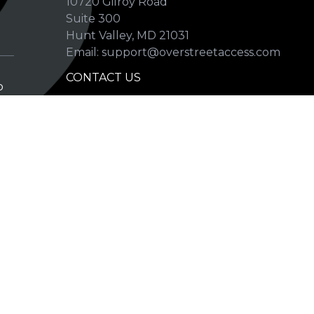
10720 Gilroy Road
p
Suite 300
Hunt Valley, MD 21031
Email: support@overstreetaccess.com
CONTACT US
p
HELP VERIFY DATA
GRADING DEFINITIONS
hip