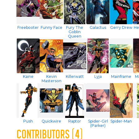
Freebooter
Funny Face
Fury The
Galactus
Gerry Drew
He
Goblin
Queen
Kaine
Kevin
Killerwatt
Lyja
Mainframe
M
Masterson
Push
Quickwire
Raptor
Spider-Girl
Spider-Man
(Parker)
CONTRIBUTORS (4)