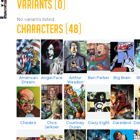
VARIANTS (0)
No variants listed.
CHARACTERS (48)
American
Angel Face
Arthur
Ben Parker
Big Brain
B
Dream
Weadon
Chesbro
Chris
Courtney
Crazy Eight
Daredevil
Dav
Jarkoer
Duran