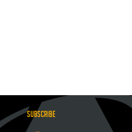
SUBSCRIBE