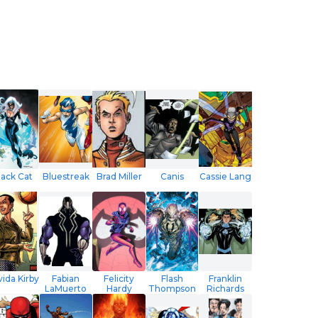
lack Cat
Bluestreak
Brad Miller
Canis
Cassie Lang
ida Kirby
Fabian
Felicity
Flash
Franklin
LaMuerto
Hardy
Thompson
Richards