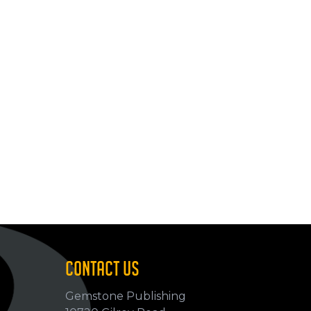
CONTACT US
Gemstone Publishing