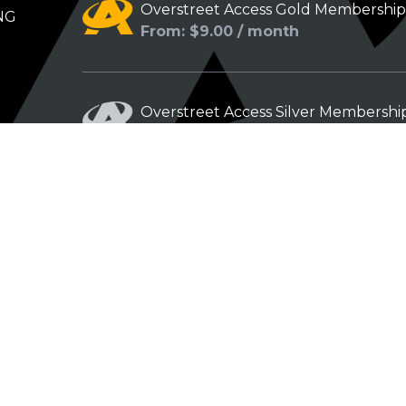
Overstreet Access Gold Membershi
NG
From: $9.00 / month
Overstreet Access Silver Membershi
From: $5.00 / month
Overstreet Access Bronze Members
From: $3.00 / month