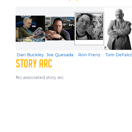
Dan Buckley
Joe Quesada
Ron Frenz
Tom DeFalc
STORY ARC
No associated story arc.