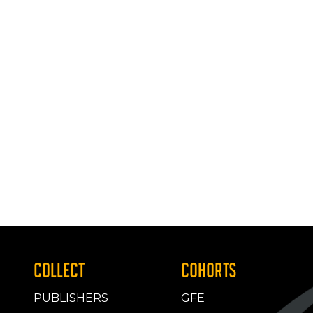
COLLECT
COHORTS
PUBLISHERS
GFE