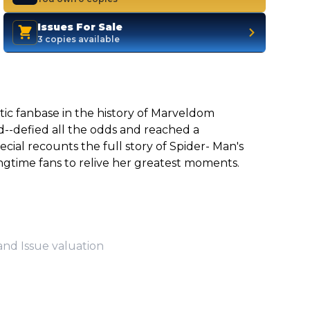
Issues For Sale
3 copies available
tic fanbase in the history of Marveldom
ld--defied all the odds and reached a
ial recounts the full story of Spider- Man's
ngtime fans to relive her greatest moments.
and Issue valuation