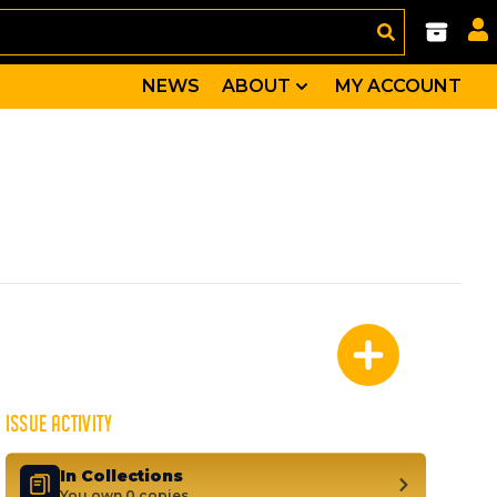
NEWS
ABOUT
MY ACCOUNT
-the little comic that could--defied all the odds and re
Daredevil, Franklin Richards, Lyja, Big Brain, Flash Tho
ISSUE ACTIVITY
In Collections
You own 0 copies