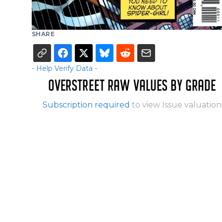
SHARE
- Help Verify Data -
OVERSTREET RAW VALUES BY GRADE
Subscription required
to view Issue valuation