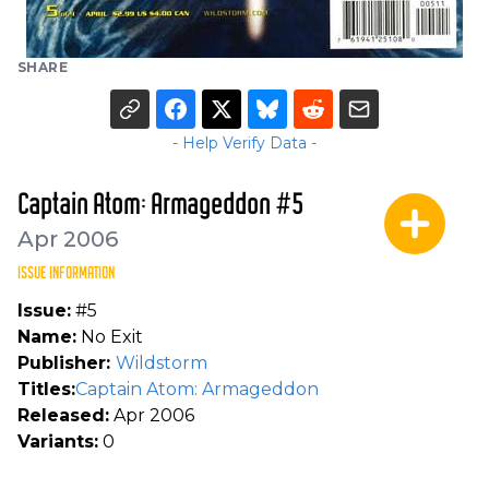
SHARE
- Help Verify Data -
Captain Atom: Armageddon #5
Apr 2006
ISSUE INFORMATION
Issue:
#5
Name:
No Exit
Publisher:
Wildstorm
Titles:
Captain Atom: Armageddon
Released:
Apr 2006
Variants:
0