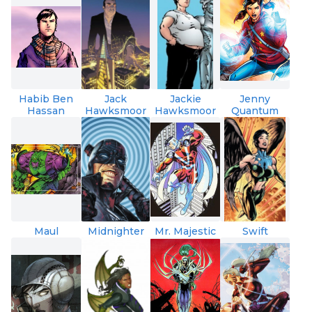
Habib Ben
Jack
Jackie
Jenny
Hassan
Hawksmoor
Hawksmoor
Quantum
Maul
Midnighter
Mr. Majestic
Swift