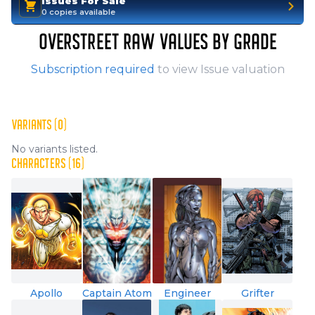
Issues For Sale
0 copies available
OVERSTREET RAW VALUES BY GRADE
Subscription required
to view Issue valuation
VARIANTS (0)
No variants listed.
CHARACTERS (16)
Apollo
Captain Atom
Engineer
Grifter