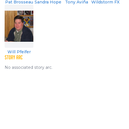
Pat Brosseau
Sandra Hope
Tony Aviña
Wildstorm FX
Will Pfeifer
STORY ARC
No associated story arc.