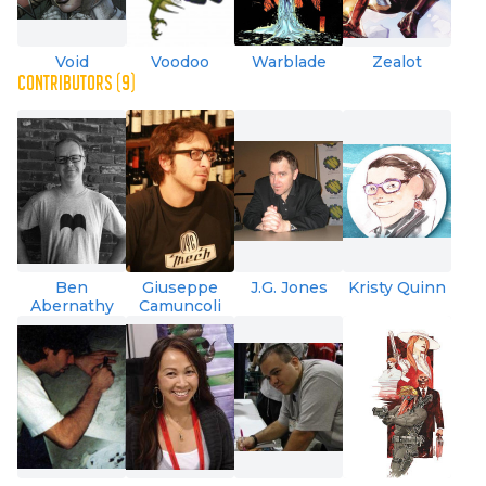
Void
Voodoo
Warblade
Zealot
CONTRIBUTORS (9)
Ben
Giuseppe
J.G. Jones
Kristy Quinn
Abernathy
Camuncoli