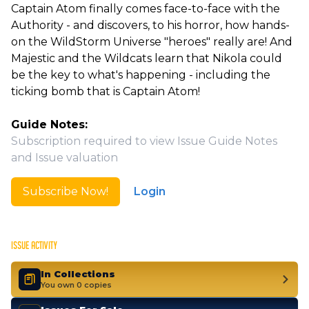
Captain Atom finally comes face-to-face with the
Authority - and discovers, to his horror, how hands-
on the WildStorm Universe "heroes" really are! And
Majestic and the Wildcats learn that Nikola could
be the key to what's happening - including the
ticking bomb that is Captain Atom!
Guide Notes:
Subscription required to view Issue Guide Notes
and Issue valuation
Subscribe Now!
Login
ISSUE ACTIVITY
In Collections
You own 0 copies