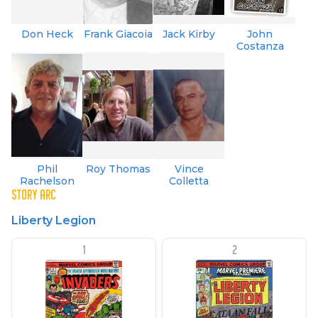
Don Heck
Frank Giacoia
Jack Kirby
John
Costanza
Phil
Roy Thomas
Vince
Rachelson
Colletta
STORY ARC
Liberty Legion
1
2