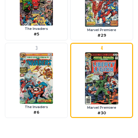
The Invaders
Marvel Premiere
#5
#29
3
4
The Invaders
Marvel Premiere
#6
#30