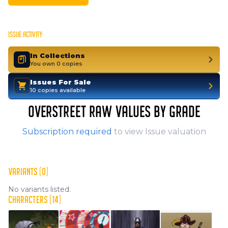
ISSUE ACTIVITY
In Collections
You own 0 copies
Issues For Sale
10 copies available
OVERSTREET RAW VALUES BY GRADE
Subscription required
to view Issue valuation
VARIANTS (0)
No variants listed.
CHARACTERS (14)