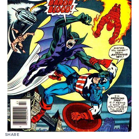
SHARE