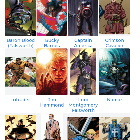
Baron Blood
Bucky
Captain
Crimson
(Falsworth)
Barnes
America
Cavalier
Intruder
Jim
Lord
Namor
Hammond
Montgomery
Falsworth