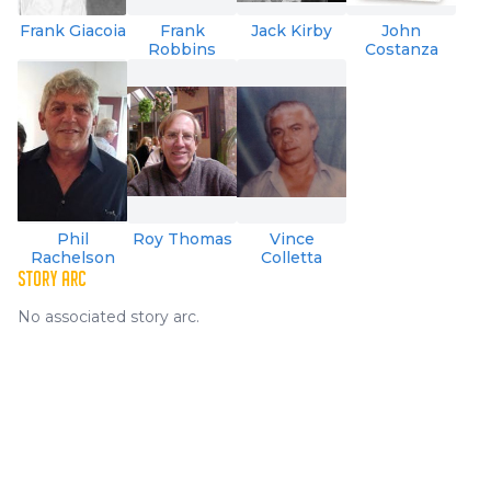
Frank Giacoia
Frank
Jack Kirby
John
Robbins
Costanza
Phil
Roy Thomas
Vince
Rachelson
Colletta
STORY ARC
No associated story arc.