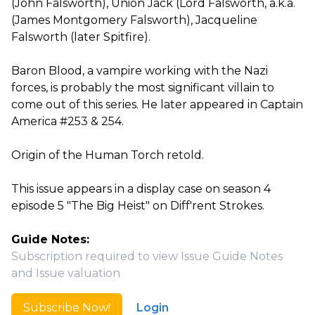
(John Falsworth), Union Jack (Lord Falsworth, a.k.a.
(James Montgomery Falsworth), Jacqueline
Falsworth (later Spitfire).
Baron Blood, a vampire working with the Nazi
forces, is probably the most significant villain to
come out of this series. He later appeared in Captain
America #253 & 254.
Origin of the Human Torch retold.
This issue appears in a display case on season 4
episode 5 "The Big Heist" on Diff'rent Strokes.
Guide Notes:
Subscription required to view Issue Guide Notes
and Issue valuation
Subscribe Now!
Login