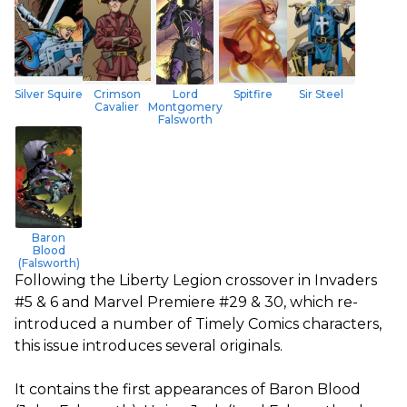
Silver Squire
Crimson
Lord
Spitfire
Sir Steel
Cavalier
Montgomery
Falsworth
Baron
Blood
(Falsworth)
Following the Liberty Legion crossover in Invaders
#5 & 6 and Marvel Premiere #29 & 30, which re-
introduced a number of Timely Comics characters,
this issue introduces several originals.
It contains the first appearances of Baron Blood