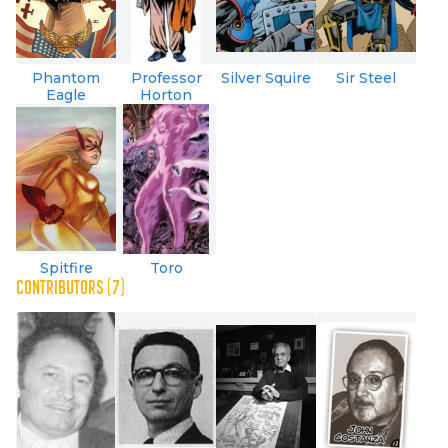
Phantom
Professor
Silver Squire
Sir Steel
Eagle
Horton
Spitfire
Toro
CONTRIBUTORS (7)