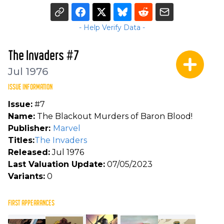
- Help Verify Data -
The Invaders #7
Jul 1976
ISSUE INFORMATION
Issue:
#7
Name:
The Blackout Murders of Baron Blood!
Publisher:
Marvel
Titles:
The Invaders
Released:
Jul 1976
Last Valuation Update:
07/05/2023
Variants:
0
FIRST APPEARANCES