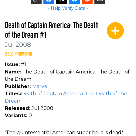
- Help Verify Data -
Death of Captain America: The Death
of the Dream #1
Jul 2008
ISSUE INFORMATION
Issue:
#1
Name:
The Death of Captain America: The Death of
the Dream
Publisher:
Marvel
Titles:
Death of Captain America: The Death of the
Dream
Released:
Jul 2008
Variants:
0
'The quintessential American super hero is dead.' -