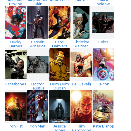
Erskine
Lukin
Widow
Bucky
Captain
Carol
Christine
Cobra
Barnes
America
Danvers
Palmer
Crossbones
Doctor
Dum Dum
Eel (Lavell)
Falcon
Faustus
Dugan
Iron Fist
Iron Man
Jessica
Jim
Kate Bishop
Jones
Hammond