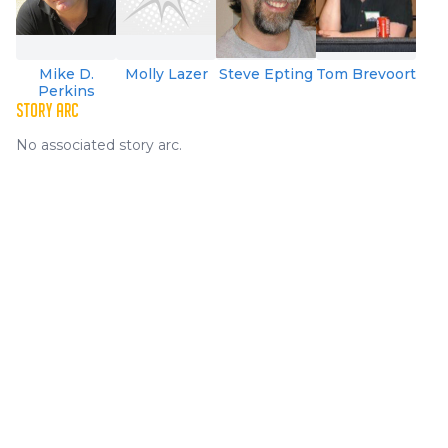
Mike D.
Molly Lazer
Steve Epting
Tom Brevoort
Perkins
STORY ARC
No associated story arc.