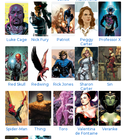
Luke Cage
Nick Fury
Patriot
Peggy
Professor X
Carter
Red Skull
Redwing
Rick Jones
Sharon
Sin
Carter
Spider-Man
Thing
Toro
Valentina
Veranke
de Fontaine