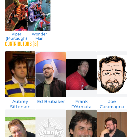
Viper
Wonder
(Murtaugh)
Man
CONTRIBUTORS (8)
Aubrey
Ed Brubaker
Frank
Joe
Sitterson
D'Armata
Caramagna