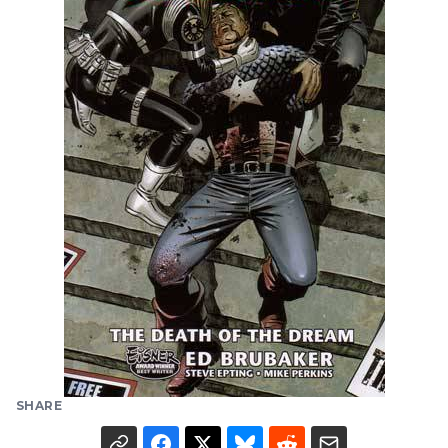
SHARE