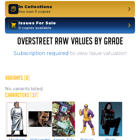
In Collections
You own 0 copies
Issues For Sale
0 copies available
OVERSTREET RAW VALUES BY GRADE
Subscription required
to view Issue valuation
VARIANTS (0)
No variants listed.
CHARACTERS (37)
Abraham
Aleksander
Arnim Zola
Batroc
Black