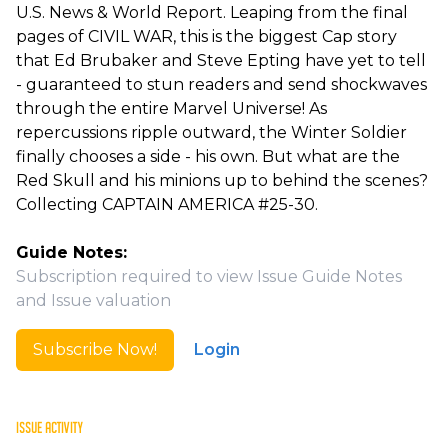
U.S. News & World Report. Leaping from the final
pages of CIVIL WAR, this is the biggest Cap story
that Ed Brubaker and Steve Epting have yet to tell
- guaranteed to stun readers and send shockwaves
through the entire Marvel Universe! As
repercussions ripple outward, the Winter Soldier
finally chooses a side - his own. But what are the
Red Skull and his minions up to behind the scenes?
Collecting CAPTAIN AMERICA #25-30.
Guide Notes:
Subscription required to view Issue Guide Notes
and Issue valuation
Subscribe Now!
Login
ISSUE ACTIVITY