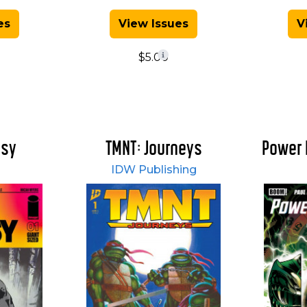
es
View Issues
V
$5.00
asy
TMNT: Journeys
Power 
IDW Publishing