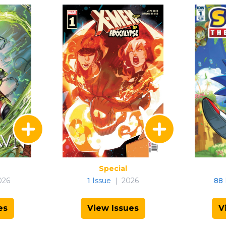
Special
026
1
Issue
|
2026
88
es
View Issues
V