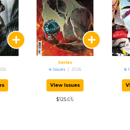
Series
026
4
Issues
|
2026
6
I
es
View Issues
V
$125.00