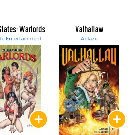
States: Warlords
Valhallaw
e Entertainment
Ablaze