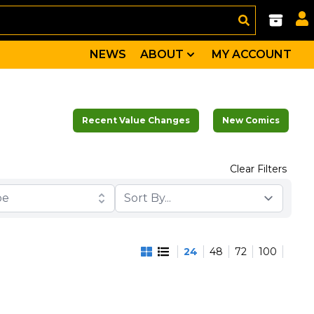
NEWS
ABOUT
MY ACCOUNT
Recent Value Changes
New Comics
Clear Filters
pe
24
48
72
100