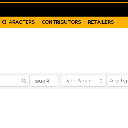
CHARACTERS
CONTRIBUTORS
RETAILERS
Date Range
Any Ty