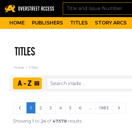
HOME
PUBLISHERS
TITLES
STORY ARCS
TITLES
Home
/
Titles
A-Z
1
2
3
4
5
6
...
1983
Showing
1
to
24
of
47578
results