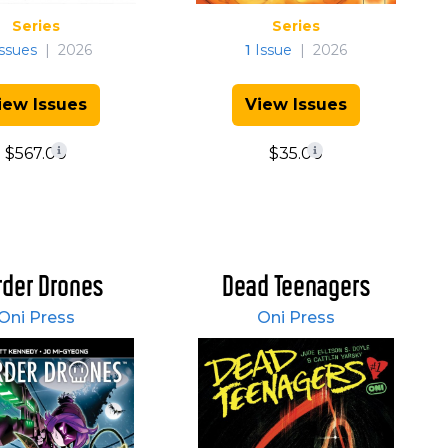
Series
Series
ssues
|
2026
1
Issue
|
2026
iew Issues
View Issues
$567.00
$35.00
der Drones
Dead Teenagers
Oni Press
Oni Press