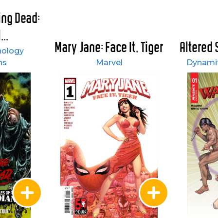
ving Dead:
...
Mary Jane: Face It, Tiger
Altered 
hology
ns
Marvel
Dynamit