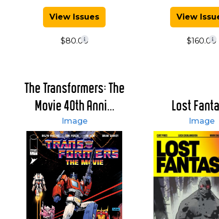
View Issues
View Issu
$80.00
$160.00
The Transformers: The
Movie 40th Anni...
Lost Fant
Image
Image