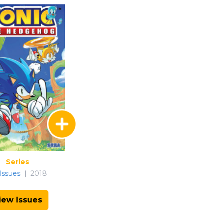
Series
Issues
|
2018
iew Issues