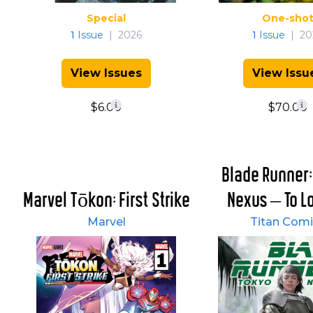
Special
One-sho
1
Issue
|
2026
1
Issue
|
20
View Issues
View Issu
$6.00
$70.00
Blade Runner:
Marvel Tōkon: First Strike
Nexus – To Los
Marvel
Titan Comi