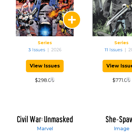
Series
Series
3
Issues
|
2026
11
Issues
|
2
View Issues
View Issu
$298.00
$771.00
Civil War: Unmasked
She-Spa
Marvel
Image