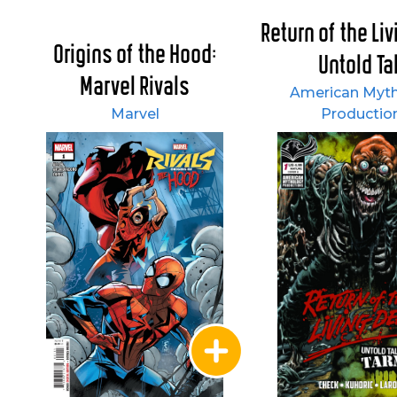
Return of the Li
Origins of the Hood:
Untold Tal
Marvel Rivals
American Myt
Marvel
Productio