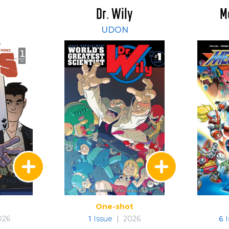
Dr. Wily
M
UDON
One-shot
026
1
Issue
|
2026
6
I