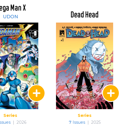
ega Man X
Dead Head
UDON
Series
Series
ssues
|
2026
7
Issues
|
2025