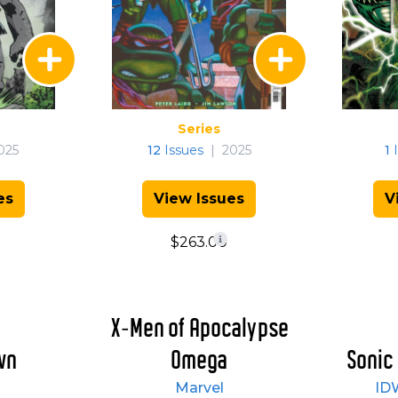
Series
025
12
Issues
|
2025
1
I
es
View Issues
V
$263.00
X-Men of Apocalypse
wn
Omega
Sonic
Marvel
ID