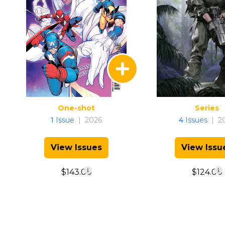
One-shot
Series
1
Issue
|
2026
4
Issues
|
2
View Issues
View Issu
$143.00
$124.00