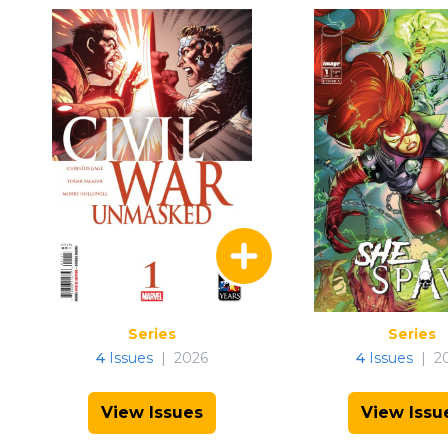
Series
Series
4
Issues
|
2026
4
Issues
|
2
View Issues
View Issu