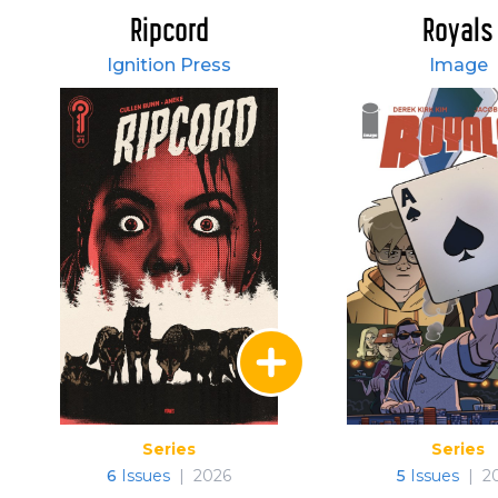
Ripcord
Royals
Ignition Press
Image
Series
Series
6
Issues
|
2026
5
Issues
|
2