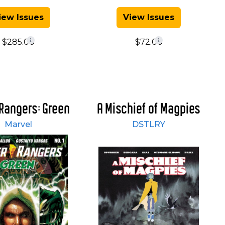
iew Issues
View Issues
$285.00
$72.00
Rangers: Green
A Mischief of Magpies
Marvel
DSTLRY