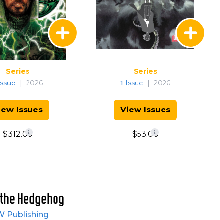
Series
Series
ssue
|
2026
1
Issue
|
2026
iew Issues
View Issues
$312.00
$53.00
 the Hedgehog
W Publishing