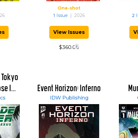
t
One-shot
26
1
Issue
|
2026
2
I
es
View Issues
V
$360.00
 Tokyo
e I...
Event Horizon: Inferno
Mur
cs
IDW Publishing