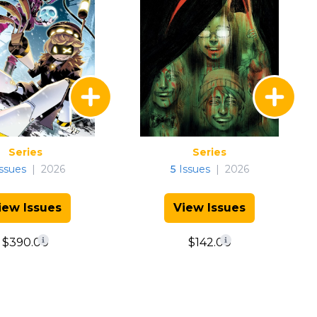
Series
Series
ssues
|
2026
5
Issues
|
2026
iew Issues
View Issues
$390.00
$142.00