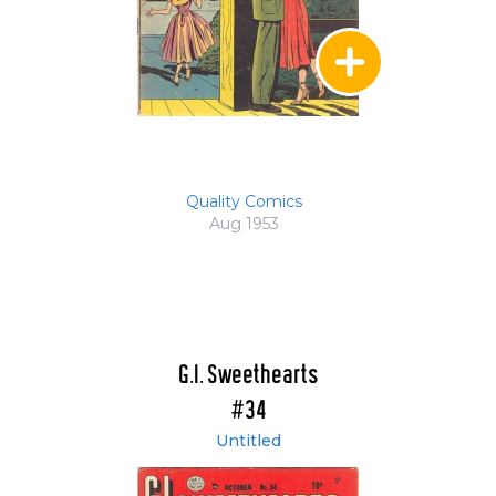
Quality Comics
Aug 1953
G.I. Sweethearts
#34
Untitled