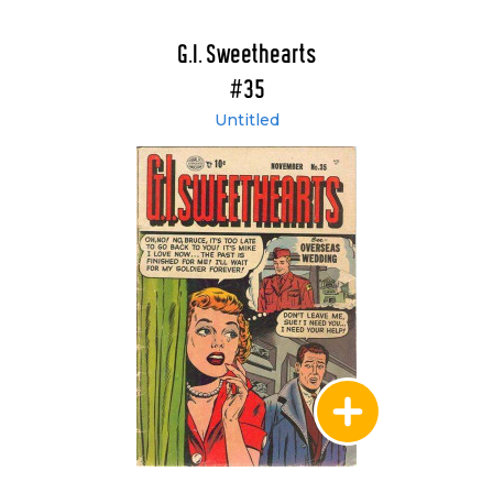
G.I. Sweethearts
#35
Untitled