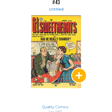
#43
Untitled
Quality Comics