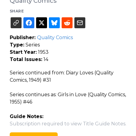
Quality Comics
SHARE
Publisher:
Quality Comics
Type:
Series
Start Year:
1953
Total Issues:
14
Series continued from: Diary Loves (Quality
Comics, 1949) #31
Series continues as: Girls in Love (Quality Comics,
1955) #46
Guide Notes:
Subscription required to view Title Guide Notes.