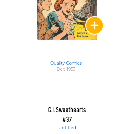
Quality Comics
Dec 1953
G.I. Sweethearts
#37
Untitled