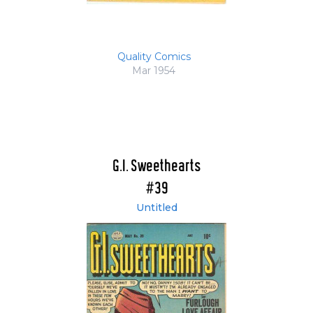
Quality Comics
Mar 1954
G.I. Sweethearts
#39
Untitled