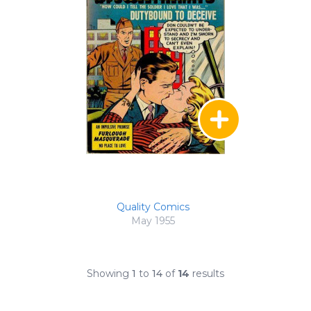
Quality Comics
May 1955
Showing
1
to
14
of
14
results