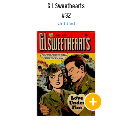
G.I. Sweethearts
#32
Untitled