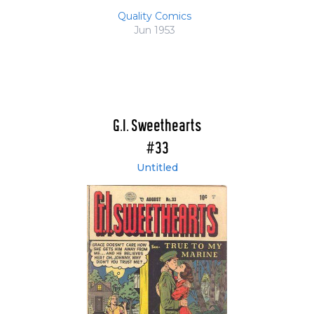
Quality Comics
Jun 1953
G.I. Sweethearts
#33
Untitled