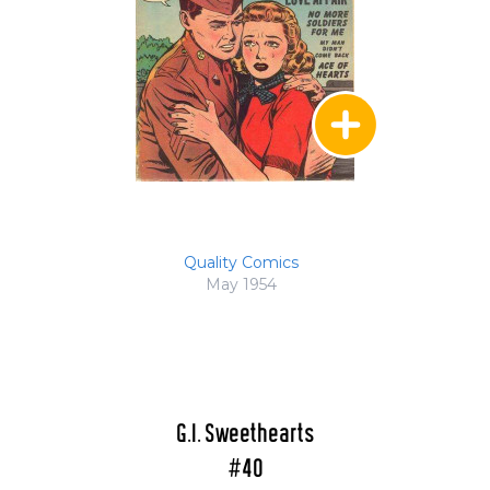
Quality Comics
May 1954
G.I. Sweethearts
#40