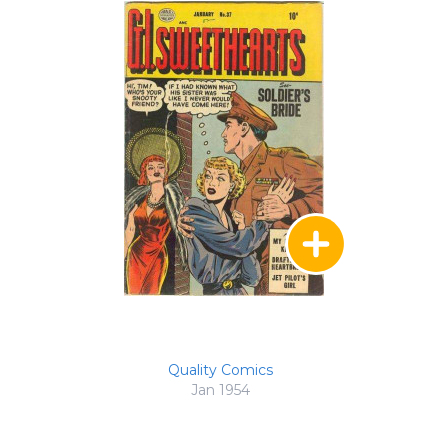
Quality Comics
Jan 1954