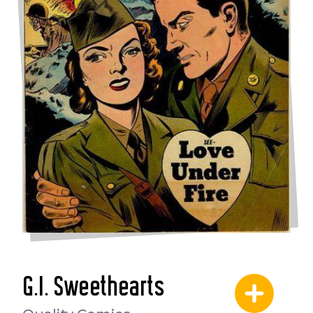
G.I. Sweethearts