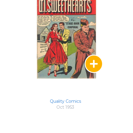
Quality Comics
Oct 1953