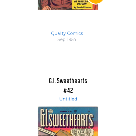
Quality Comics
Sep 1954
G.I. Sweethearts
#42
Untitled