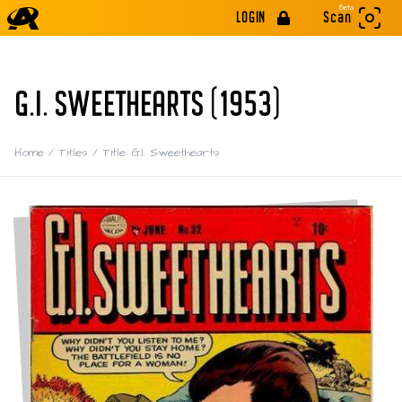
Beta
LOGIN
Scan
G.I. SWEETHEARTS (1953)
Home
/
Titles
/
Title: G.I. Sweethearts