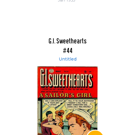
Jan 1955
G.I. Sweethearts
#44
Untitled