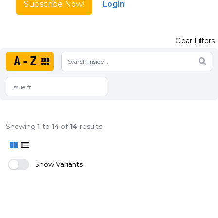
Subscribe Now!
Login
Clear Filters
A-Z
Showing
1
to
14
of
14
results
Show Variants