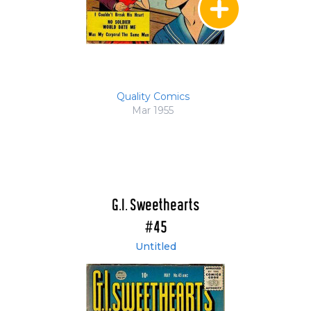
Quality Comics
Mar 1955
G.I. Sweethearts
#45
Untitled