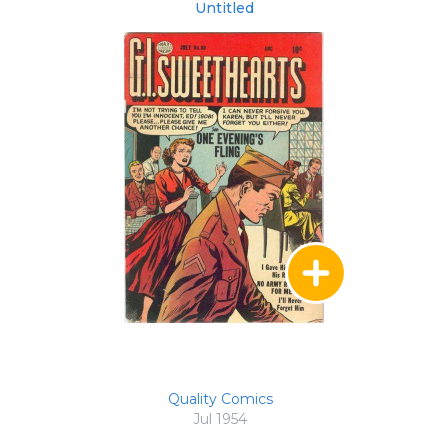
Untitled
Quality Comics
Jul 1954