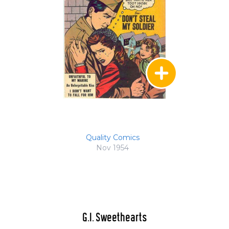
Quality Comics
Nov 1954
G.I. Sweethearts