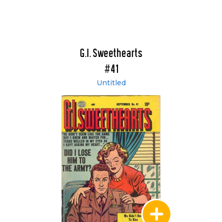
G.I. Sweethearts
#41
Untitled