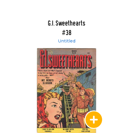
G.I. Sweethearts
#38
Untitled