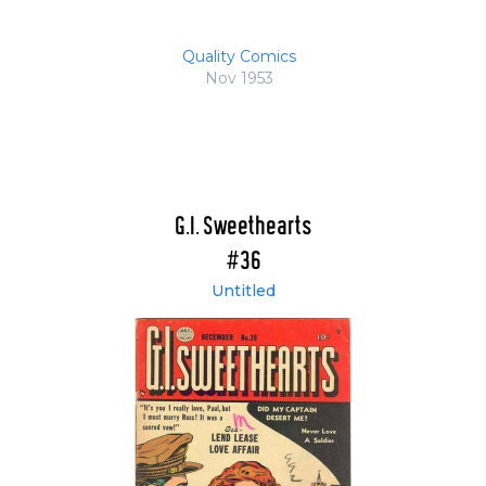
Quality Comics
Nov 1953
G.I. Sweethearts
#36
Untitled