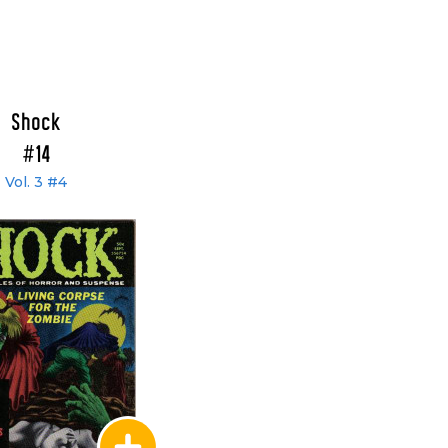
Shock
#14
Vol. 3 #4