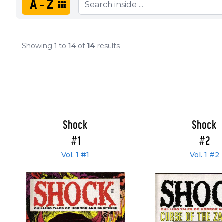
A-Z
Showing
1
to
14
of
14
results
Shock
Shock
#1
#2
Vol. 1 #1
Vol. 1 #2