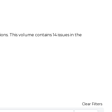
ions. This volume contains 14 issues in the
Clear Filters