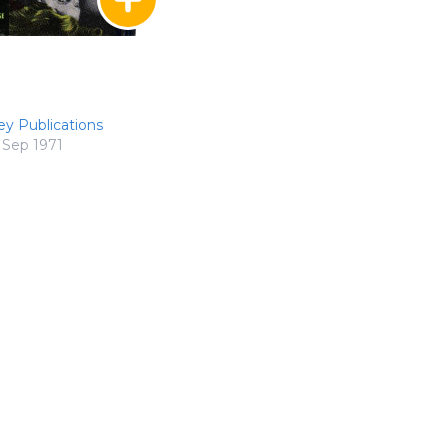
ey Publications
Sep 1971