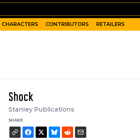
CHARACTERS
CONTRIBUTORS
RETAILERS
Shock
Stanley Publications
SHARE