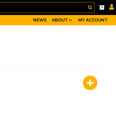
NEWS
ABOUT
MY ACCOUNT