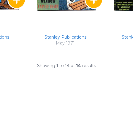
tions
Stanley Publications
Stanl
May 1971
Showing
1
to
14
of
14
results