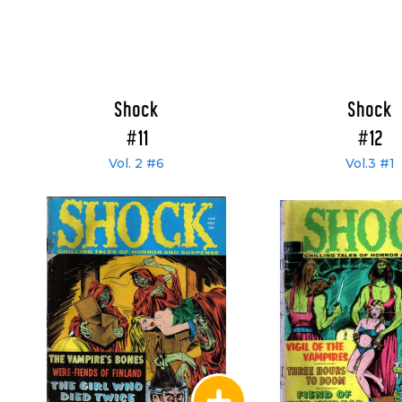
Shock
Shock
#11
#12
Vol. 2 #6
Vol.3 #1