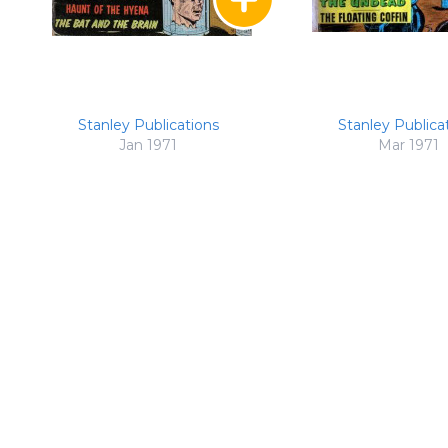
Stanley Publications
Stanley Publica
Jan 1971
Mar 1971