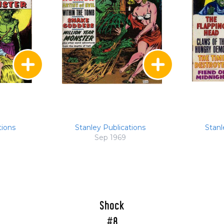
tions
Stanley Publications
Stanl
Sep 1969
Shock
#8