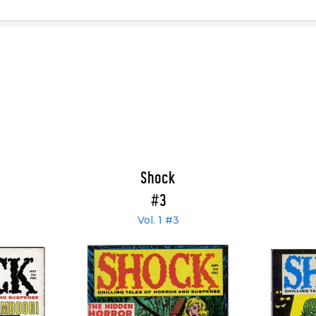
Shock
#3
Vol. 1 #3