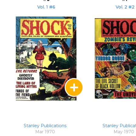
Vol. 1 #6
Vol. 2 #2
Stanley Publications
Stanley Publica
Mar 1970
May 1970