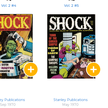
Vol. 2 #4
Vol. 2 #5
ey Publications
Stanley Publications
Sep 1970
May 1970