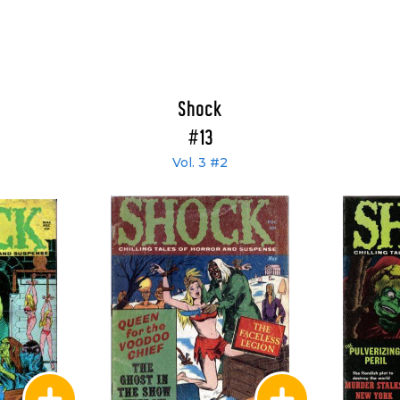
Shock
#13
Vol. 3 #2