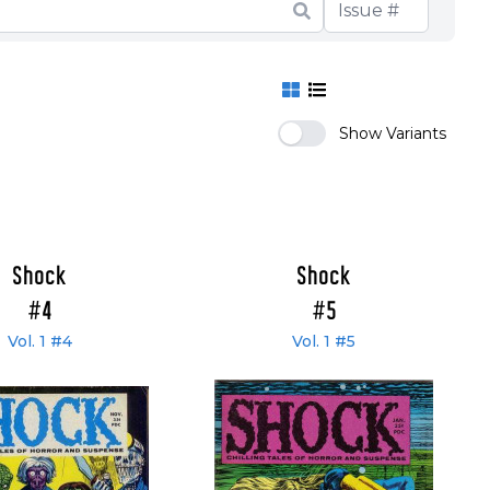
Show Variants
Shock
Shock
#4
#5
Vol. 1 #4
Vol. 1 #5