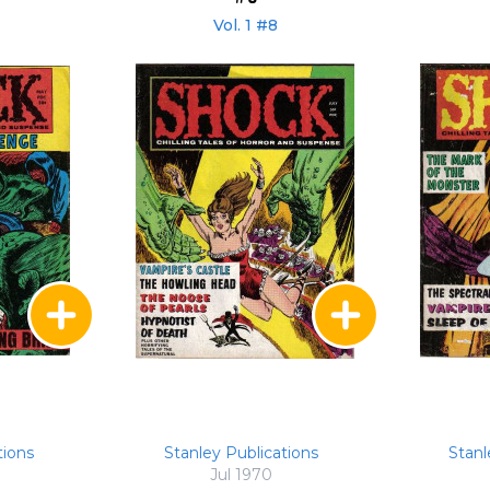
Vol. 1 #8
tions
Stanley Publications
Stanl
Jul 1970