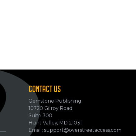
CONTACT US
Gemstone Publishing
10720 Gilroy Road
p
Suite 300
Hunt Valley, MD 21031
Email: support@overstreetaccess.com