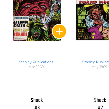
Stanley Publications
Stanley Publica
Mar 1969
May 1969
Shock
Shock
#6
#7