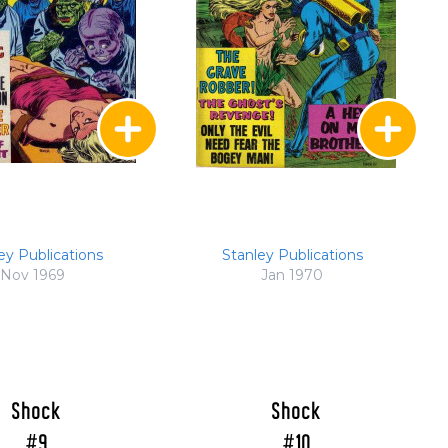
ey Publications
Stanley Publications
Nov 1969
Jan 1970
Shock
Shock
#9
#10