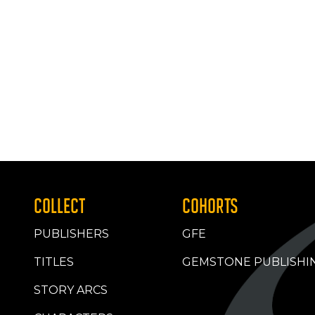
COLLECT
COHORTS
PUBLISHERS
GFE
TITLES
GEMSTONE PUBLISHI
STORY ARCS