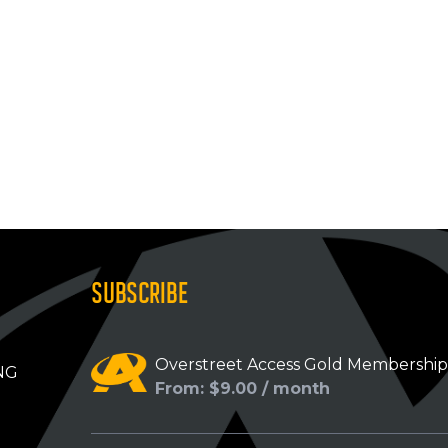
SUBSCRIBE
Overstreet Access Gold Membershi
NG
From: $9.00 / month