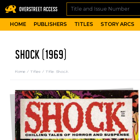
HOME
PUBLISHERS
TITLES
STORY ARCS
SHOCK (1969)
Home
/
Titles
/
Title: Shock