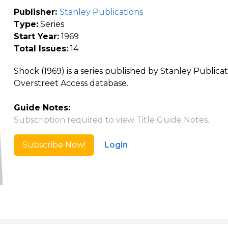
Publisher:
Stanley Publications
Type:
Series
Start Year:
1969
Total Issues:
14
Shock (1969) is a series published by Stanley Publicat
Overstreet Access database.
Guide Notes:
Subscription required to view Title Guide Notes.
Subscribe Now!
Login