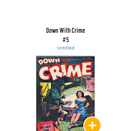
Down With Crime
#5
Untitled