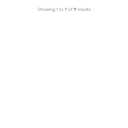
Showing
1
to
7
of
7
results