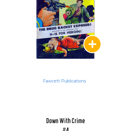
Fawcett Publications
Down With Crime
#4