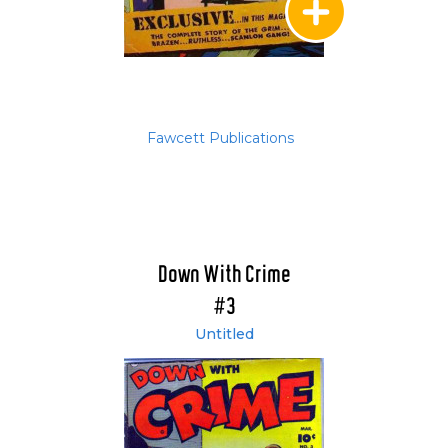
Fawcett Publications
Down With Crime
#3
Untitled