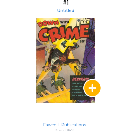
#1
Untitled
Fawcett Publications
Nov 1952