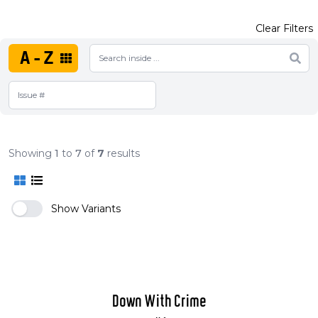
Clear Filters
A-Z
Showing
1
to
7
of
7
results
Show Variants
Down With Crime