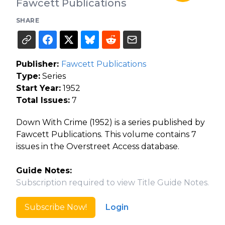
Fawcett Publications
SHARE
Publisher:
Fawcett Publications
Type:
Series
Start Year:
1952
Total Issues:
7
Down With Crime (1952) is a series published by
Fawcett Publications. This volume contains 7
issues in the Overstreet Access database.
Guide Notes:
Subscription required to view Title Guide Notes.
Subscribe Now!
Login