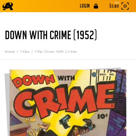
Beta
LOGIN
Scan
DOWN WITH CRIME (1952)
Home
/
Titles
/
Title: Down With Crime