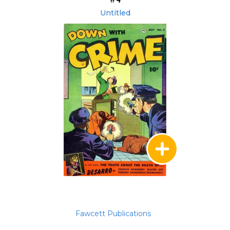
Untitled
Fawcett Publications