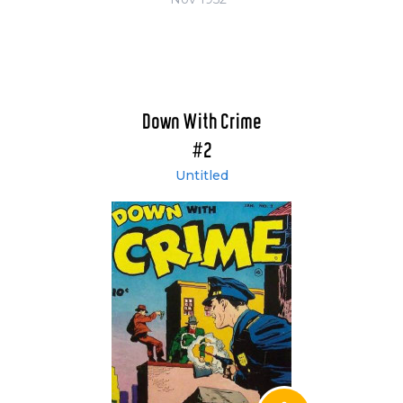
Down With Crime
#2
Untitled