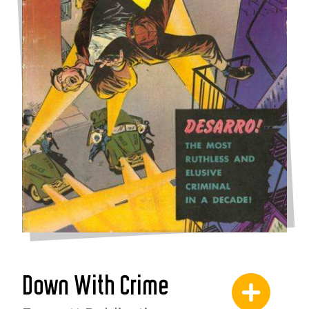
Down With Crime