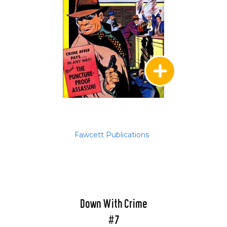
Fawcett Publications
Down With Crime
#7