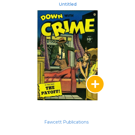
Untitled
Fawcett Publications