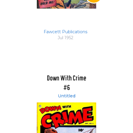
Fawcett Publications
Jul 1952
Down With Crime
#6
Untitled