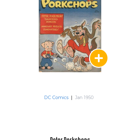
DC Comics
|
Jan 1950