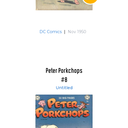
DC Comics
|
Nov 1950
Peter Porkchops
#8
Untitled