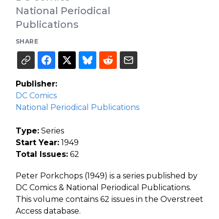
National Periodical
Publications
SHARE
Publisher:
DC Comics
National Periodical Publications
Type:
Series
Start Year:
1949
Total Issues:
62
Peter Porkchops (1949) is a series published by
DC Comics & National Periodical Publications.
This volume contains 62 issues in the Overstreet
Access database.