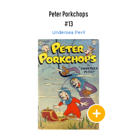
Peter Porkchops
#13
Undersea Peril