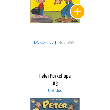
DC Comics
|
Nov 1949
Peter Porkchops
#2
Untitled