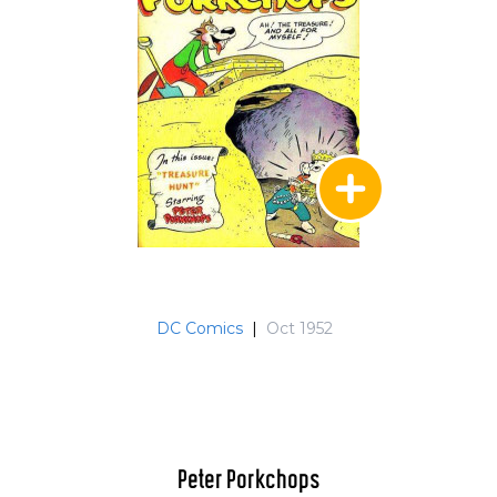
DC Comics
|
Oct 1952
Peter Porkchops