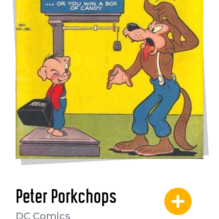
Peter Porkchops
DC Comics