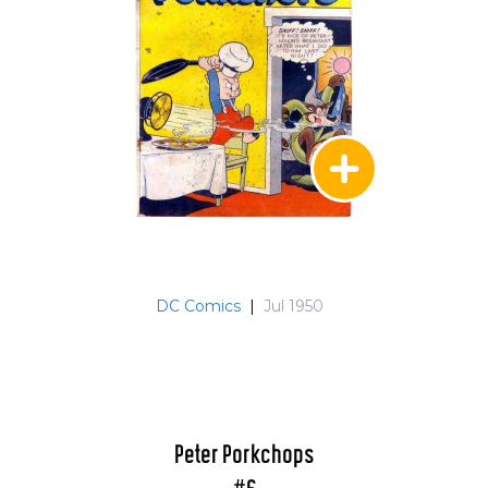
DC Comics
|
Jul 1950
Peter Porkchops