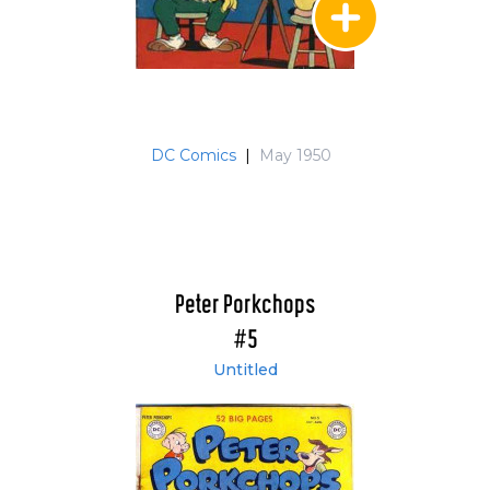
DC Comics
|
May 1950
Peter Porkchops
#5
Untitled