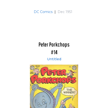
DC Comics
|
Dec 1951
Peter Porkchops
#14
Untitled