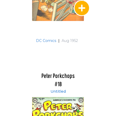
DC Comics
|
Aug 1952
Peter Porkchops
#18
Untitled