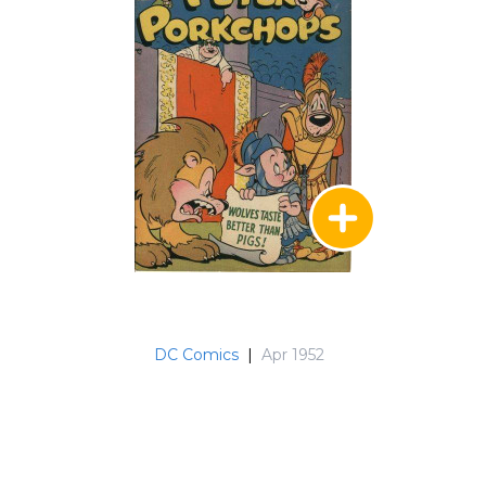
DC Comics
|
Apr 1952