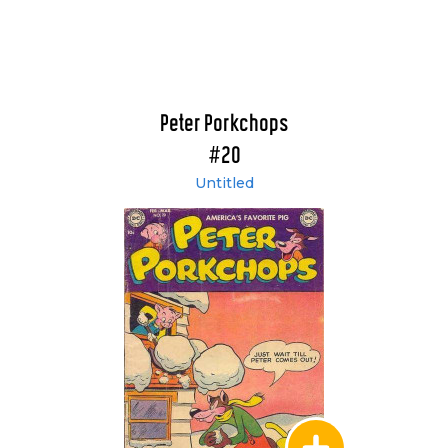
Peter Porkchops
#20
Untitled