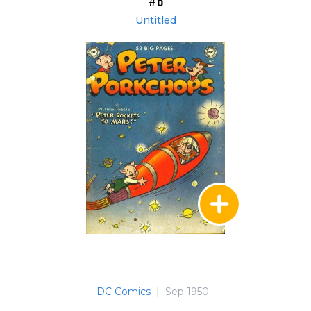
#6
Untitled
DC Comics
|
Sep 1950