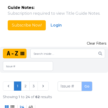
Guide Notes:
Subscription required to view Title Guide Notes.
Subscribe Now!
Login
Clear Filters
A-Z
1
2
3
Go
Showing
1
to
24
of
62
results
24
48