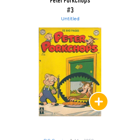
Peter Porkchops
#3
Untitled