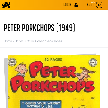
Beta
LOGIN
Scan
PETER PORKCHOPS (1949)
Home
/
Titles
/
Title: Peter Porkchops