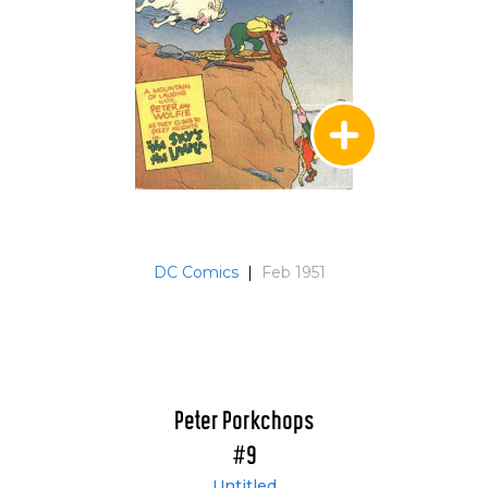
DC Comics
|
Feb 1951
Peter Porkchops
#9
Untitled