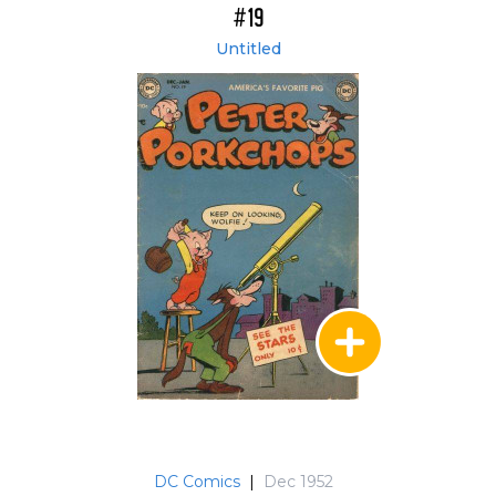
#19
Untitled
DC Comics
|
Dec 1952