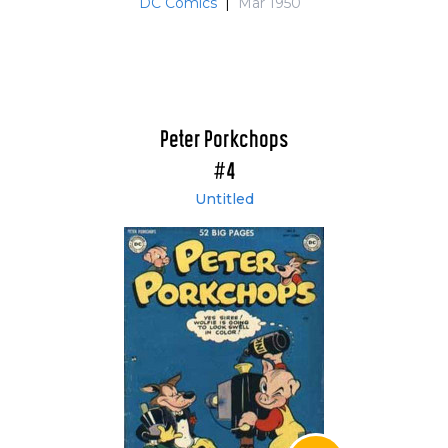
DC Comics
|
Mar 1950
Peter Porkchops
#4
Untitled