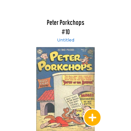
Peter Porkchops
#10
Untitled