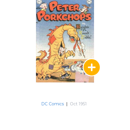
DC Comics
|
Oct 1951