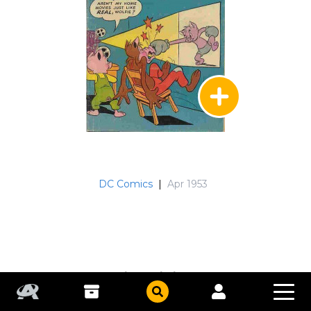
DC Comics
|
Apr 1953
Peter Porkchops
#22