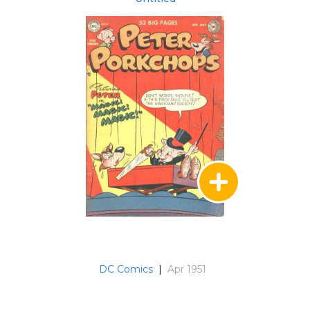
DC Comics
|
Apr 1951