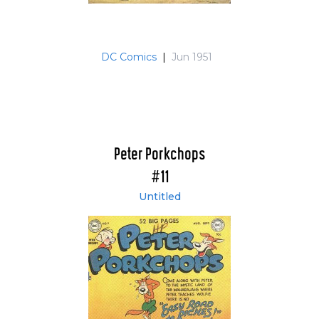
DC Comics
|
Jun 1951
Peter Porkchops
#11
Untitled