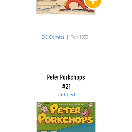
DC Comics
|
Feb 1953
Peter Porkchops
#21
Untitled