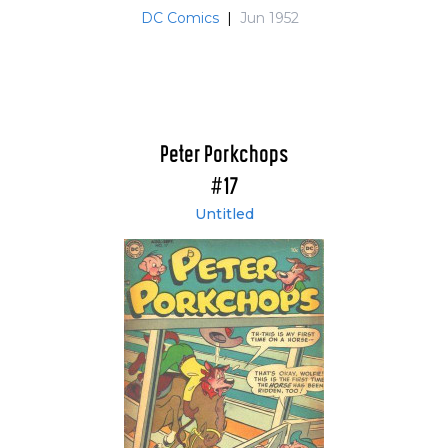
DC Comics
|
Jun 1952
Peter Porkchops
#17
Untitled