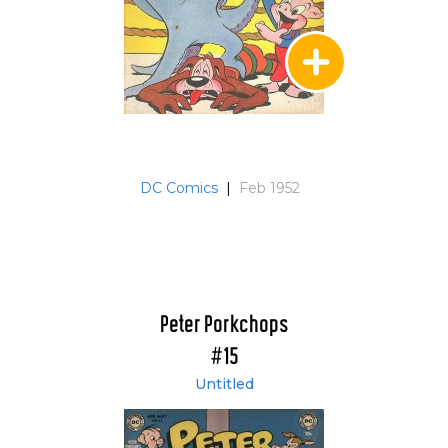
DC Comics
|
Feb 1952
Peter Porkchops
#15
Untitled