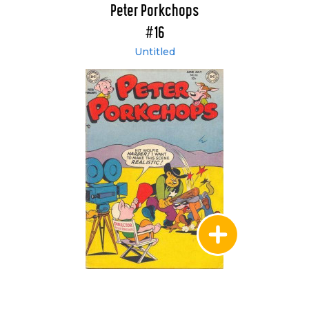
Peter Porkchops
#16
Untitled