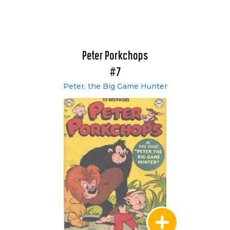
Peter Porkchops
#7
Peter, the Big Game Hunter