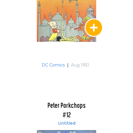
DC Comics
|
Aug 1951
Peter Porkchops
#12
Untitled