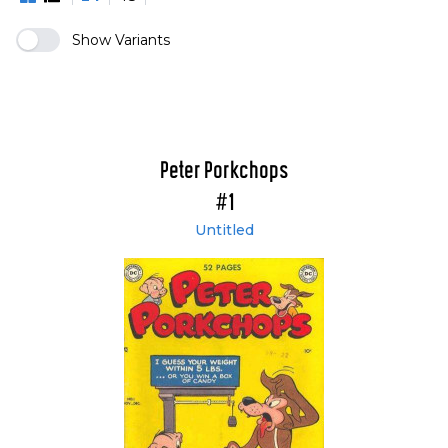
Show Variants
Peter Porkchops
#1
Untitled