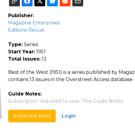
Publisher:
Magazine Enterprises
Editions Revue
Type:
Series
Start Year:
1951
Total Issues:
13
Best of the West (1951) is a series published by Maga
contains 13 issues in the Overstreet Access database.
Guide Notes:
Subscription required to view Title Guide Notes.
Subscribe Now!
Login