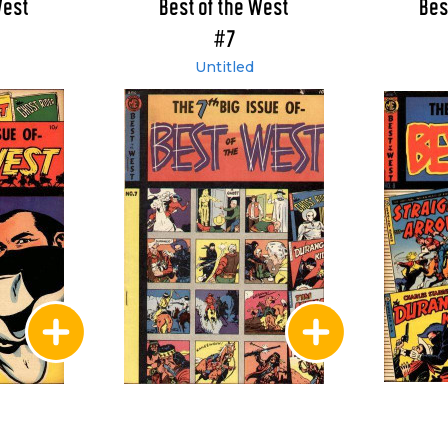
West
Best of the West
Bes
#7
Untitled