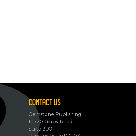
CONTACT US
Gemstone Publishing
10720 Gilroy Road
p
Suite 300