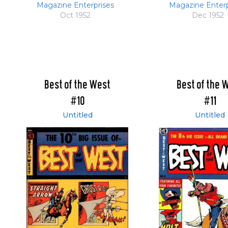
Magazine Enterprises
Magazine Enterp
Oct 1952
Dec 1952
Best of the West
Best of the 
#10
#11
Untitled
Untitled