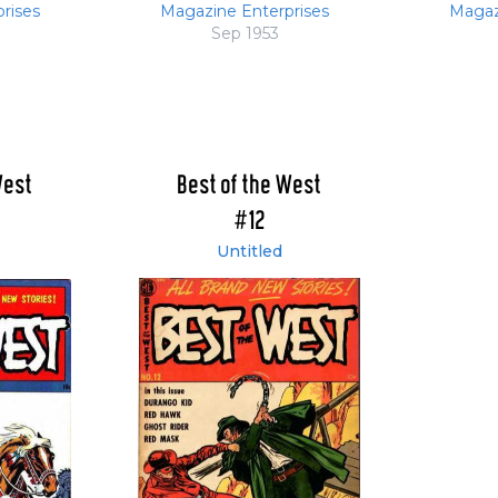
rises
Magazine Enterprises
Magaz
Sep 1953
West
Best of the West
#12
Untitled