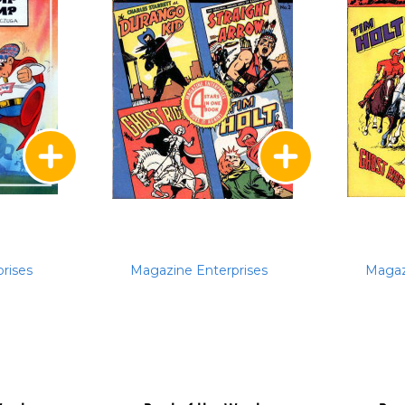
rises
Magazine Enterprises
Magaz