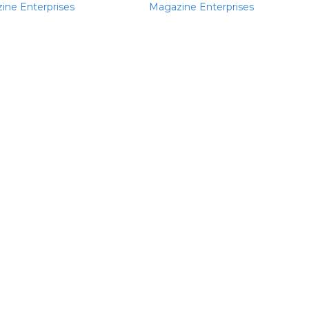
ine Enterprises
Magazine Enterprises