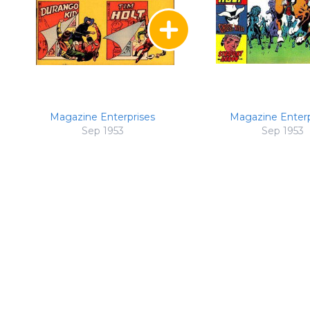
Magazine Enterprises
Magazine Enterp
Sep 1953
Sep 1953