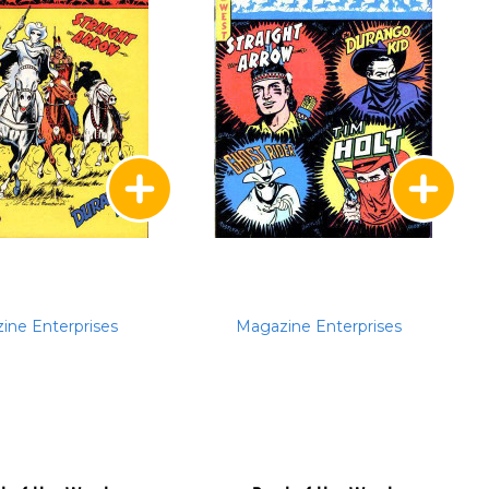
ine Enterprises
Magazine Enterprises