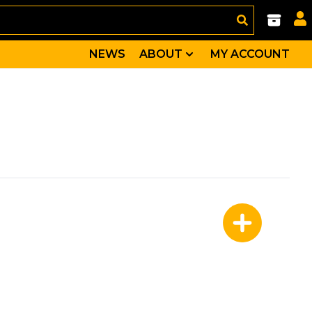
NEWS
ABOUT
MY ACCOUNT