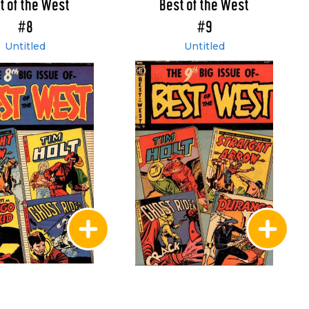
t of the West
Best of the West
#8
#9
Untitled
Untitled