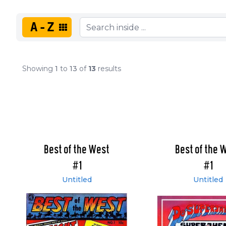
A-Z
Showing
1
to
13
of
13
results
Best of the West
Best of the 
#1
#1
Untitled
Untitled