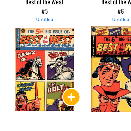
Best of the West
Best of the 
#5
#6
Untitled
Untitled