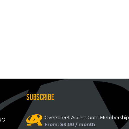
SUBSCRIBE
Overstreet Access Gold Membershi
NG
From: $9.00 / month