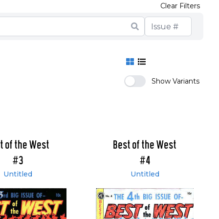
Clear Filters
Show Variants
t of the West
Best of the West
#3
#4
Untitled
Untitled