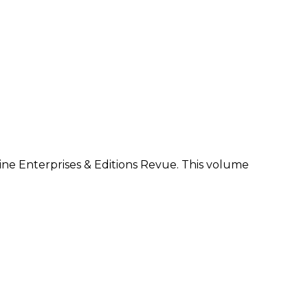
zine Enterprises & Editions Revue. This volume