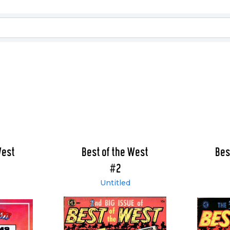
West
Best of the West
Bes
#2
Untitled