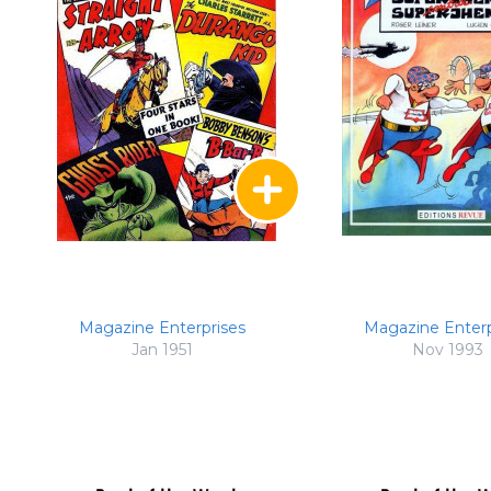
Magazine Enterprises
Magazine Enterp
Jan 1951
Nov 1993