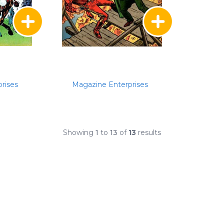
rises
Magazine Enterprises
Showing
1
to
13
of
13
results