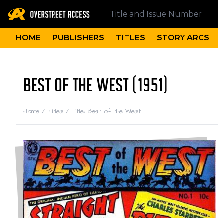
HOME
PUBLISHERS
TITLES
STORY ARCS
BEST OF THE WEST (1951)
Home
/
Titles
/
Title: Best of the West