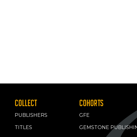
COLLECT
COHORTS
PUBLISHERS
GFE
TITLES
GEMSTONE PUBLISHI