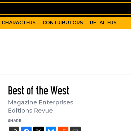
CHARACTERS
CONTRIBUTORS
RETAILERS
Best of the West
Magazine Enterprises
Editions Revue
SHARE