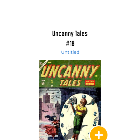
Uncanny Tales
#18
Untitled