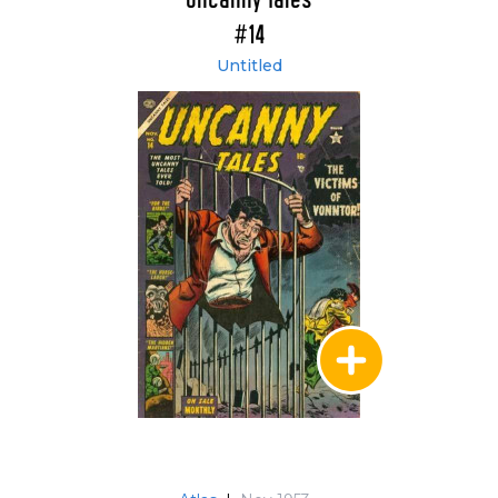
Uncanny Tales
#14
Untitled