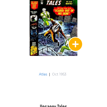
Atlas
|
Oct 1953