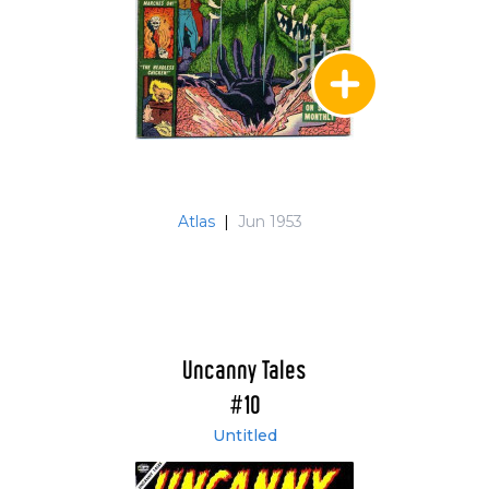
Atlas
|
Jun 1953
Uncanny Tales
#10
Untitled