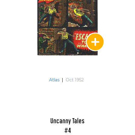
Atlas
|
Oct 1952
Uncanny Tales
#4