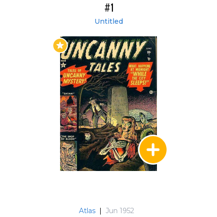
#1
Untitled
Atlas
|
Jun 1952