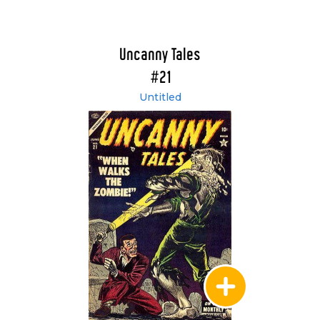
Uncanny Tales
#21
Untitled