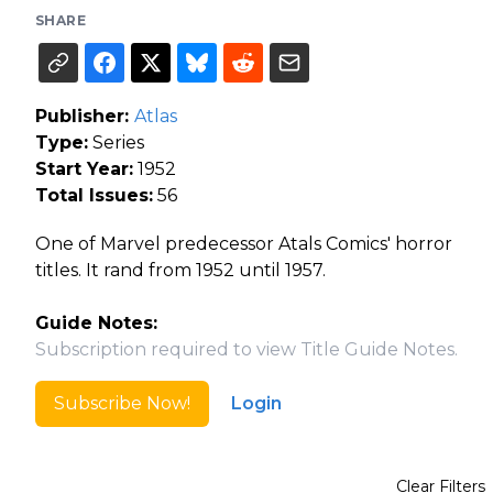
SHARE
Publisher:
Atlas
Type:
Series
Start Year:
1952
Total Issues:
56
One of Marvel predecessor Atals Comics' horror
titles. It rand from 1952 until 1957.
Guide Notes:
Subscription required to view Title Guide Notes.
Subscribe Now!
Login
Clear Filters