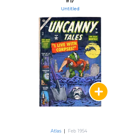
#17
Untitled
Atlas
|
Feb 1954