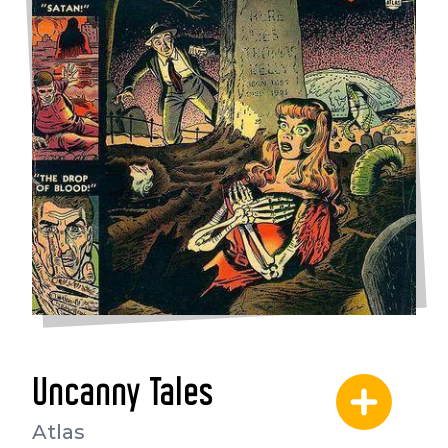
Uncanny Tales
Atlas