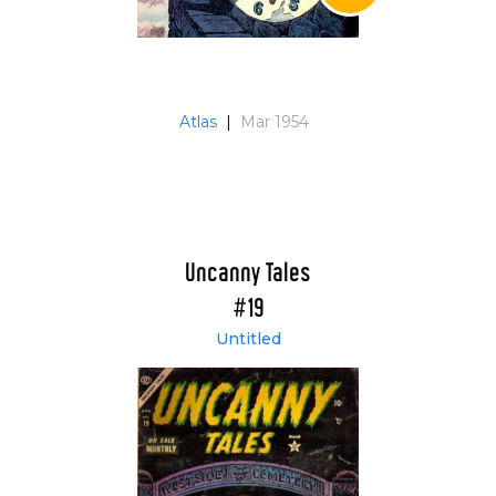
Atlas
|
Mar 1954
Uncanny Tales
#19
Untitled