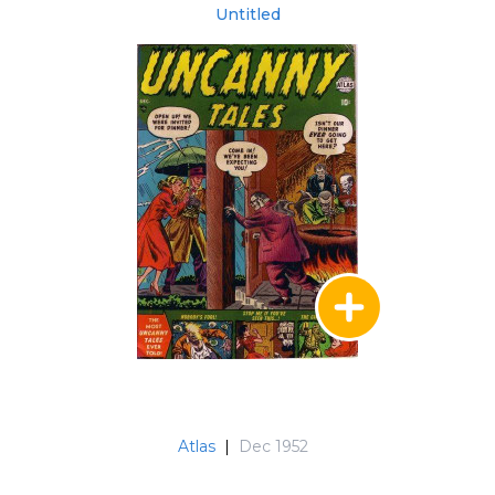
Untitled
Atlas
|
Dec 1952