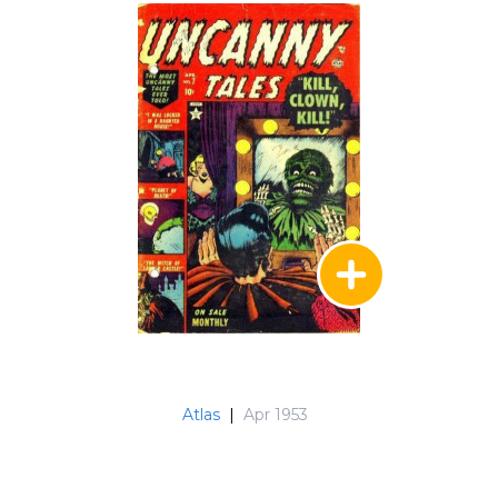
Atlas
|
Apr 1953