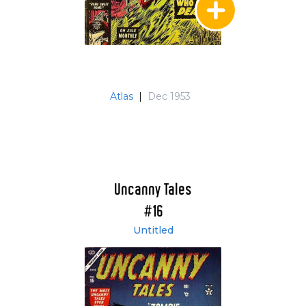
Atlas
|
Dec 1953
Uncanny Tales
#16
Untitled