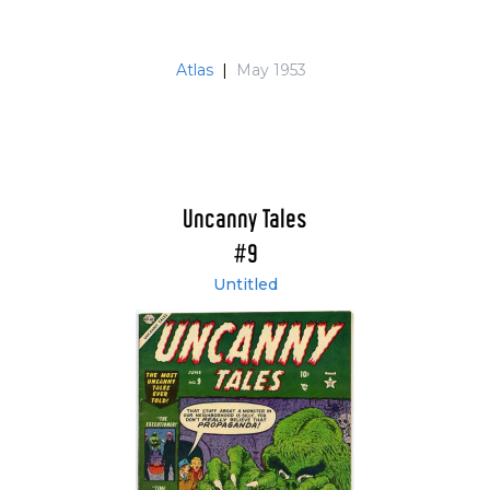
Atlas
|
May 1953
Uncanny Tales
#9
Untitled