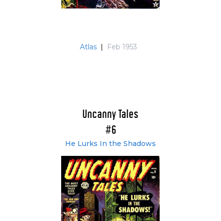
Atlas
|
Feb 1953
Uncanny Tales
#6
He Lurks In the Shadows