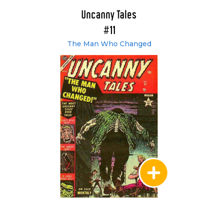
Uncanny Tales
#11
The Man Who Changed