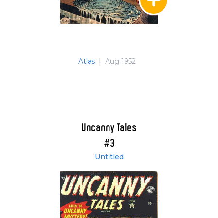
Atlas
|
Aug 1952
Uncanny Tales
#3
Untitled