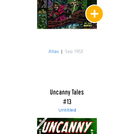
Atlas
|
Sep 1953
Uncanny Tales
#13
Untitled