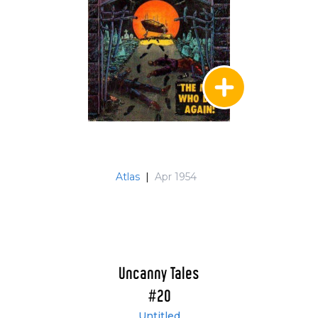
Atlas
|
Apr 1954
Uncanny Tales
#20
Untitled