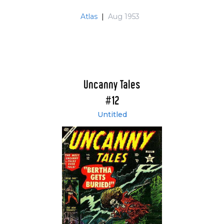
Atlas
|
Aug 1953
Uncanny Tales
#12
Untitled