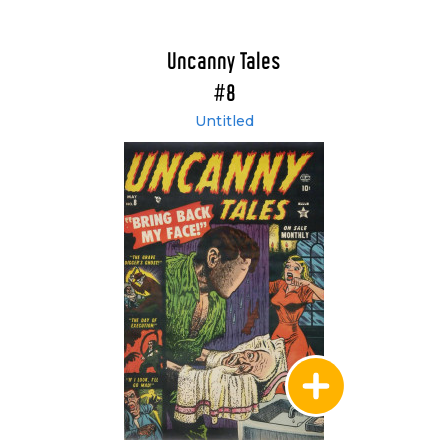
Uncanny Tales
#8
Untitled