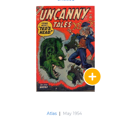
Atlas
|
May 1954