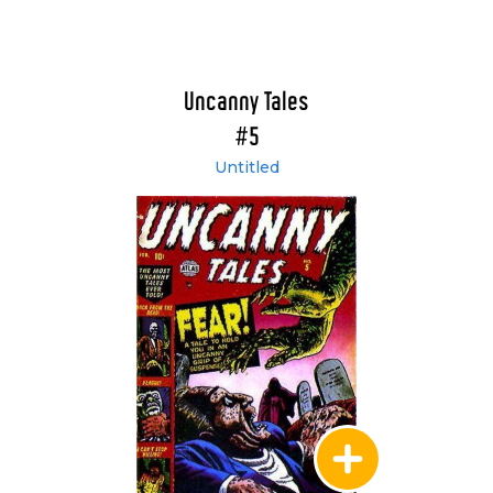
Uncanny Tales
#5
Untitled