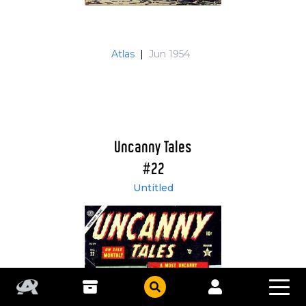
Atlas
|
Jun 1954
Uncanny Tales
#22
Untitled