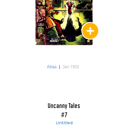
Atlas
|
Jan 1953
Uncanny Tales
#7
Untitled