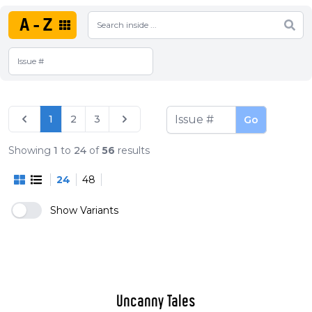
A-Z
1
2
3
Go
Showing
1
to
24
of
56
results
24
48
Show Variants
Uncanny Tales