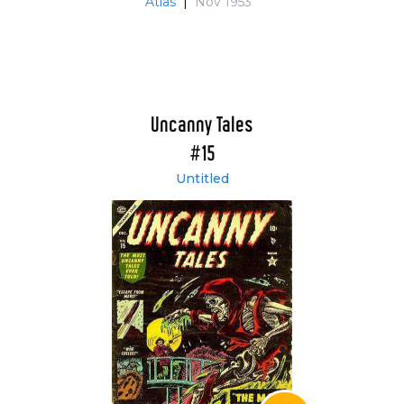
Atlas
|
Nov 1953
Uncanny Tales
#15
Untitled