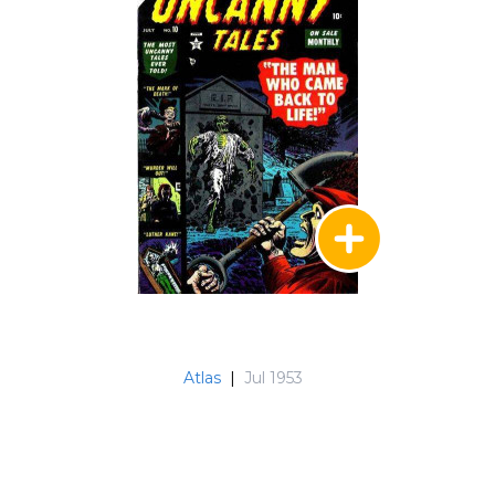
Atlas
|
Jul 1953