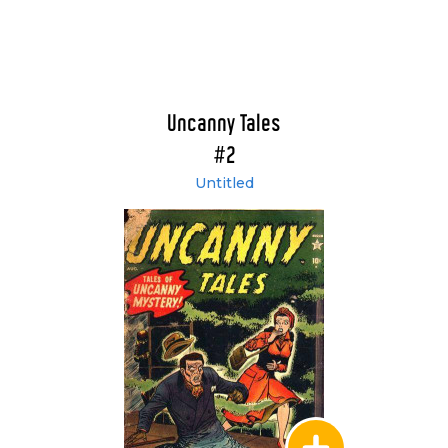
Uncanny Tales
#2
Untitled