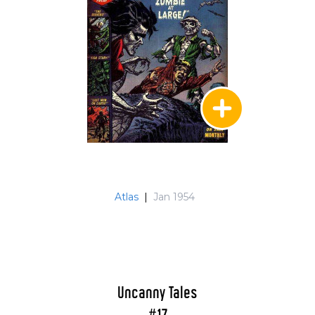
Atlas
|
Jan 1954
Uncanny Tales