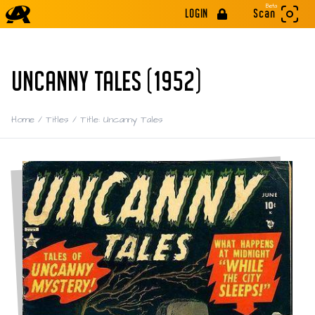
Beta
LOGIN
Scan
UNCANNY TALES (1952)
Home
/
Titles
/
Title: Uncanny Tales