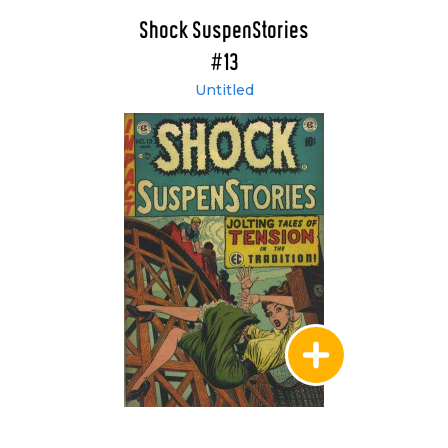
Shock SuspenStories
#13
Untitled