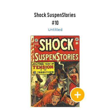
Shock SuspenStories
#10
Untitled