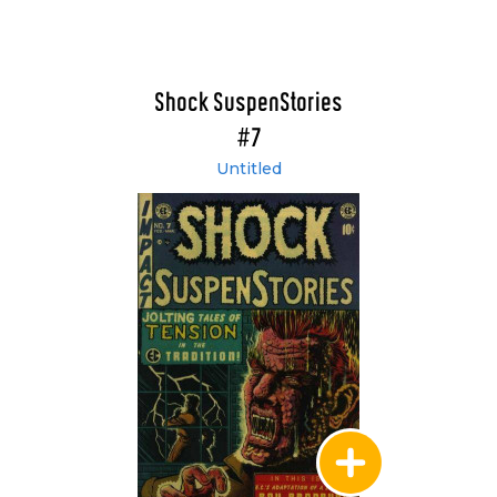
Shock SuspenStories
#7
Untitled