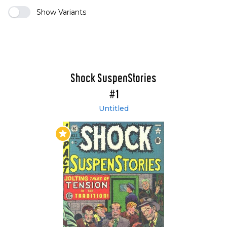
Show Variants
Shock SuspenStories
#1
Untitled