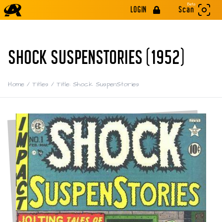
Beta
LOGIN
Scan
SHOCK SUSPENSTORIES (1952)
Home
/
Titles
/
Title: Shock SuspenStories