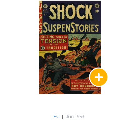
EC
|
Jun 1953