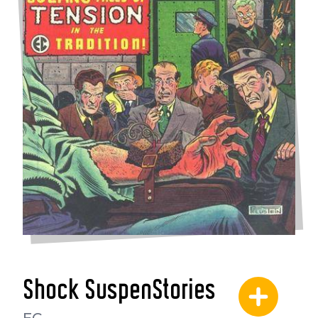
Shock SuspenStories