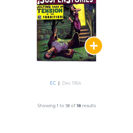
EC
|
Dec 1954
Showing
1
to
18
of
18
results