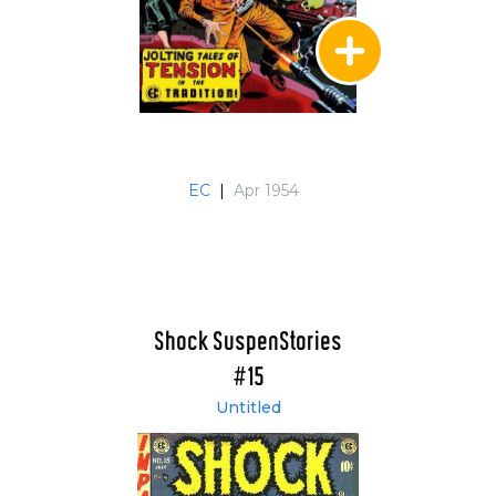
EC
|
Apr 1954
Shock SuspenStories
#15
Untitled