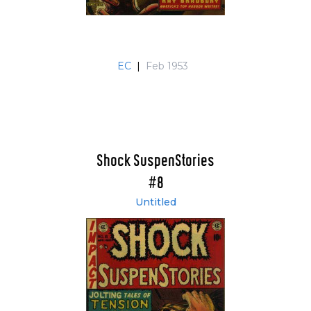
EC
|
Feb 1953
Shock SuspenStories
#8
Untitled