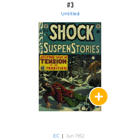
#3
Untitled
EC
|
Jun 1952