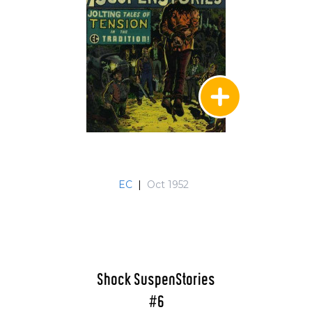
EC
|
Oct 1952
Shock SuspenStories
#6