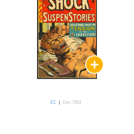
EC
|
Dec 1953