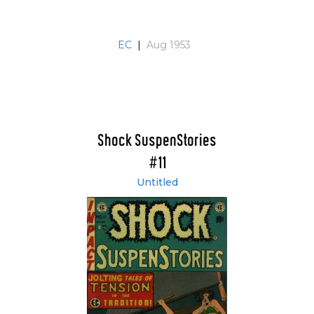
EC
|
Aug 1953
Shock SuspenStories
#11
Untitled