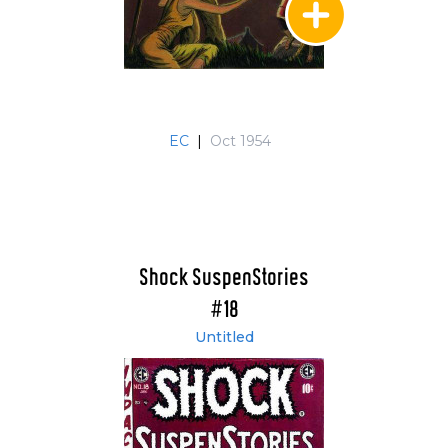
EC
|
Oct 1954
Shock SuspenStories
#18
Untitled