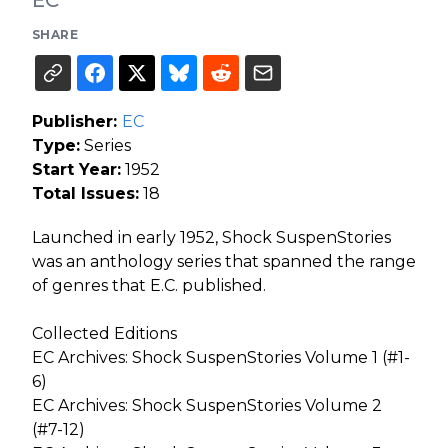
EC
SHARE
Publisher:
EC
Type:
Series
Start Year:
1952
Total Issues:
18
Launched in early 1952, Shock SuspenStories
was an anthology series that spanned the range
of genres that E.C. published.
Collected Editions
EC Archives: Shock SuspenStories Volume 1 (#1-
6)
EC Archives: Shock SuspenStories Volume 2
(#7-12)