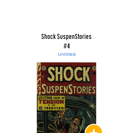
Shock SuspenStories
#4
Untitled