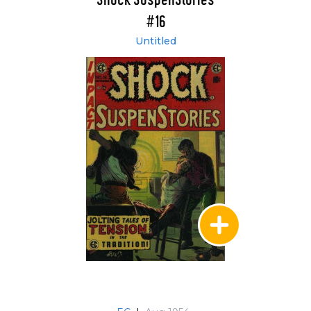
Shock SuspenStories
#16
Untitled