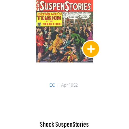
EC
|
Apr 1952
Shock SuspenStories