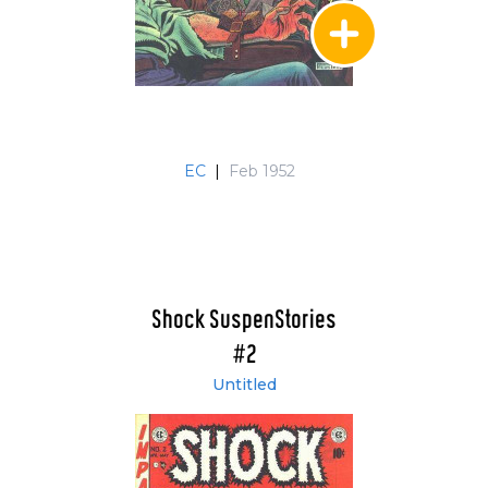
EC
|
Feb 1952
Shock SuspenStories
#2
Untitled