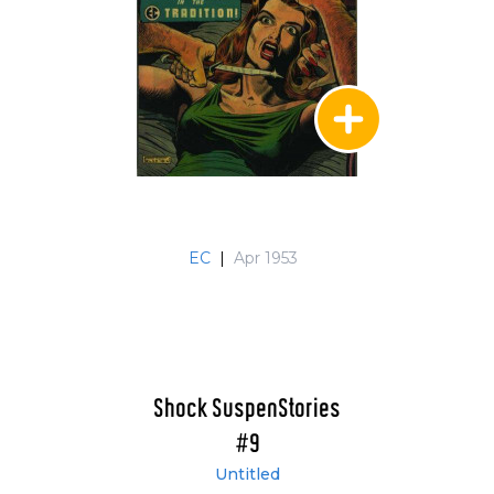
EC
|
Apr 1953
Shock SuspenStories
#9
Untitled