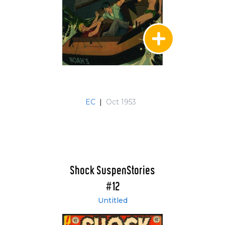
EC
|
Oct 1953
Shock SuspenStories
#12
Untitled