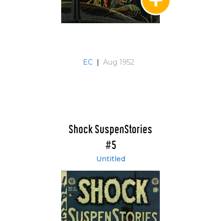
EC
|
Aug 1952
Shock SuspenStories
#5
Untitled