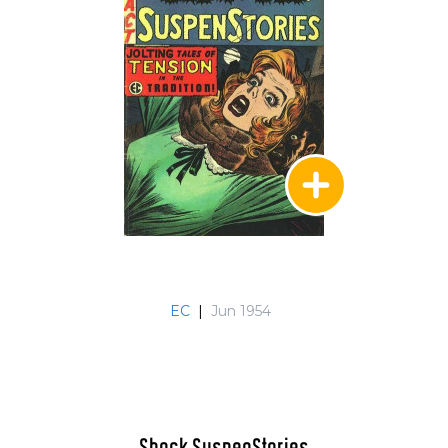
EC
|
Jun 1954