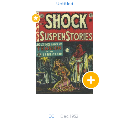
Untitled
EC
|
Dec 1952