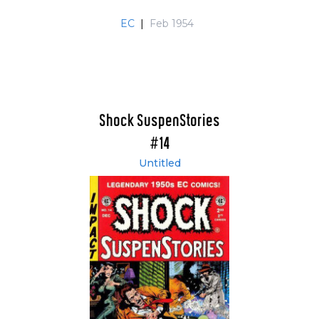
EC
|
Feb 1954
Shock SuspenStories
#14
Untitled