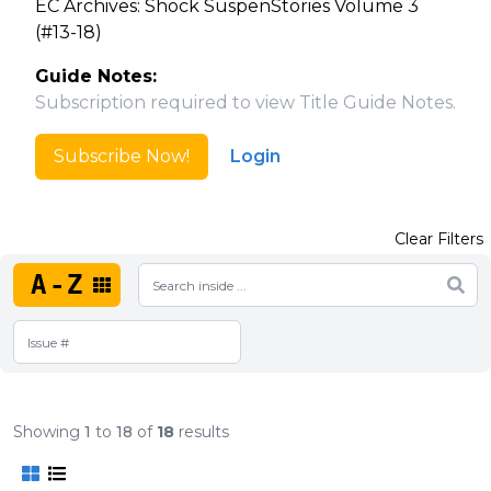
EC Archives: Shock SuspenStories Volume 3
(#13-18)
Guide Notes:
Subscription required to view Title Guide Notes.
Subscribe Now!
Login
Clear Filters
A-Z
Showing
1
to
18
of
18
results