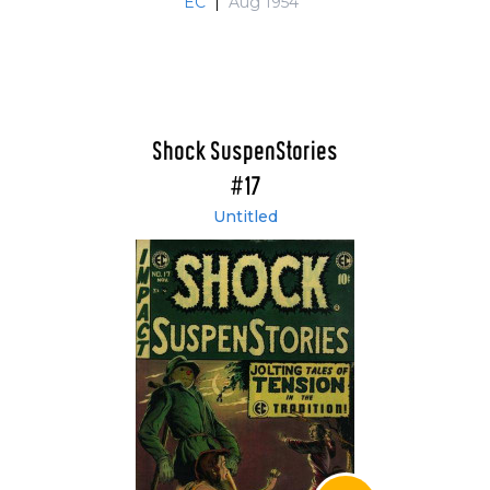
EC
|
Aug 1954
Shock SuspenStories
#17
Untitled