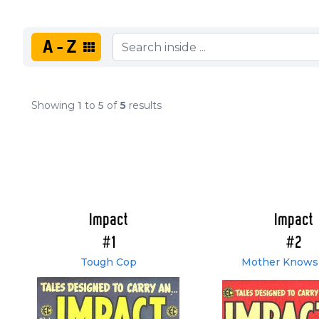
A-Z
Showing
1
to
5
of
5
results
Impact
Impact
#1
#2
Tough Cop
Mother Knows