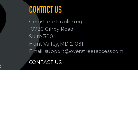
CONTACT US
Gemstone Publishing
10720 Gilroy Road
p
Suite 300
Hunt Valley, MD 21031
Email: support@overstreetaccess.com
CONTACT US
p
HELP VERIFY DATA
GRADING DEFINITIONS
hip