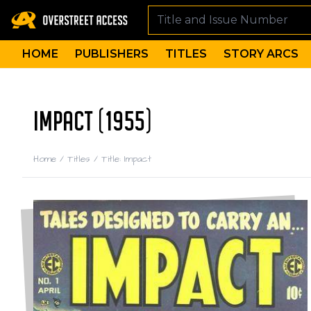
HOME
PUBLISHERS
TITLES
STORY ARCS
IMPACT (1955)
Home
/
Titles
/
Title: Impact