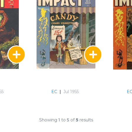
55
EC
|
Jul 1955
E
Showing
1
to
5
of
5
results