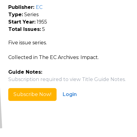
Publisher:
EC
Type:
Series
Start Year:
1955
Total Issues:
5
Five issue series.
Collected in The EC Archives: Impact.
Guide Notes:
Subscription required to view Title Guide Notes.
Subscribe Now!
Login