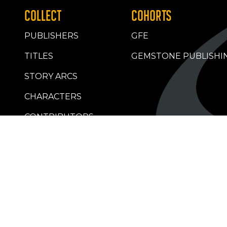
COLLECT
COHORTS
PUBLISHERS
GFE
TITLES
GEMSTONE PUBLISHI
STORY ARCS
CHARACTERS
CONTRIBUTORS
RETAILERS