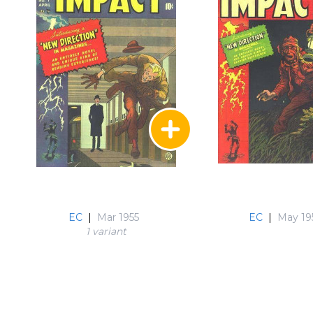
EC
|
Mar 1955
EC
|
May 19
1 variant