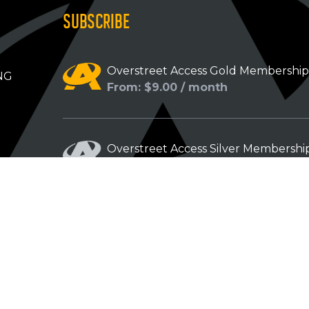
SUBSCRIBE
Overstreet Access Gold Membershi
NG
From: $9.00 / month
Overstreet Access Silver Membershi
From: $5.00 / month
Overstreet Access Bronze Members
From: $3.00 / month