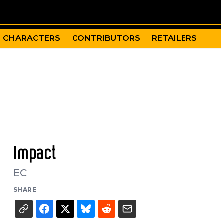
CHARACTERS
CONTRIBUTORS
RETAILERS
Impact
EC
SHARE