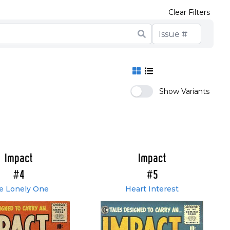
Clear Filters
Show Variants
Impact
Impact
#4
#5
e Lonely One
Heart Interest