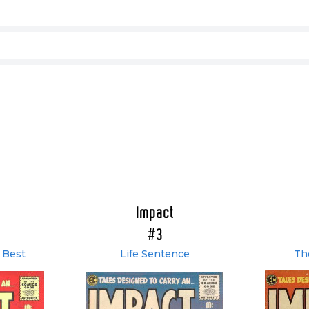
Impact
#3
 Best
Life Sentence
Th