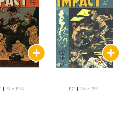
C
|
Sep 1955
EC
|
Nov 1955