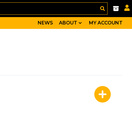
NEWS
ABOUT
MY ACCOUNT