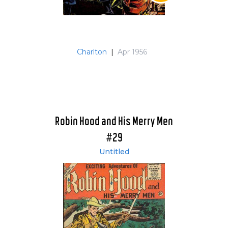
Charlton
|
Apr 1956
Robin Hood and His Merry Men
#29
Untitled