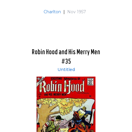
Charlton
|
Nov 1957
Robin Hood and His Merry Men
#35
Untitled