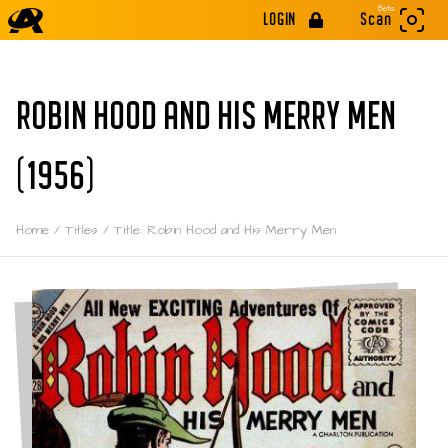
Beta
LOGIN
Scan
ROBIN HOOD AND HIS MERRY MEN
(1956)
Home
/
Titles
/
Title: Robin Hood and His Merry Men