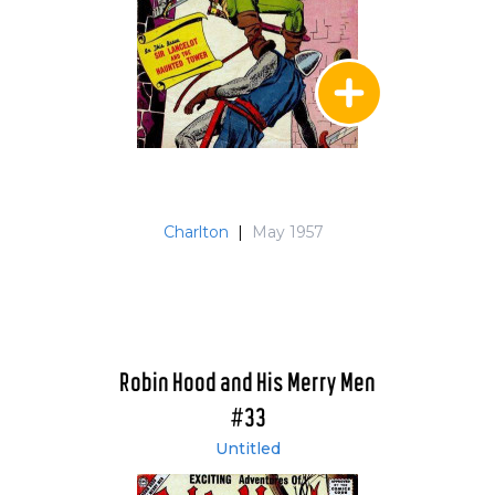
Charlton
|
May 1957
Robin Hood and His Merry Men
#33
Untitled