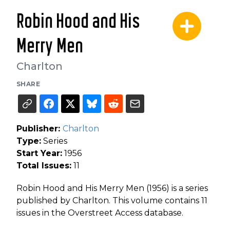
Robin Hood and His
Merry Men
Charlton
SHARE
Publisher:
Charlton
Type:
Series
Start Year:
1956
Total Issues:
11
Robin Hood and His Merry Men (1956) is a series
published by Charlton. This volume contains 11
issues in the Overstreet Access database.