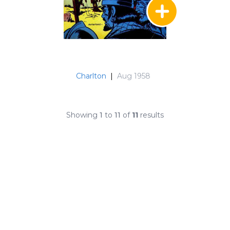
Charlton
|
Aug 1958
Showing
1
to
11
of
11
results