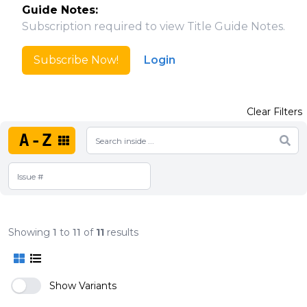
Guide Notes:
Subscription required to view Title Guide Notes.
Subscribe Now!
Login
Clear Filters
A-Z
Showing
1
to
11
of
11
results
Show Variants