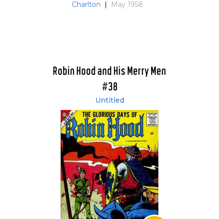
Charlton
|
May 1958
Robin Hood and His Merry Men
#38
Untitled