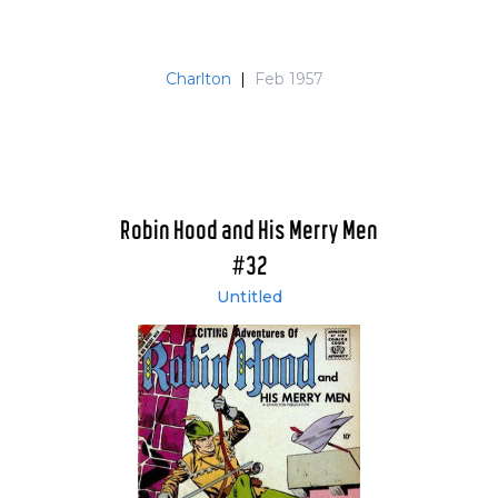
Charlton
|
Feb 1957
Robin Hood and His Merry Men
#32
Untitled