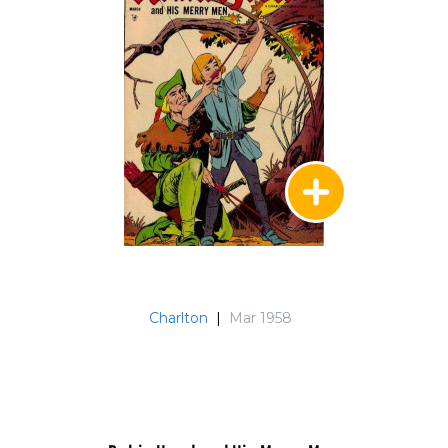
Charlton
|
Mar 1958