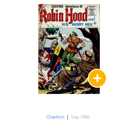
Charlton
|
Sep 1956