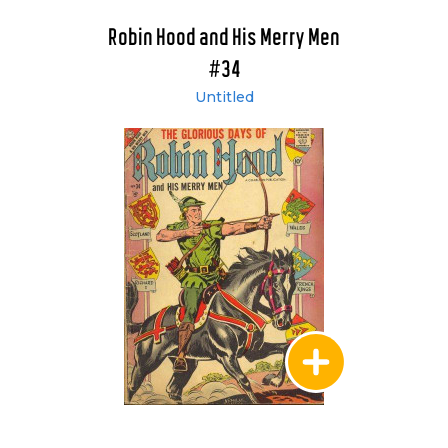
Robin Hood and His Merry Men
#34
Untitled