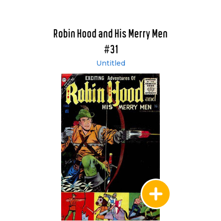
Robin Hood and His Merry Men
#31
Untitled