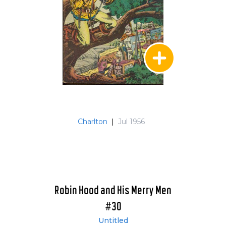
Charlton
|
Jul 1956
Robin Hood and His Merry Men
#30
Untitled