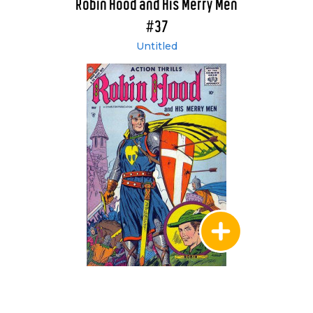
Robin Hood and His Merry Men
#37
Untitled