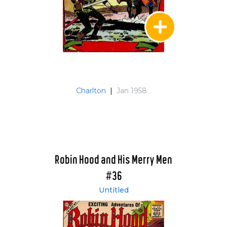
Charlton
|
Jan 1958
Robin Hood and His Merry Men
#36
Untitled