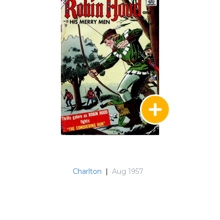
Charlton
|
Aug 1957