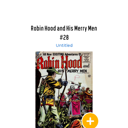
Robin Hood and His Merry Men
#28
Untitled