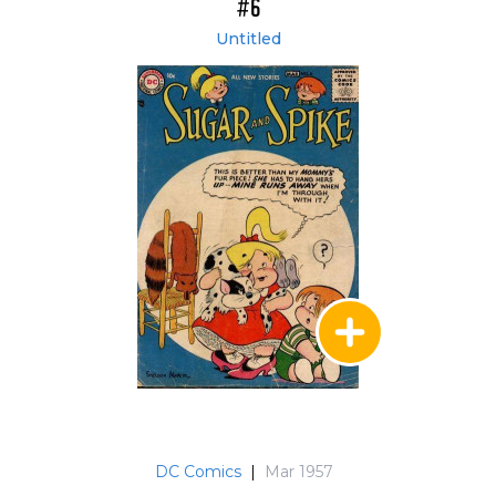
#6
Untitled
DC Comics
|
Mar 1957