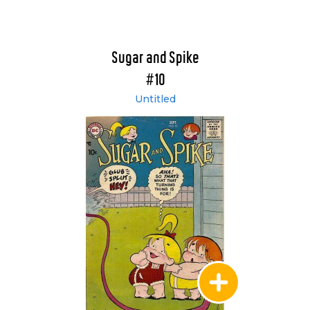
Sugar and Spike
#10
Untitled