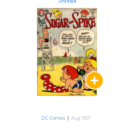
Untitled
DC Comics
|
Aug 1957