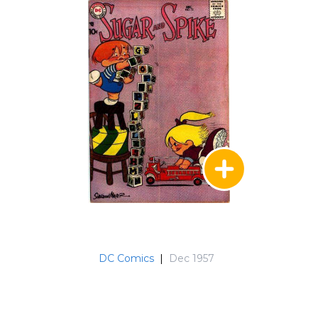
DC Comics
|
Dec 1957