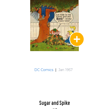
DC Comics
|
Jan 1957
Sugar and Spike