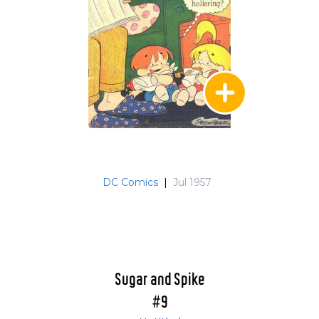
DC Comics
|
Jul 1957
Sugar and Spike
#9