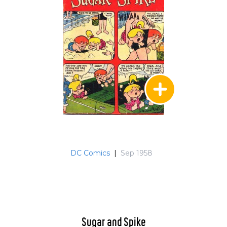
DC Comics
|
Sep 1958
Sugar and Spike