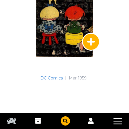
DC Comics
|
Mar 1959
Sugar and Spike
#22