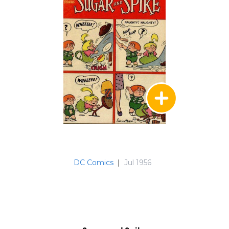
DC Comics
|
Jul 1956