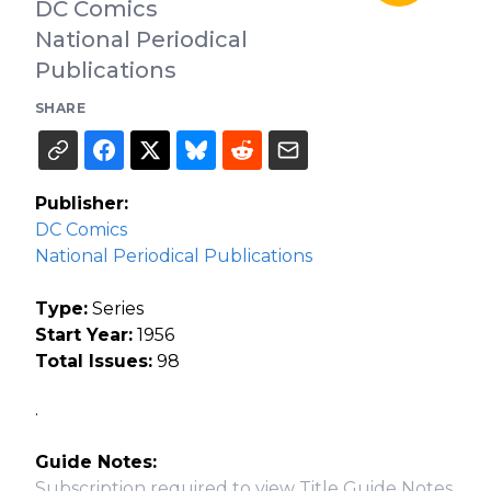
DC Comics
National Periodical
Publications
SHARE
Publisher:
DC Comics
National Periodical Publications
Type:
Series
Start Year:
1956
Total Issues:
98
.
Guide Notes:
Subscription required to view Title Guide Notes.