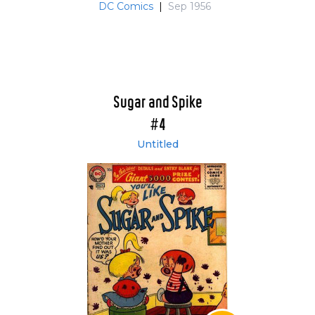
DC Comics
|
Sep 1956
Sugar and Spike
#4
Untitled