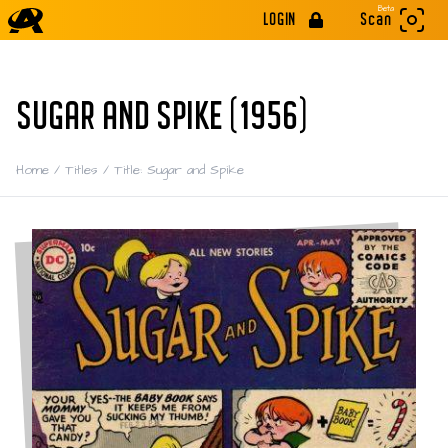
Beta
LOGIN
Scan
SUGAR AND SPIKE (1956)
Home
/
Titles
/
Title: Sugar and Spike