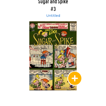
Sugar and Spike
#3
Untitled