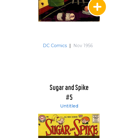
DC Comics
|
Nov 1956
Sugar and Spike
#5
Untitled