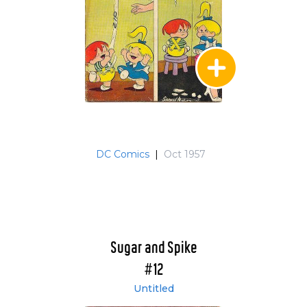
DC Comics
|
Oct 1957
Sugar and Spike
#12
Untitled