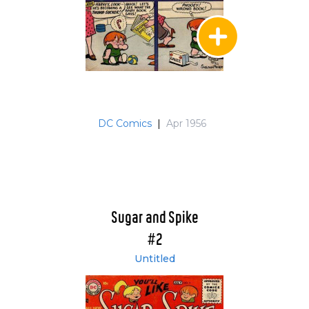
DC Comics
|
Apr 1956
Sugar and Spike
#2
Untitled