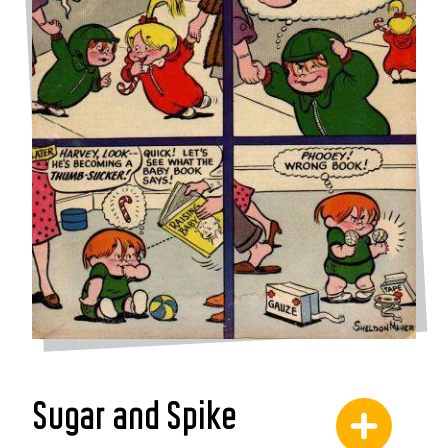
Sugar and Spike