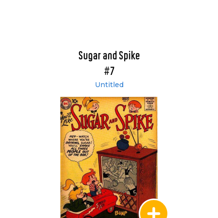
Sugar and Spike
#7
Untitled