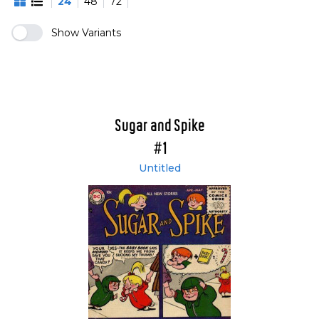
24
48
72
Show Variants
Sugar and Spike
#1
Untitled