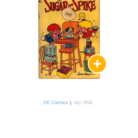
DC Comics
|
Apr 1958