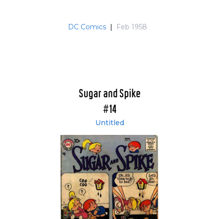
DC Comics
|
Feb 1958
Sugar and Spike
#14
Untitled