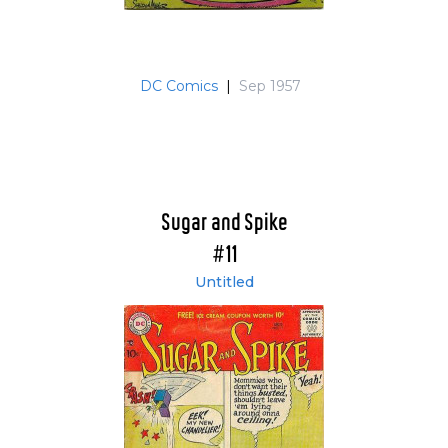
DC Comics
|
Sep 1957
Sugar and Spike
#11
Untitled