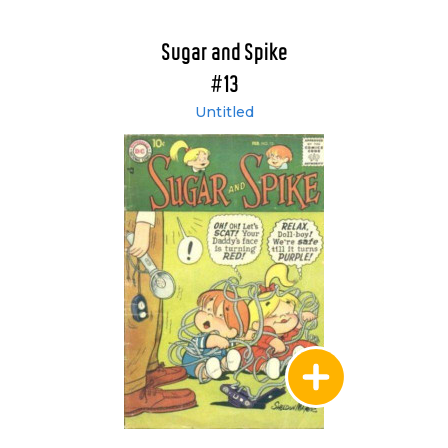
Sugar and Spike
#13
Untitled