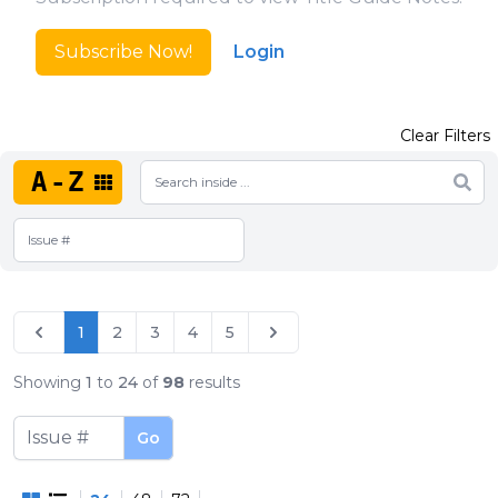
Subscribe Now!
Login
Clear Filters
A-Z
1
2
3
4
5
Showing
1
to
24
of
98
results
Go