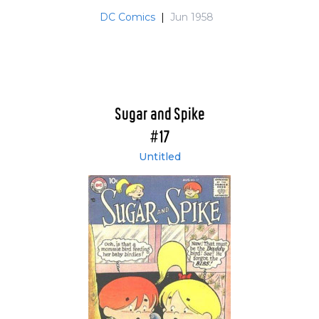
DC Comics
|
Jun 1958
Sugar and Spike
#17
Untitled