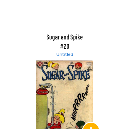
Sugar and Spike
#20
Untitled