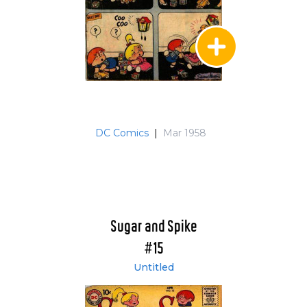
DC Comics
|
Mar 1958
Sugar and Spike
#15
Untitled