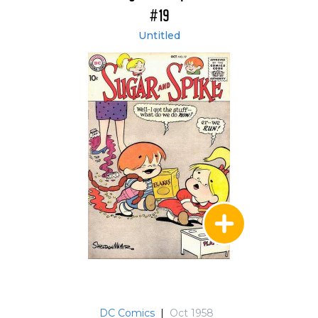
#19
Untitled
DC Comics
|
Oct 1958