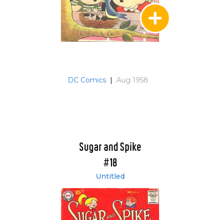
DC Comics
|
Aug 1958
Sugar and Spike
#18
Untitled