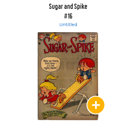
Sugar and Spike
#16
Untitled