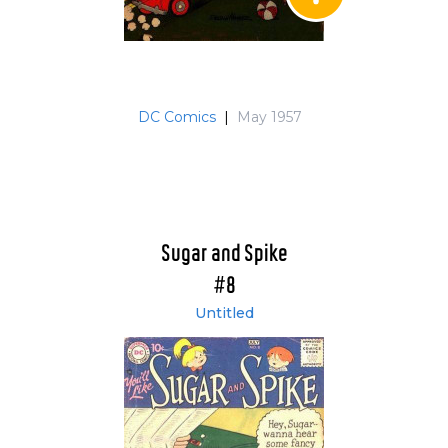
DC Comics
|
May 1957
Sugar and Spike
#8
Untitled