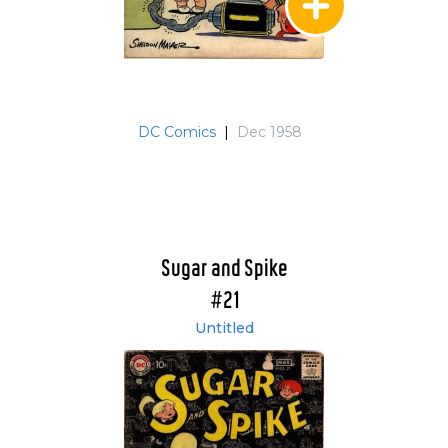
DC Comics
|
Dec 1958
Sugar and Spike
#21
Untitled