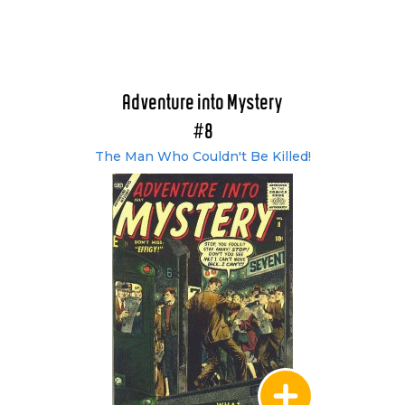
Adventure into Mystery
#8
The Man Who Couldn't Be Killed!