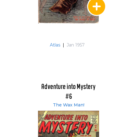
Atlas
|
Jan 1957
Adventure into Mystery
#6
The Wax Man!