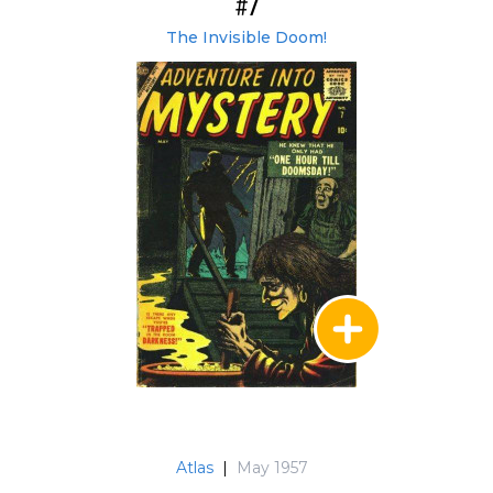
#7
The Invisible Doom!
Atlas
|
May 1957