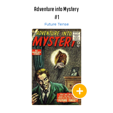
Adventure into Mystery
#1
Future Tense