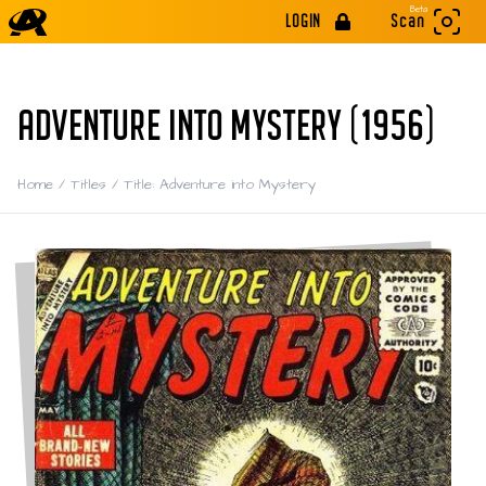
Beta
LOGIN
Scan
ADVENTURE INTO MYSTERY (1956)
Home
/
Titles
/
Title: Adventure into Mystery