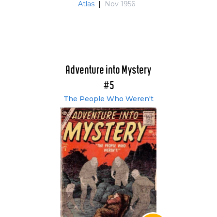
Atlas
|
Nov 1956
Adventure into Mystery
#5
The People Who Weren't