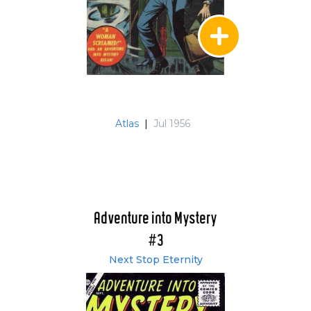
Atlas
|
Jul 1956
Adventure into Mystery
#3
Next Stop Eternity