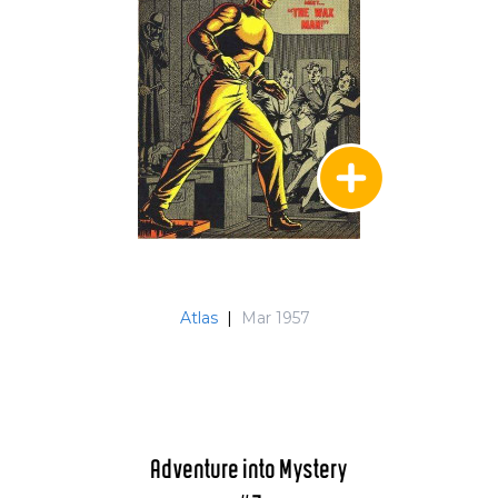
Atlas
|
Mar 1957
Adventure into Mystery