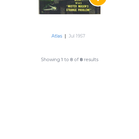
Atlas
|
Jul 1957
Showing
1
to
8
of
8
results