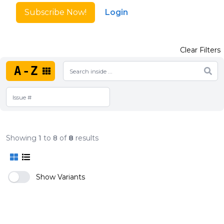
Subscribe Now!
Login
Clear Filters
A-Z
Showing
1
to
8
of
8
results
Show Variants