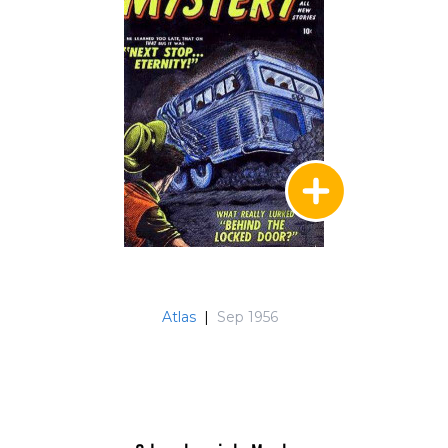
Atlas
|
Sep 1956