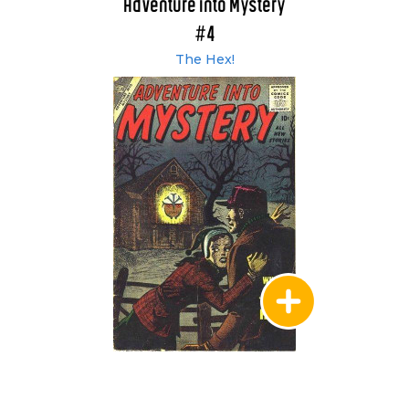
Adventure into Mystery
#4
The Hex!