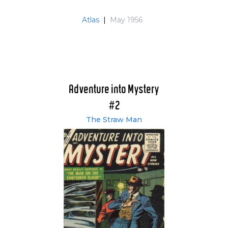
Atlas
|
May 1956
Adventure into Mystery
#2
The Straw Man