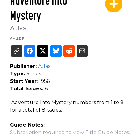
Adventure into
Mystery
Atlas
SHARE
Publisher:
Atlas
Type:
Series
Start Year:
1956
Total Issues:
8
Adventure Into Mystery numbers from 1 to 8
for a total of 8 issues.
Guide Notes:
Subscription required to view Title Guide Notes.