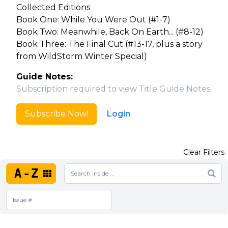
Collected Editions
Book One: While You Were Out (#1-7)
Book Two: Meanwhile, Back On Earth... (#8-12)
Book Three: The Final Cut (#13-17, plus a story
from WildStorm Winter Special)
Guide Notes:
Subscription required to view Title Guide Notes.
Subscribe Now!
Login
Clear Filters
A-Z