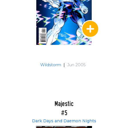
Wildstorm
|
Jun 2005
Majestic
#5
Dark Days and Daemon Nights