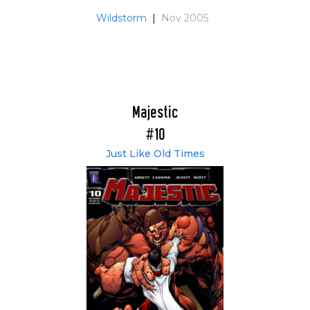
Wildstorm
|
Nov 2005
Majestic
#10
Just Like Old Times