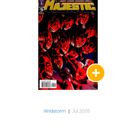
Wildstorm
|
Jul 2005