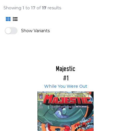
Showing
1
to
17
of
17
results
Show Variants
Majestic
#1
While You Were Out