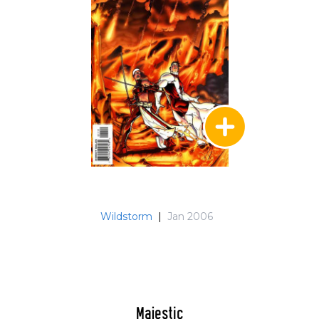
Wildstorm
|
Jan 2006
Majestic