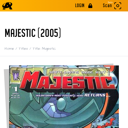
Beta
LOGIN
Scan
MAJESTIC (2005)
Home
/
Titles
/
Title: Majestic