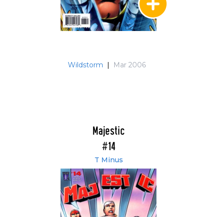
Wildstorm
|
Mar 2006
Majestic
#14
T Minus