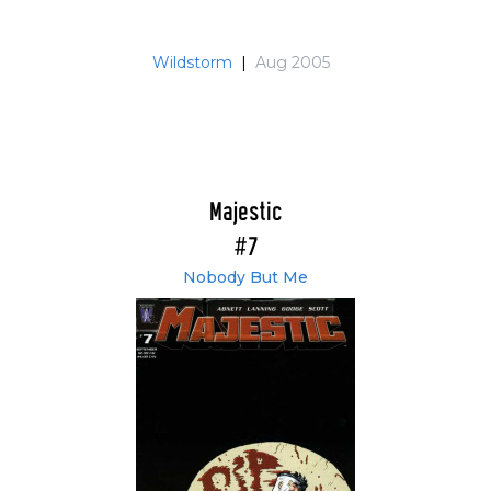
Wildstorm
|
Aug 2005
Majestic
#7
Nobody But Me