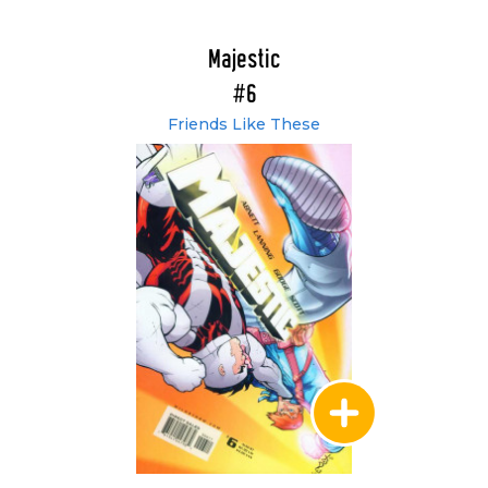
Majestic
#6
Friends Like These