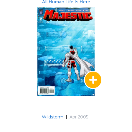
All Human Life Is Here
Wildstorm
|
Apr 2005