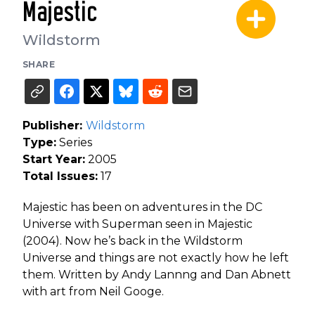
Majestic
Wildstorm
SHARE
Publisher:
Wildstorm
Type:
Series
Start Year:
2005
Total Issues:
17
Majestic has been on adventures in the DC
Universe with Superman seen in Majestic
(2004). Now he’s back in the Wildstorm
Universe and things are not exactly how he left
them. Written by Andy Lannng and Dan Abnett
with art from Neil Googe.