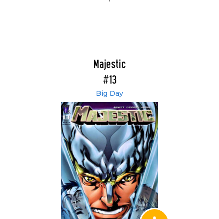
Majestic
#13
Big Day