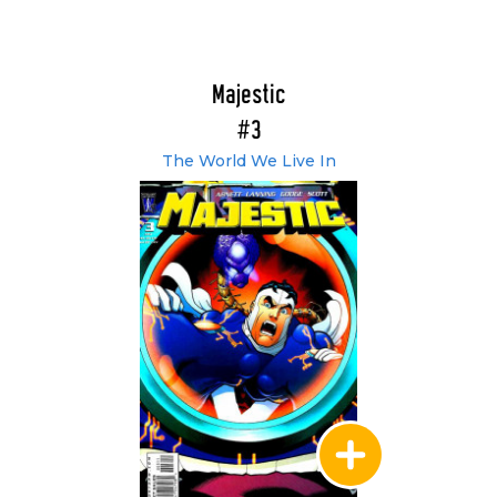
Majestic
#3
The World We Live In