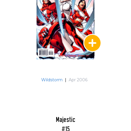
Wildstorm
|
Apr 2006
Majestic
#15