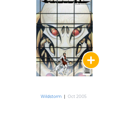
Wildstorm
|
Oct 2005