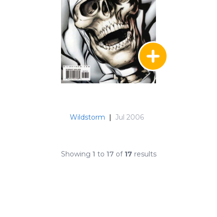
Wildstorm
|
Jul 2006
Showing
1
to
17
of
17
results