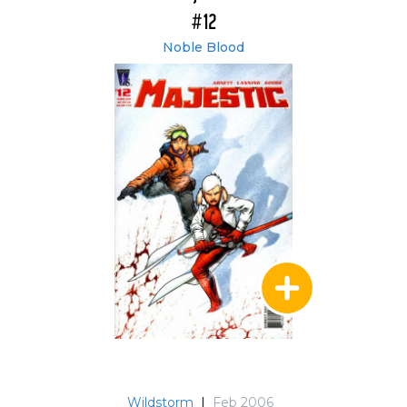
#12
Noble Blood
Wildstorm
|
Feb 2006