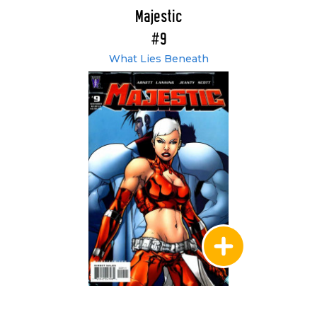
Majestic
#9
What Lies Beneath