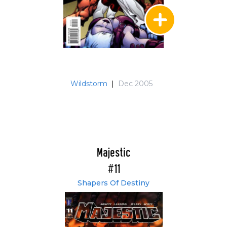
Wildstorm
|
Dec 2005
Majestic
#11
Shapers Of Destiny