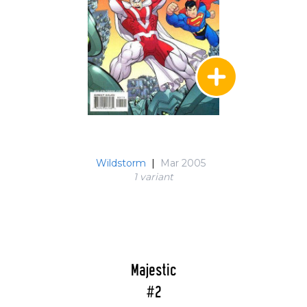
Wildstorm
|
Mar 2005
1 variant
Majestic
#2