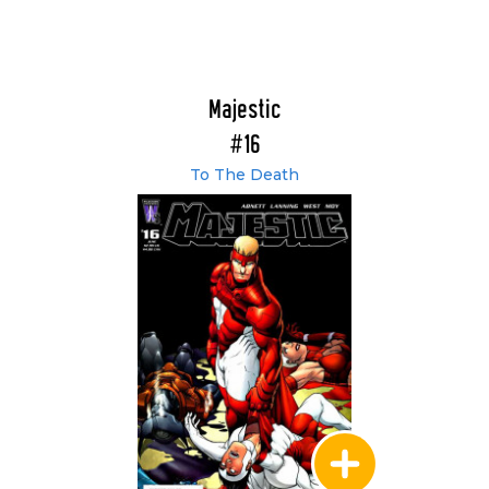
Majestic
#16
To The Death