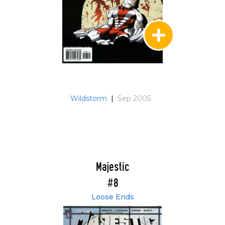
Wildstorm
|
Sep 2005
Majestic
#8
Loose Ends