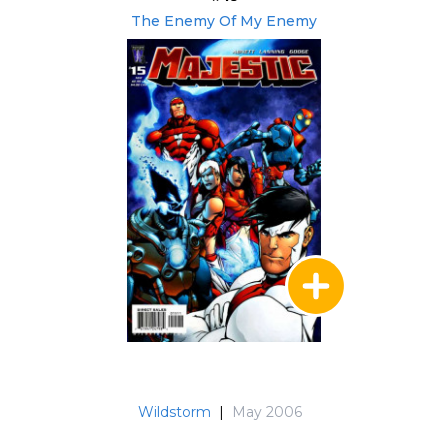
The Enemy Of My Enemy
Wildstorm
|
May 2006