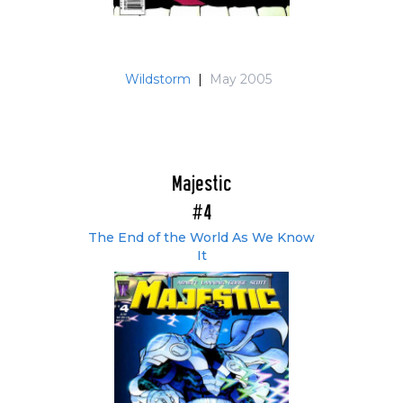
Wildstorm
|
May 2005
Majestic
#4
The End of the World As We Know
It