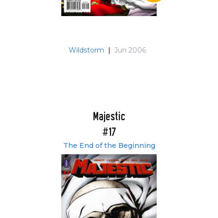
Wildstorm
|
Jun 2006
Majestic
#17
The End of the Beginning