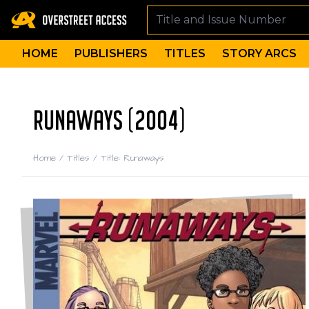
HOME
PUBLISHERS
TITLES
STORY ARCS
RUNAWAYS (2004)
Home
/
Titles
/
Title: Runaways