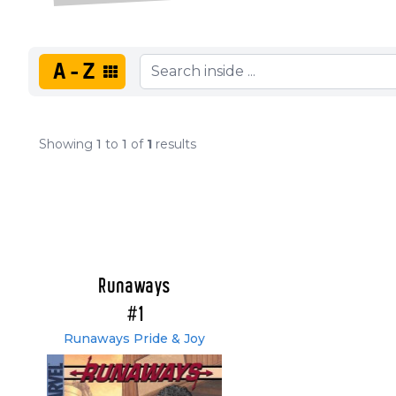
A-Z
Showing
1
to
1
of
1
results
Runaways
#1
Runaways Pride & Joy