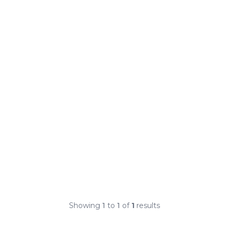
Showing
1
to
1
of
1
results