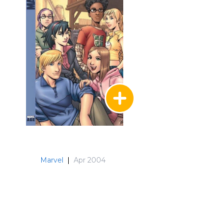
Marvel
|
Apr 2004