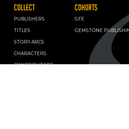
COLLECT
COHORTS
PUBLISHERS
GFE
TITLES
GEMSTONE PUBLISHI
STORY ARCS
CHARACTERS
CONTRIBUTORS
RETAILERS