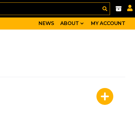
NEWS
ABOUT
MY ACCOUNT