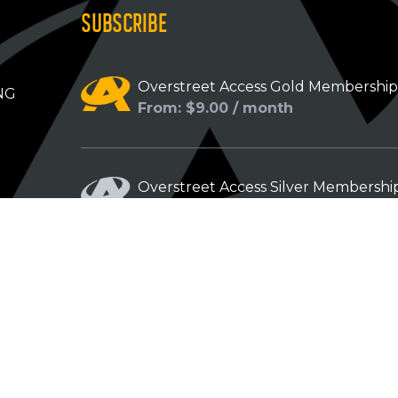
SUBSCRIBE
Overstreet Access Gold Membershi
NG
From: $9.00 / month
Overstreet Access Silver Membershi
From: $5.00 / month
Overstreet Access Bronze Members
From: $3.00 / month