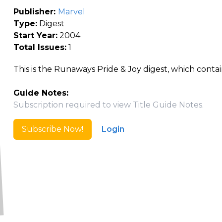
Publisher:
Marvel
Type:
Digest
Start Year:
2004
Total Issues:
1
This is the Runaways Pride & Joy digest, which contain
Guide Notes:
Subscription required to view Title Guide Notes.
Subscribe Now!
Login