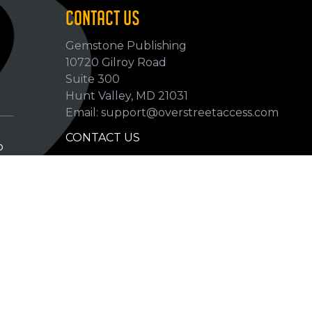
CONTACT US
Gemstone Publishing
10720 Gilroy Road
p
Suite 300
Hunt Valley, MD 21031
Email: support@overstreetaccess.com
CONTACT US
p
HELP VERIFY DATA
GRADING DEFINITIONS
hip