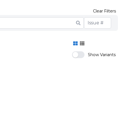
Clear Filters
Show Variants