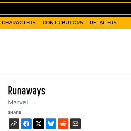
CHARACTERS
CONTRIBUTORS
RETAILERS
Runaways
Marvel
SHARE