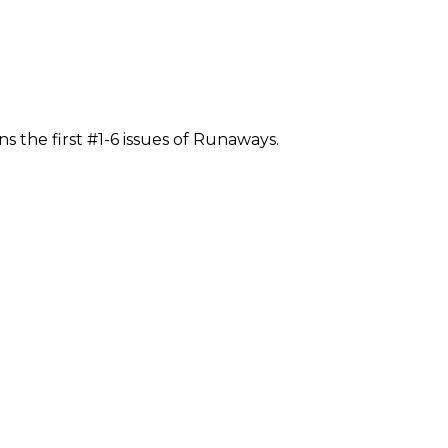
s the first #1-6 issues of Runaways.