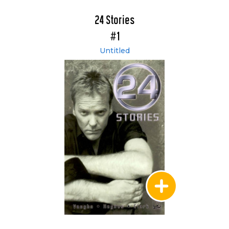
24 Stories
#1
Untitled