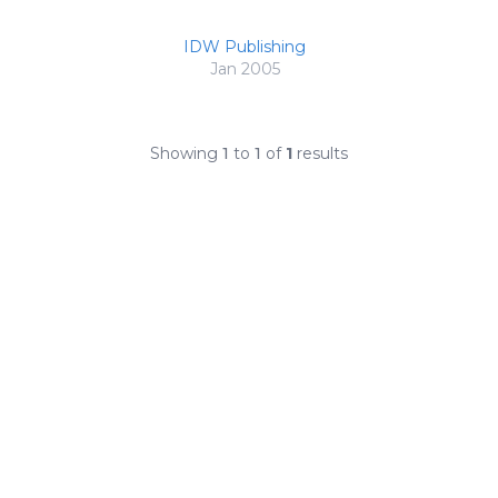
IDW Publishing
Jan 2005
Showing
1
to
1
of
1
results