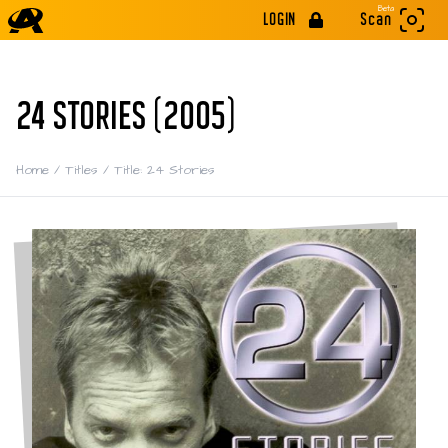
Beta
LOGIN
Scan
24 STORIES (2005)
Home
/
Titles
/
Title: 24 Stories