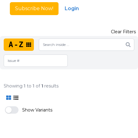
Subscribe Now!
Login
Clear Filters
A-Z
Showing
1
to
1
of
1
results
Show Variants