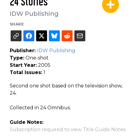
24 Stories
IDW Publishing
SHARE
Publisher:
IDW Publishing
Type:
One-shot
Start Year:
2005
Total Issues:
1
Second one shot based on the television show,
24.
Collected in 24 Omnibus.
Guide Notes:
Subscription required to view Title Guide Notes.