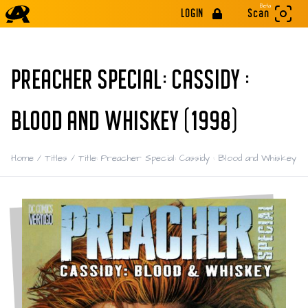
Beta
LOGIN
Scan
PREACHER SPECIAL: CASSIDY :
BLOOD AND WHISKEY (1998)
Home
/
Titles
/
Title: Preacher Special: Cassidy : Blood and Whiskey