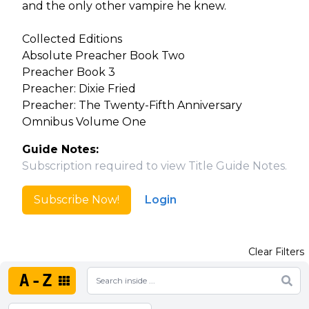
and the only other vampire he knew.
Collected Editions
Absolute Preacher Book Two
Preacher Book 3
Preacher: Dixie Fried
Preacher: The Twenty-Fifth Anniversary
Omnibus Volume One
Guide Notes:
Subscription required to view Title Guide Notes.
Subscribe Now!
Login
Clear Filters
A-Z