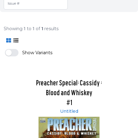
Showing
1
to
1
of
1
results
Show Variants
Preacher Special: Cassidy :
Blood and Whiskey
#1
Untitled