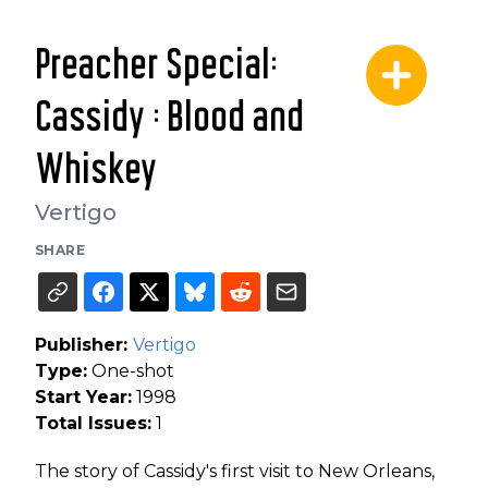
Preacher Special:
Cassidy : Blood and
Whiskey
Vertigo
SHARE
Publisher:
Vertigo
Type:
One-shot
Start Year:
1998
Total Issues:
1
The story of Cassidy's first visit to New Orleans,