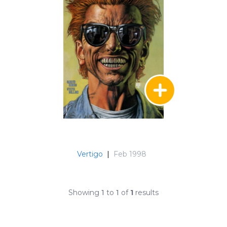
Vertigo
|
Feb 1998
Showing
1
to
1
of
1
results