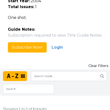
Start Year:
2004
Total Issues:
1
One shot.
Guide Notes:
Subscription required to view Title Guide Notes.
Subscribe Now!
Login
Clear Filters
A-Z
Showing
1
to
1
of
1
results