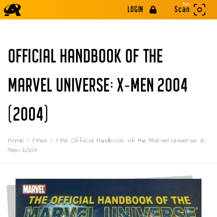
Beta
LOGIN
Scan
OFFICIAL HANDBOOK OF THE
MARVEL UNIVERSE: X-MEN 2004
(2004)
Home
/
Titles
/
Title: Official Handbook of the Marvel Universe: X-
Men 2004