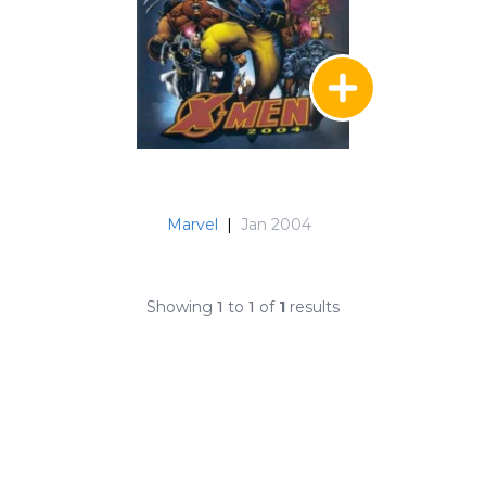
Marvel
|
Jan 2004
Showing
1
to
1
of
1
results