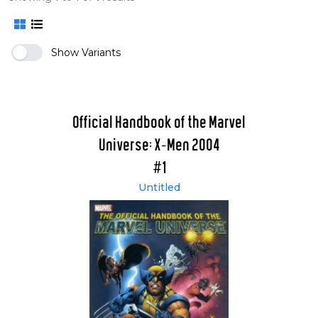
Show Variants
Official Handbook of the Marvel
Universe: X-Men 2004
#1
Untitled