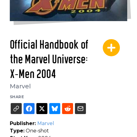
Official Handbook of
the Marvel Universe:
X-Men 2004
Marvel
SHARE
Publisher:
Marvel
Type:
One-shot