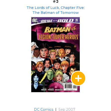
#5
The Lords of Luck, Chapter Five:
The Batman of Tomorrow
DC Comics
|
Sep 2007