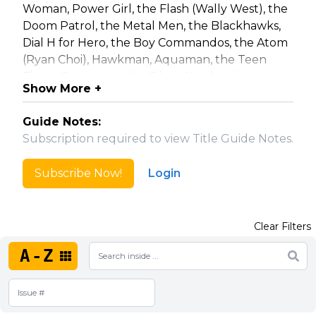
Woman, Power Girl, the Flash (Wally West), the
Doom Patrol, the Metal Men, the Blackhawks,
Dial H for Hero, the Boy Commandos, the Atom
(Ryan Choi), Hawkman, Aquaman, the Teen
Titans, Superman, the Silent Knight, the
Show More +
Challengers of the Unknown, Firestorm,
Ultraman, Metamorpho, the Flash (Jay Garrick),
Guide Notes:
Deadman, Green Arrow (Oliver Queen),
Subscription required to view Title Guide Notes.
Nightwing, Catwoman, Raven, the Phantom
Stranger, Magog, Booster Gold, Static, Black
Subscribe Now!
Login
Lightning, Hardware, Xombi, Brother Power the
Geek, Doctor Fate, the Atom (Ray Palmer), The
Joker, Aquaman, Etrigan, Zatanna, Batgirl, The
Clear Filters
Inferior Five, and the Legion of Substitute
Heroes.
A-Z
This series is also collected in trade
paperbacks: