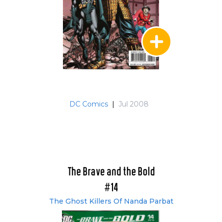
DC Comics
|
Jul 2008
The Brave and the Bold
#14
The Ghost Killers Of Nanda Parbat