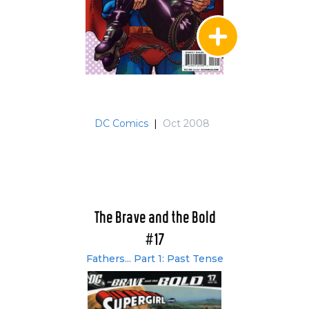
DC Comics
|
Oct 2008
The Brave and the Bold
#17
Fathers... Part 1: Past Tense