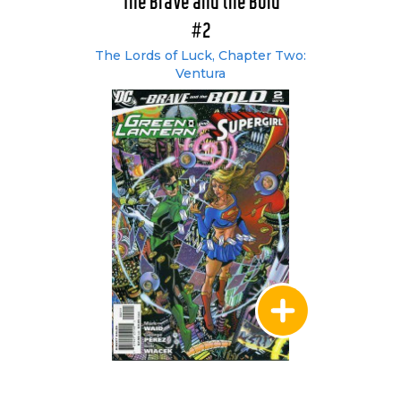
The Brave and the Bold
#2
The Lords of Luck, Chapter Two:
Ventura