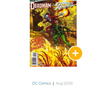
DC Comics
|
Aug 2008