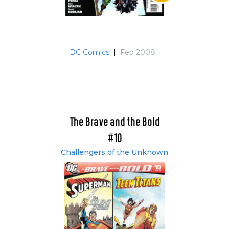
DC Comics
|
Feb 2008
The Brave and the Bold
#10
Challengers of the Unknown