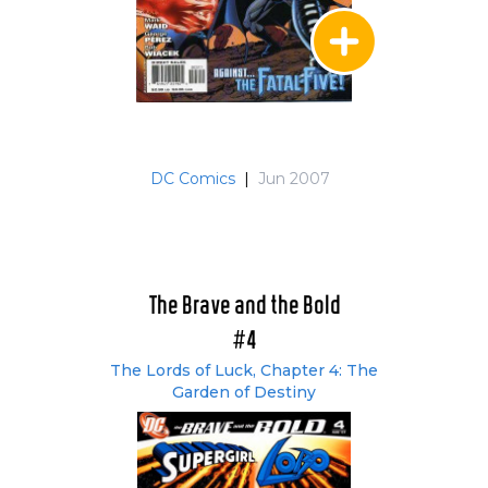
DC Comics
|
Jun 2007
The Brave and the Bold
#4
The Lords of Luck, Chapter 4: The
Garden of Destiny