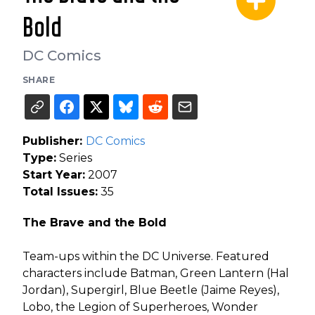
Bold
DC Comics
SHARE
Publisher:
DC Comics
Type:
Series
Start Year:
2007
Total Issues:
35
The Brave and the Bold
Team-ups within the DC Universe. Featured
characters include Batman, Green Lantern (Hal
Jordan), Supergirl, Blue Beetle (Jaime Reyes),
Lobo, the Legion of Superheroes, Wonder