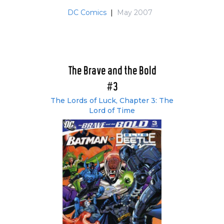
DC Comics
|
May 2007
The Brave and the Bold
#3
The Lords of Luck, Chapter 3: The
Lord of Time