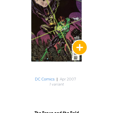
DC Comics
|
Apr 2007
1 variant