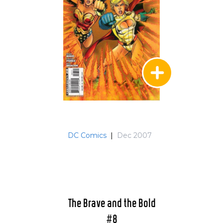
DC Comics
|
Dec 2007
The Brave and the Bold
#8