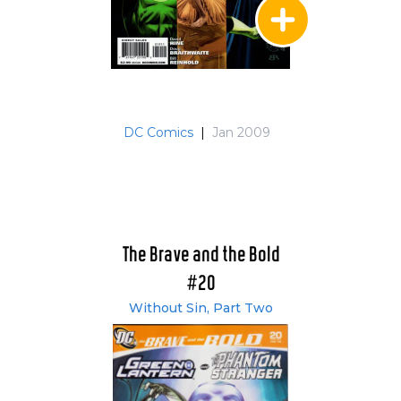
DC Comics
|
Jan 2009
The Brave and the Bold
#20
Without Sin, Part Two