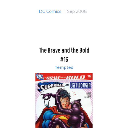
DC Comics
|
Sep 2008
The Brave and the Bold
#16
Tempted