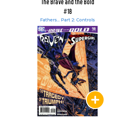
The Brave and the Bold
#18
Fathers... Part 2: Controls