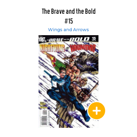
The Brave and the Bold
#15
Wings and Arrows