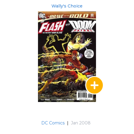
Wally's Choice
DC Comics
|
Jan 2008