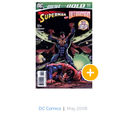
the Unknown)
DC Comics
|
May 2008