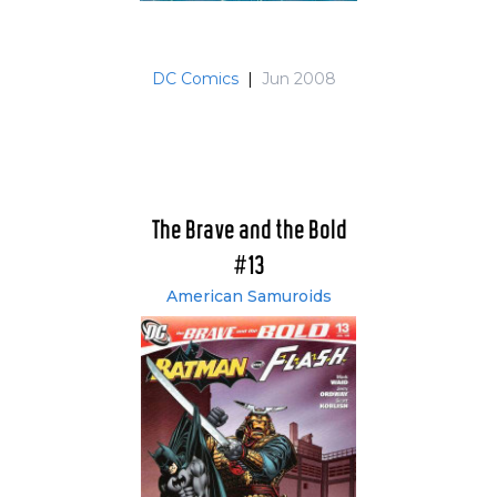
DC Comics
|
Jun 2008
The Brave and the Bold
#13
American Samuroids