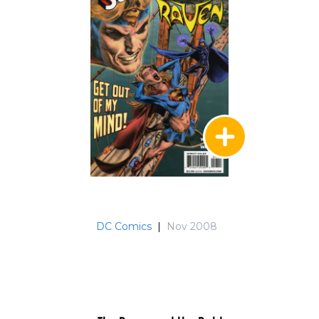
DC Comics
|
Nov 2008