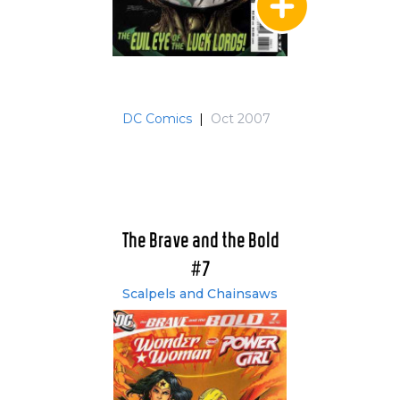
DC Comics
|
Oct 2007
The Brave and the Bold
#7
Scalpels and Chainsaws