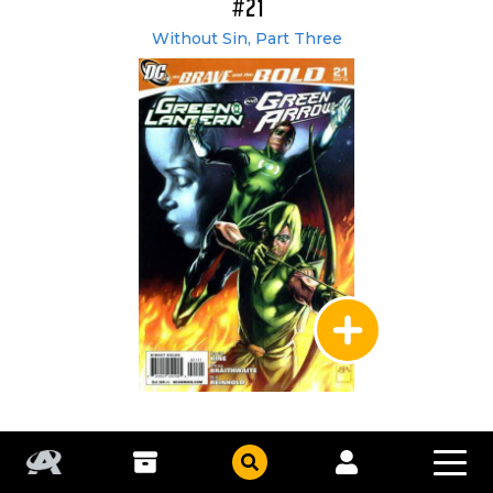
#21
Without Sin, Part Three
DC Comics
|
Mar 2009