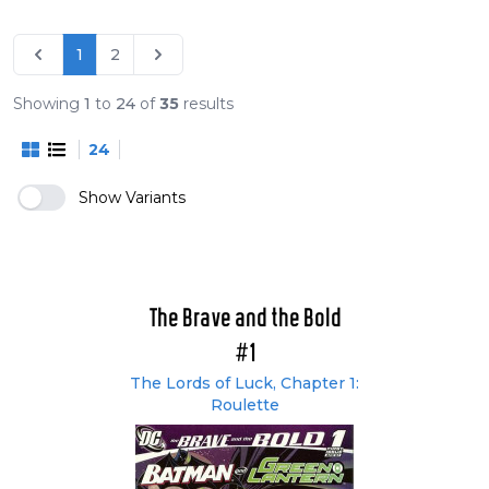
The Lords of Luck (#1-6)
The Book of Destiny (#7-12)
1
2
Demons and Dragons (#13-16)
Without Sin (#17-22)
Showing
1
to
24
of
35
results
Milestone (#24-26 and reprints of older
24
Milestone comics)
Team-ups of the Brave and the Bold (#27-33)
Show Variants
The Brave and the Bold
#1
The Lords of Luck, Chapter 1:
Roulette