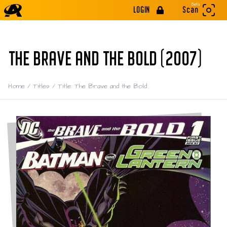
Beta
LOGIN
Scan
THE BRAVE AND THE BOLD (2007)
Home
/
Titles
/
Title: The Brave and the Bold