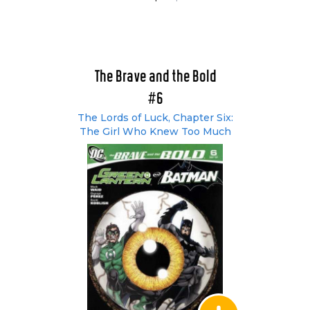
The Brave and the Bold
#6
The Lords of Luck, Chapter Six:
The Girl Who Knew Too Much