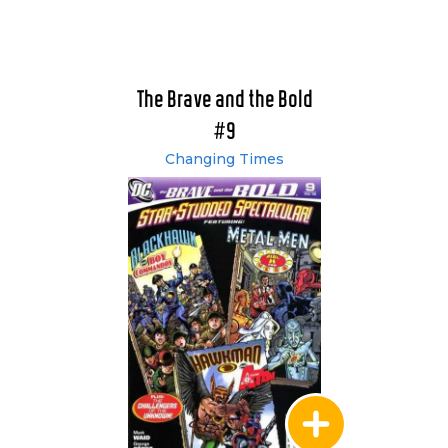
The Brave and the Bold
#9
Changing Times