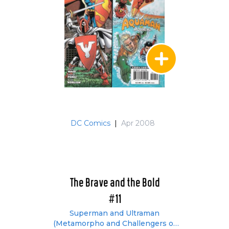
DC Comics
|
Apr 2008
The Brave and the Bold
#11
Superman and Ultraman
(Metamorpho and Challengers of