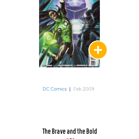
DC Comics
|
Feb 2009
The Brave and the Bold