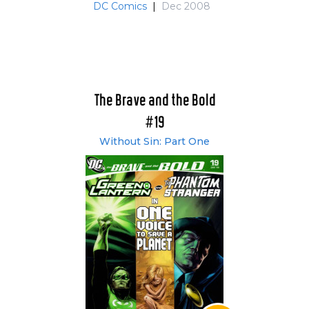
DC Comics
|
Dec 2008
The Brave and the Bold
#19
Without Sin: Part One