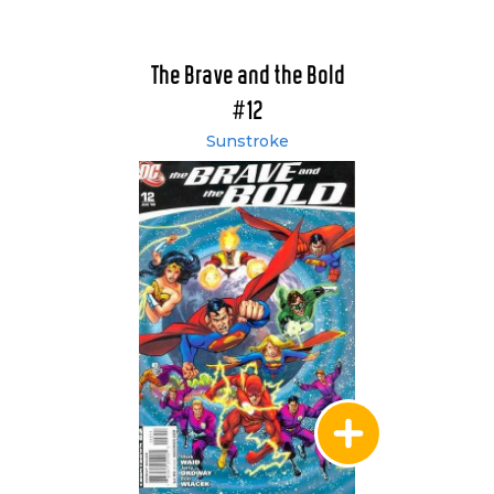
The Brave and the Bold
#12
Sunstroke