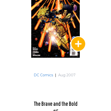
DC Comics
|
Aug 2007
The Brave and the Bold