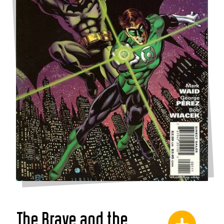
The Brave and the