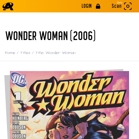
Beta
LOGIN
Scan
WONDER WOMAN (2006)
Home
/
Titles
/
Title: Wonder Woman