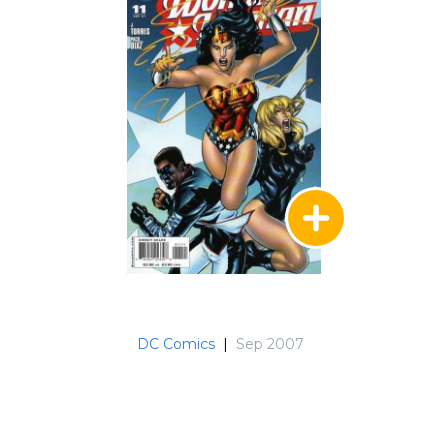
DC Comics
|
Sep 2007