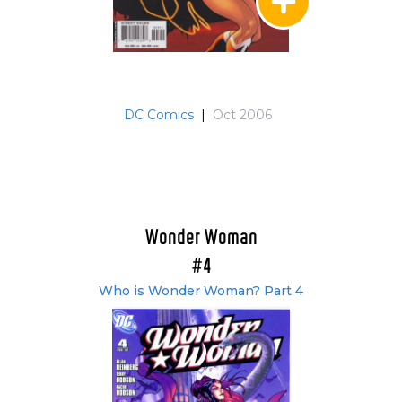
DC Comics
|
Oct 2006
Wonder Woman
#4
Who is Wonder Woman? Part 4