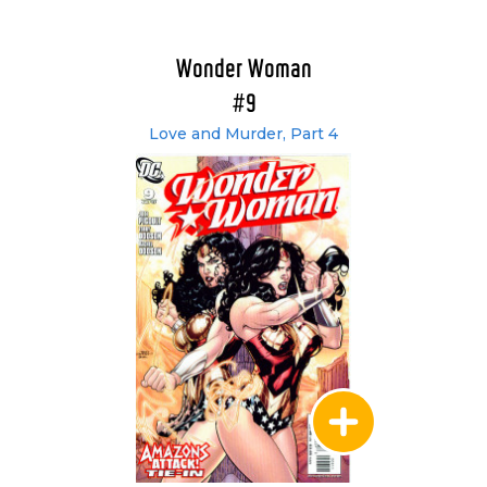
Wonder Woman
#9
Love and Murder, Part 4