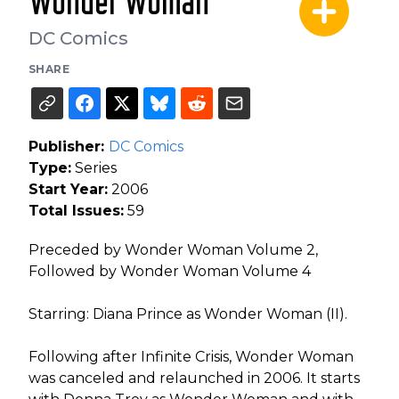
Wonder Woman
DC Comics
SHARE
Publisher:
DC Comics
Type:
Series
Start Year:
2006
Total Issues:
59
Preceded by Wonder Woman Volume 2,
Followed by Wonder Woman Volume 4
Starring: Diana Prince as Wonder Woman (II).
Following after Infinite Crisis, Wonder Woman
was canceled and relaunched in 2006. It starts