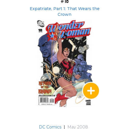
#18
Expatriate, Part 1: That Wears the
Crown
DC Comics
|
May 2008