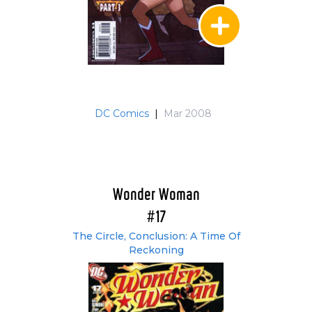
DC Comics
|
Mar 2008
Wonder Woman
#17
The Circle, Conclusion: A Time Of
Reckoning