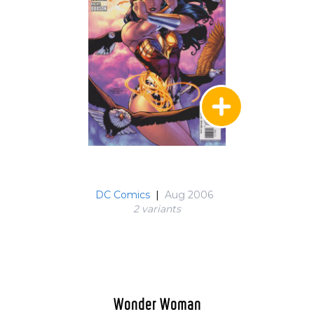
DC Comics
|
Aug 2006
2 variant
s
Wonder Woman