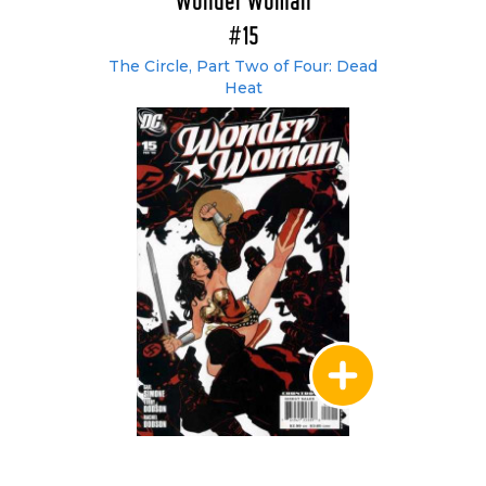
Wonder Woman
#15
The Circle, Part Two of Four: Dead
Heat