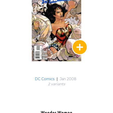
DC Comics
|
Jan 2008
2 variant
s