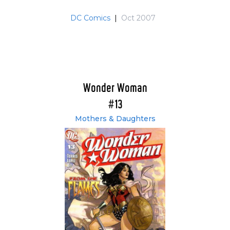
DC Comics
|
Oct 2007
Wonder Woman
#13
Mothers & Daughters