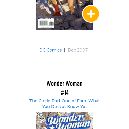
DC Comics
|
Dec 2007
Wonder Woman
#14
The Circle Part One of Four: What
You Do Not Know Yet