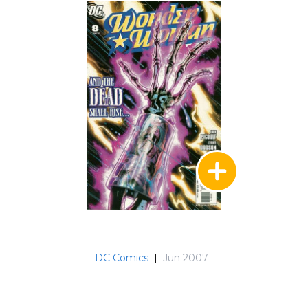
DC Comics
|
Jun 2007