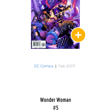
DC Comics
|
Feb 2007
Wonder Woman
#5