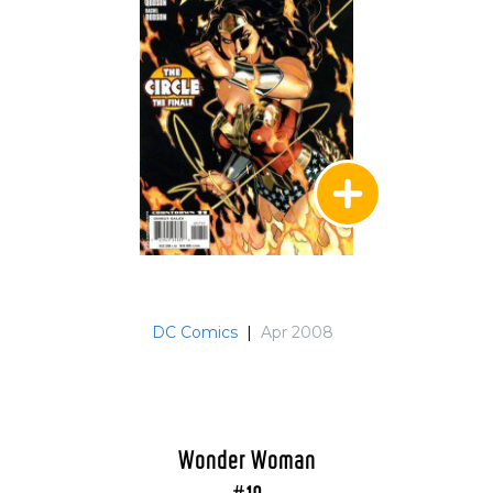
DC Comics
|
Apr 2008
Wonder Woman