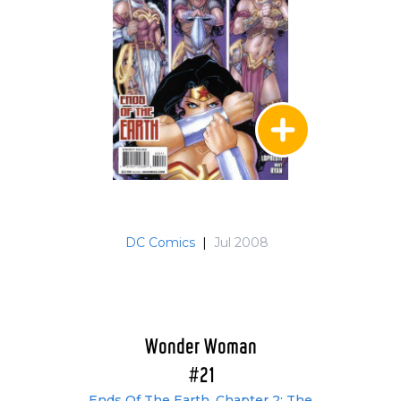
DC Comics
|
Jul 2008
Wonder Woman
#21
Ends Of The Earth, Chapter 2: The