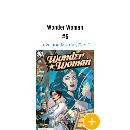
Wonder Woman
#6
Love and Murder, Part 1