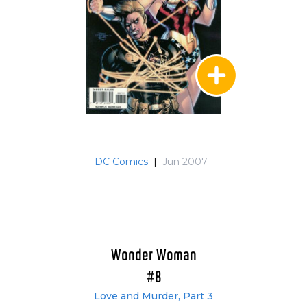
DC Comics
|
Jun 2007
Wonder Woman
#8
Love and Murder, Part 3