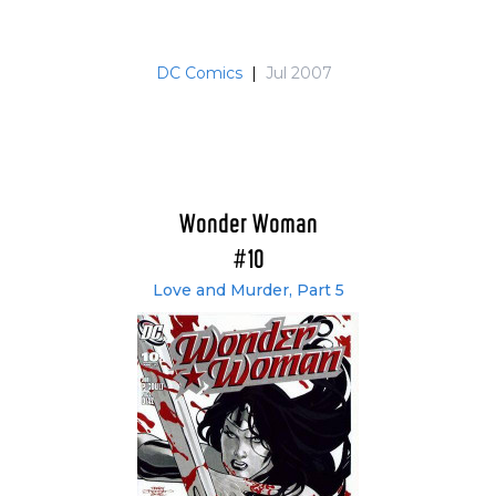
DC Comics
|
Jul 2007
Wonder Woman
#10
Love and Murder, Part 5