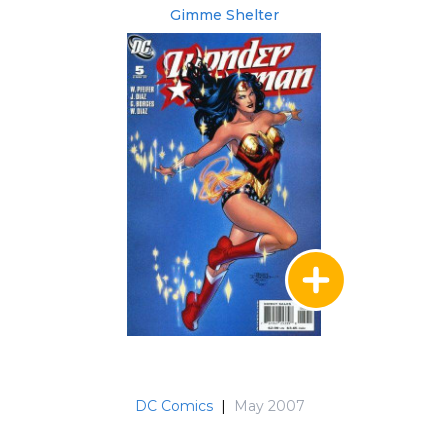
Gimme Shelter
DC Comics
|
May 2007