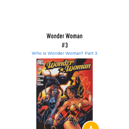
Wonder Woman
#3
Who is Wonder Woman? Part 3