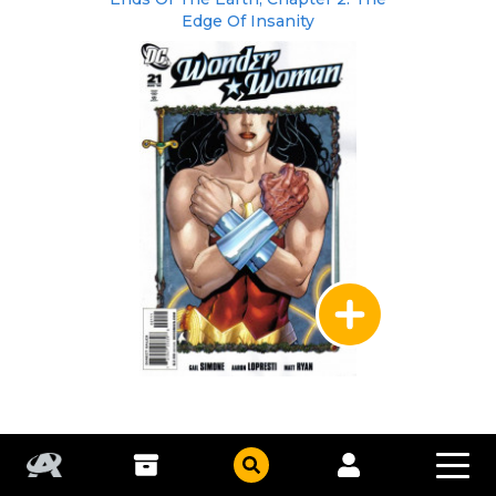
Edge Of Insanity
DC Comics
|
Aug 2008