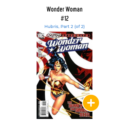
Wonder Woman
#12
Hubris, Part 2 (of 2)