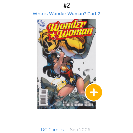
#2
Who is Wonder Woman? Part 2
DC Comics
|
Sep 2006