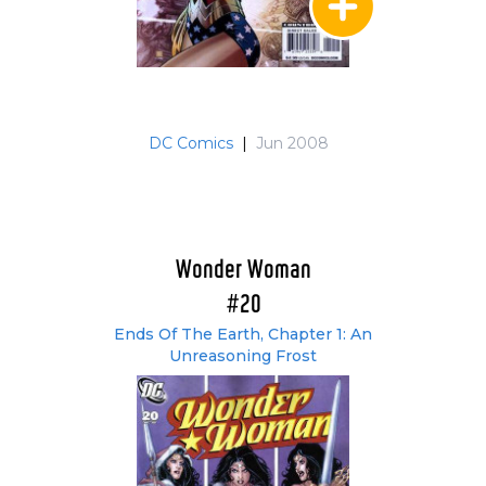
DC Comics
|
Jun 2008
Wonder Woman
#20
Ends Of The Earth, Chapter 1: An
Unreasoning Frost