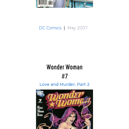
DC Comics
|
May 2007
Wonder Woman
#7
Love and Murder, Part 2