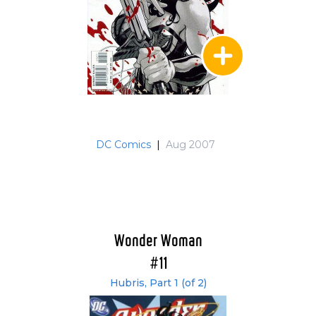
DC Comics
|
Aug 2007
Wonder Woman
#11
Hubris, Part 1 (of 2)