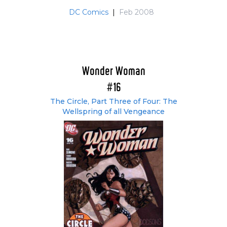
DC Comics
|
Feb 2008
Wonder Woman
#16
The Circle, Part Three of Four: The
Wellspring of all Vengeance