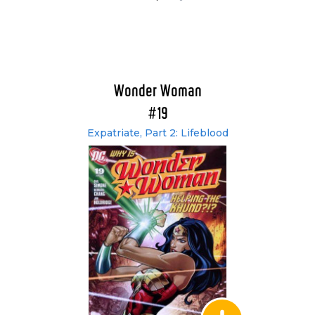
Wonder Woman
#19
Expatriate, Part 2: Lifeblood