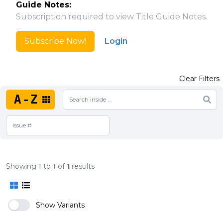
Guide Notes:
Subscription required to view Title Guide Notes.
Subscribe Now!
Login
Clear Filters
A-Z
Showing
1
to
1
of
1
results
Show Variants