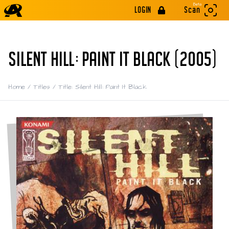
Beta
LOGIN
Scan
SILENT HILL: PAINT IT BLACK (2005)
Home
/
Titles
/
Title: Silent Hill: Paint It Black