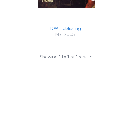
IDW Publishing
Mar 2005
Showing
1
to
1
of
1
results