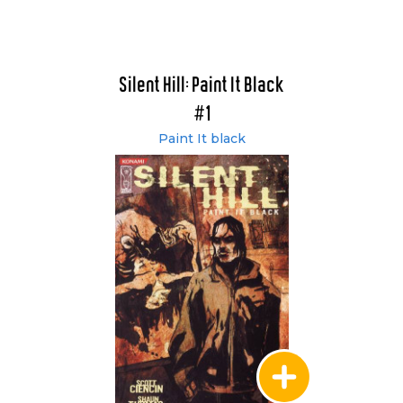
Silent Hill: Paint It Black
#1
Paint It black