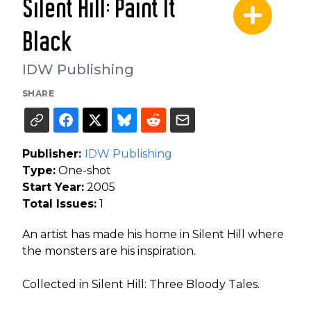
Silent Hill: Paint It
Black
IDW Publishing
SHARE
Publisher:
IDW Publishing
Type:
One-shot
Start Year:
2005
Total Issues:
1
An artist has made his home in Silent Hill where
the monsters are his inspiration.
Collected in Silent Hill: Three Bloody Tales.