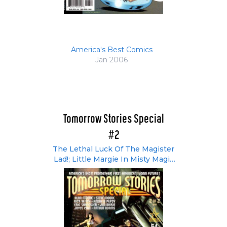
America's Best Comics
Jan 2006
Tomorrow Stories Special
#2
The Lethal Luck Of The Magister
Lad!; Little Margie In Misty Magic
Land; Worlds Within Worlds; How
Come Nobody Likes The First
American These Days?;