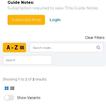
Guide Notes:
Subscription required to view Title Guide Notes.
Subscribe Now!
Login
Clear Filters
A-Z
Showing
1
to
2
of
2
results
Show Variants