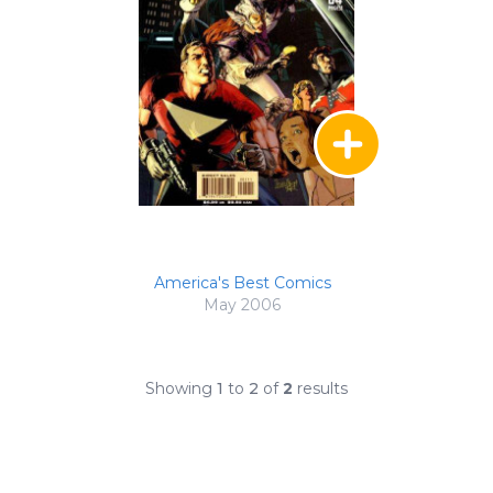
America's Best Comics
May 2006
Showing
1
to
2
of
2
results