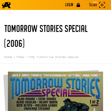
Beta
LOGIN
Scan
TOMORROW STORIES SPECIAL
(2006)
Home
/
Titles
/
Title: Tomorrow Stories Special