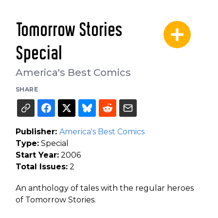
Tomorrow Stories
Special
America's Best Comics
SHARE
Publisher:
America's Best Comics
Type:
Special
Start Year:
2006
Total Issues:
2
An anthology of tales with the regular heroes
of Tomorrow Stories.