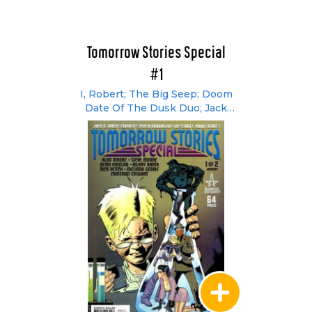
Tomorrow Stories Special
#1
I, Robert; The Big Seep; Doom
Date Of The Dusk Duo; Jack
O'Nines' 19 Incarnations; A
Greyshirt Primer;