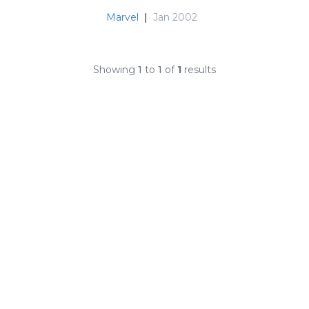
Marvel
|
Jan 2002
Showing
1
to
1
of
1
results