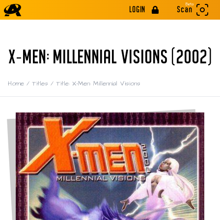
Beta
LOGIN
Scan
X-MEN: MILLENNIAL VISIONS (2002)
Home
/
Titles
/
Title: X-Men: Millennial Visions