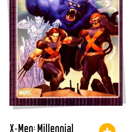
X-Men: Millennial