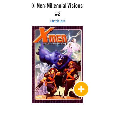
X-Men: Millennial Visions
#2
Untitled