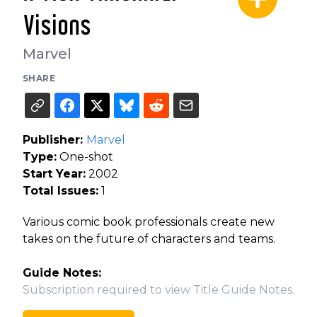
Visions
Marvel
SHARE
Publisher:
Marvel
Type:
One-shot
Start Year:
2002
Total Issues:
1
Various comic book professionals create new
takes on the future of characters and teams.
Guide Notes:
Subscription required to view Title Guide Notes.