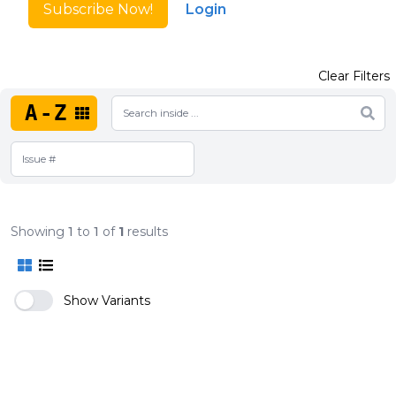
Subscribe Now!
Login
Clear Filters
A-Z
Showing
1
to
1
of
1
results
Show Variants