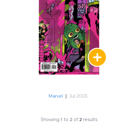
Marvel
|
Jul 2003
Showing
1
to
2
of
2
results