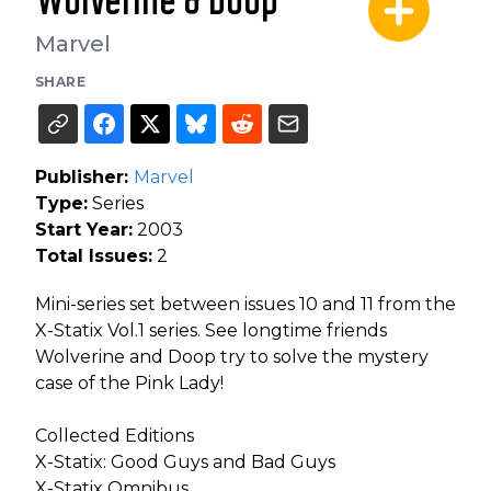
Wolverine & Doop
Marvel
SHARE
Publisher:
Marvel
Type:
Series
Start Year:
2003
Total Issues:
2
Mini-series set between issues 10 and 11 from the
X-Statix Vol.1 series. See longtime friends
Wolverine and Doop try to solve the mystery
case of the Pink Lady!
Collected Editions
X-Statix: Good Guys and Bad Guys
X-Statix Omnibus