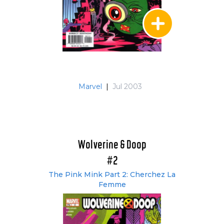
Marvel
|
Jul 2003
Wolverine & Doop
#2
The Pink Mink Part 2: Cherchez La
Femme