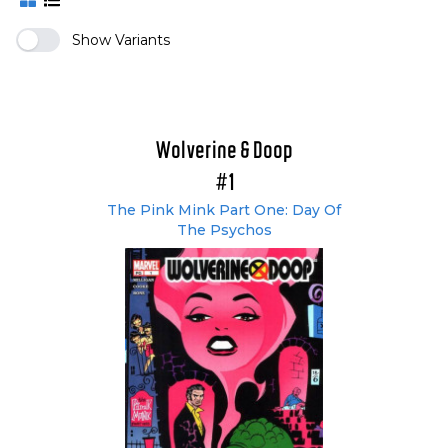
Show Variants
Wolverine & Doop
#1
The Pink Mink Part One: Day Of
The Psychos