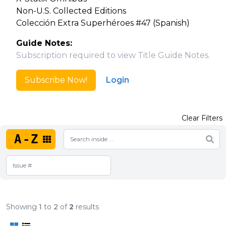
Non-U.S. Collected Editions
Colección Extra Superhéroes #47 (Spanish)
Guide Notes:
Subscription required to view Title Guide Notes.
Subscribe Now!
Login
Clear Filters
A-Z
Showing
1
to
2
of
2
results