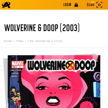
Beta
LOGIN
Scan
WOLVERINE & DOOP (2003)
Home
/
Titles
/
Title: Wolverine & Doop