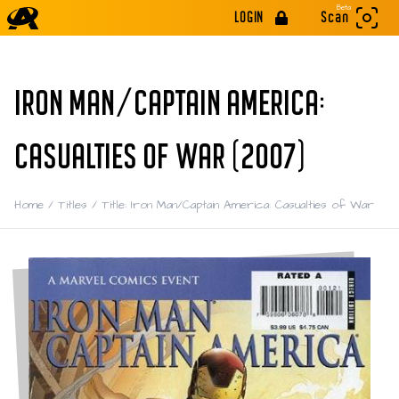
Beta
LOGIN
Scan
IRON MAN/CAPTAIN AMERICA:
CASUALTIES OF WAR (2007)
Home
/
Titles
/
Title: Iron Man/Captain America: Casualties of War