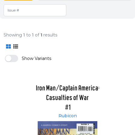
Showing
1
to
1
of
1
results
Show Variants
Iron Man/Captain America:
Casualties of War
#1
Rubicon