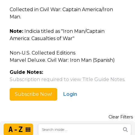
Collected in Civil War: Captain America/Iron
Man.
Note:
Indicia titled as "Iron Man/Captain
America: Casualties of War"
Non-U.S. Collected Editions
Marvel Deluxe. Civil War: Iron Man (Spanish)
Guide Notes:
Subscription required to view Title Guide Notes.
Subscribe Now!
Login
Clear Filters
A-Z