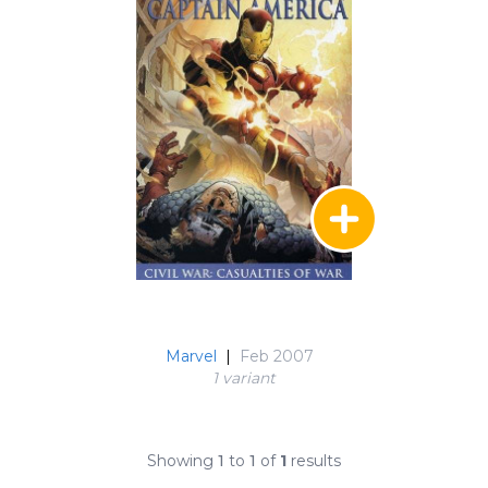
Marvel
|
Feb 2007
1 variant
Showing
1
to
1
of
1
results