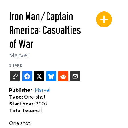
Iron Man/Captain
America: Casualties
of War
Marvel
SHARE
Publisher:
Marvel
Type:
One-shot
Start Year:
2007
Total Issues:
1
One shot.