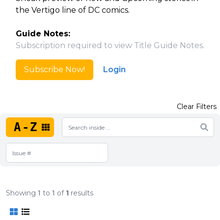
the Vertigo line of DC comics.
Guide Notes:
Subscription required to view Title Guide Notes.
Subscribe Now!
Login
Clear Filters
A-Z
Showing
1
to
1
of
1
results