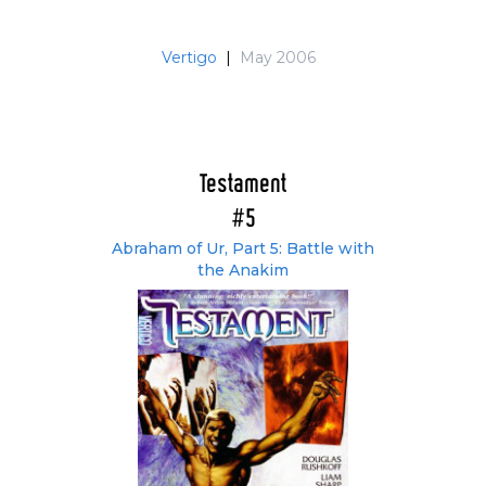
Vertigo
|
May 2006
Testament
#5
Abraham of Ur, Part 5: Battle with
the Anakim