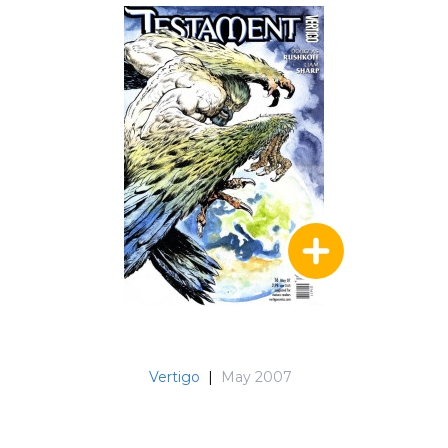
Vertigo
|
May 2007