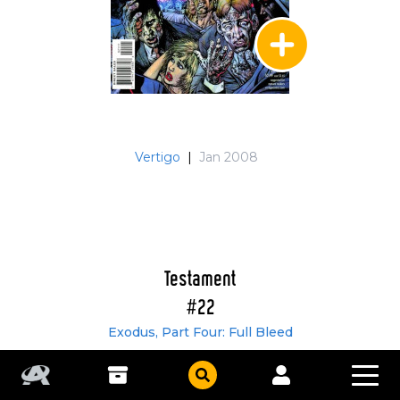
Vertigo
|
Jan 2008
Testament
#22
Exodus, Part Four: Full Bleed