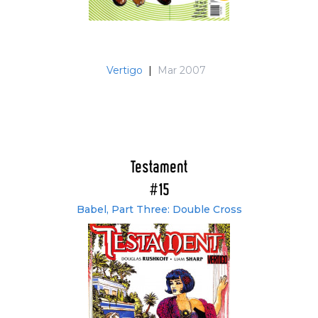
Vertigo
|
Mar 2007
Testament
#15
Babel, Part Three: Double Cross