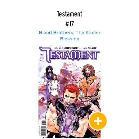
Testament
#17
Blood Brothers: The Stolen
Blessing