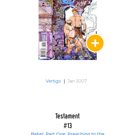
Vertigo
|
Jan 2007
Testament
#13
Babel, Part One: Preaching to the