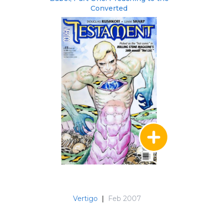
Converted
Vertigo
|
Feb 2007