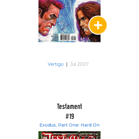
Vertigo
|
Jul 2007
Testament
#19
Exodus, Part One: Hard On