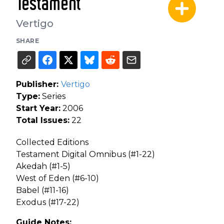
Testament
Vertigo
SHARE
Publisher:
Vertigo
Type:
Series
Start Year:
2006
Total Issues:
22
Collected Editions
Testament Digital Omnibus (#1-22)
Akedah (#1-5)
West of Eden (#6-10)
Babel (#11-16)
Exodus (#17-22)
Guide Notes: