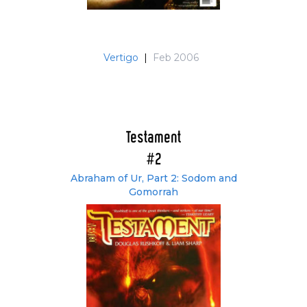
Vertigo
|
Feb 2006
Testament
#2
Abraham of Ur, Part 2: Sodom and
Gomorrah