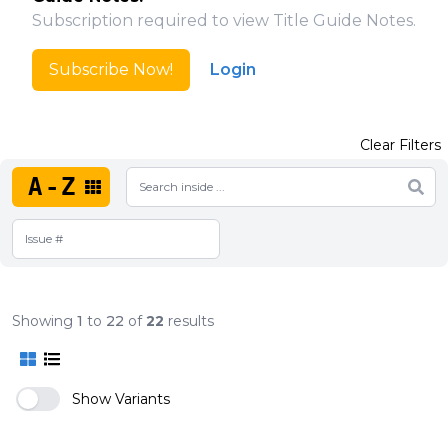
Subscription required to view Title Guide Notes.
Subscribe Now!
Login
Clear Filters
A-Z
Showing
1
to
22
of
22
results
Show Variants