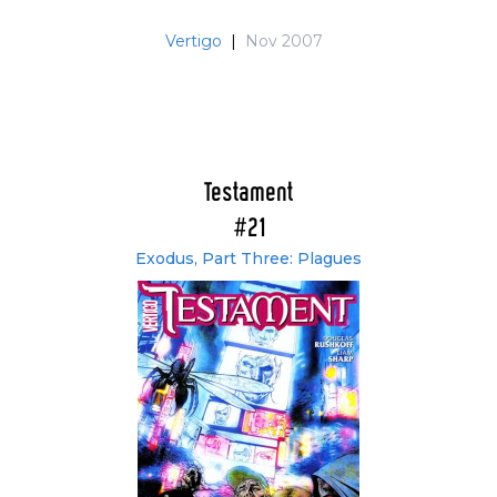
Vertigo
|
Nov 2007
Testament
#21
Exodus, Part Three: Plagues