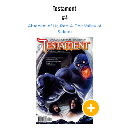
Testament
#4
Abraham of Ur, Part 4: The Valley of
Siddim