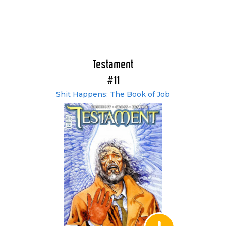
Testament
#11
Shit Happens: The Book of Job