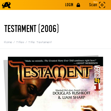
Beta
LOGIN
Scan
TESTAMENT (2006)
Home
/
Titles
/
Title: Testament