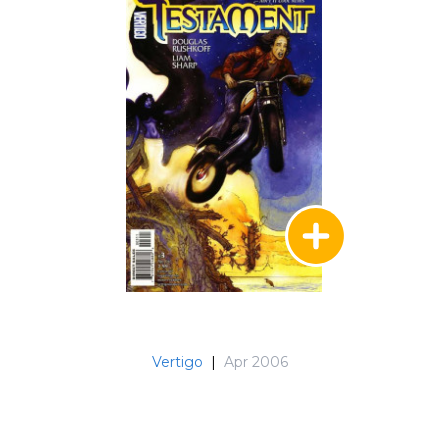
Vertigo
|
Apr 2006