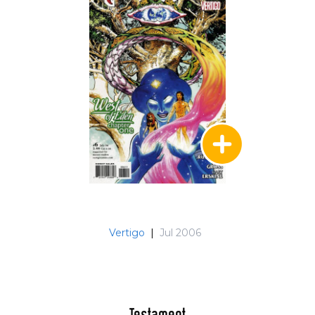
Vertigo
|
Jul 2006