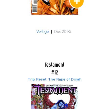
Vertigo
|
Dec 2006
Testament
#12
Trip Reset: The Rape of Dinah