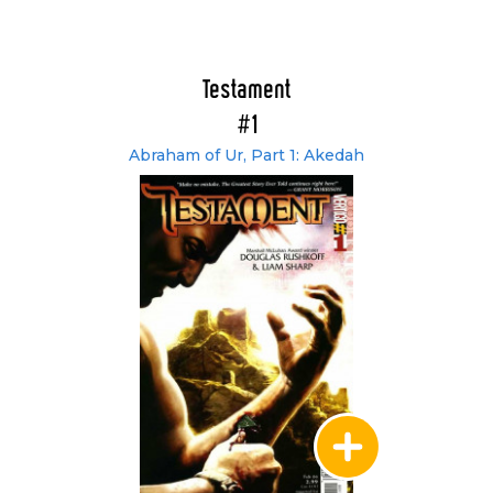
Testament
#1
Abraham of Ur, Part 1: Akedah