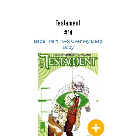
Testament
#14
Babel, Part Two: Over My Dead
Body