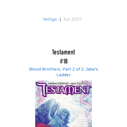
Vertigo
|
Jun 2007
Testament
#18
Blood Brothers, Part 2 of 2: Jake's
Ladder