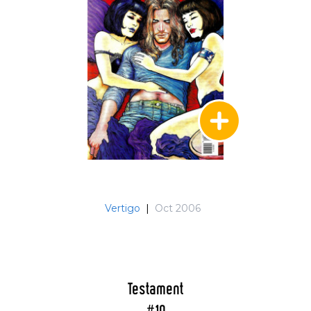
Vertigo
|
Oct 2006
Testament