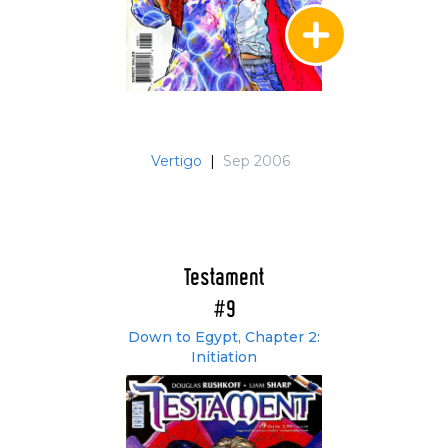
Vertigo
|
Sep 2006
Testament
#9
Down to Egypt, Chapter 2:
Initiation