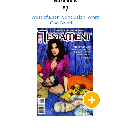
Testament
#7
West of Eden, Conclusion: What
God Giveth . . .