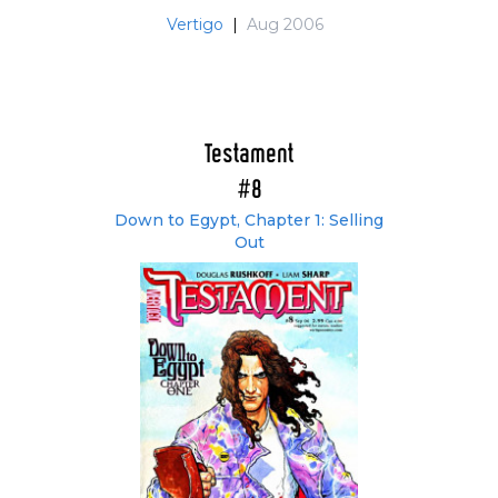
Vertigo
|
Aug 2006
Testament
#8
Down to Egypt, Chapter 1: Selling
Out