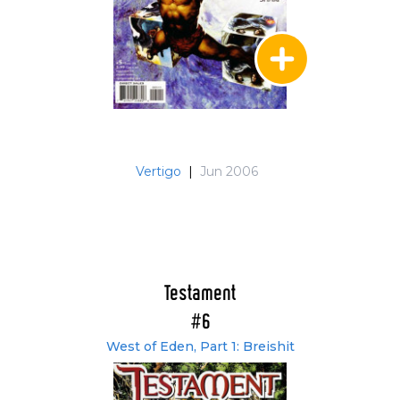
Vertigo
|
Jun 2006
Testament
#6
West of Eden, Part 1: Breishit