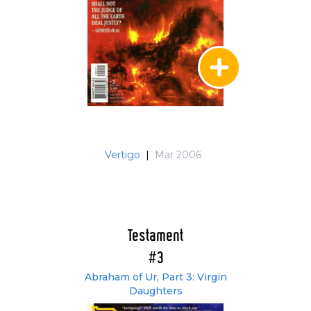
Vertigo
|
Mar 2006
Testament
#3
Abraham of Ur, Part 3: Virgin
Daughters