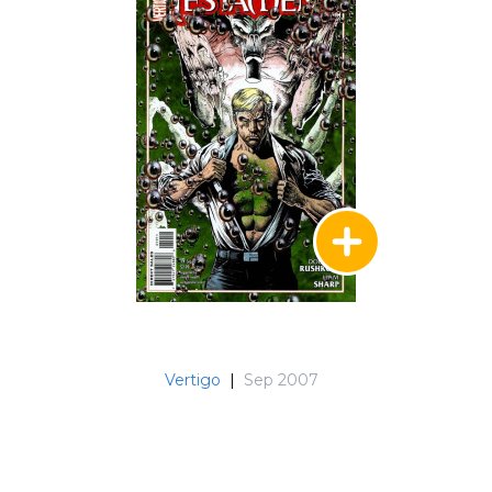
Vertigo
|
Sep 2007