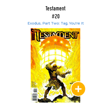
Testament
#20
Exodus, Part Two: Tag, You're It