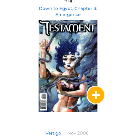
#10
Down to Egypt, Chapter 3:
Emergence
Vertigo
|
Nov 2006