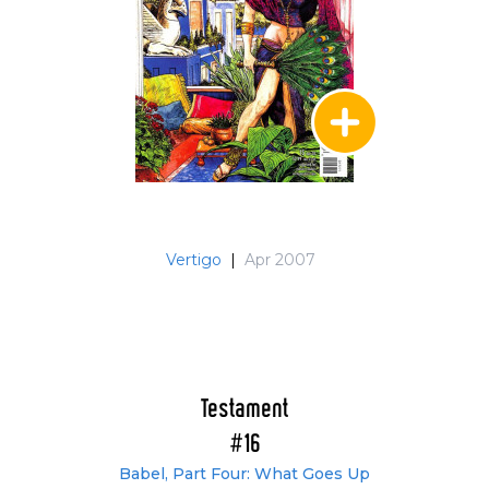
Vertigo
|
Apr 2007
Testament
#16
Babel, Part Four: What Goes Up