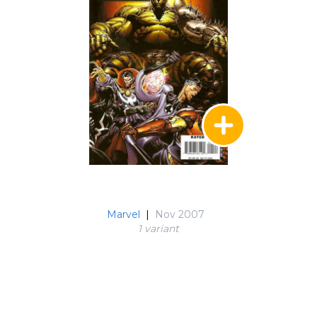
Marvel
|
Nov 2007
1 variant