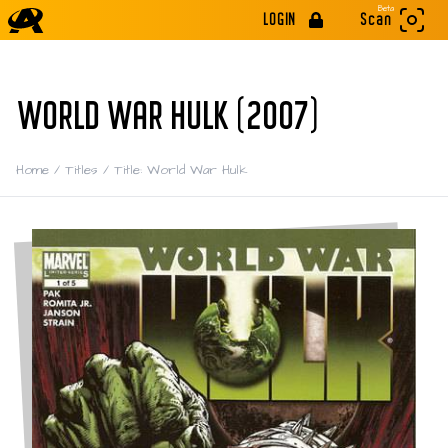
Beta
LOGIN
Scan
WORLD WAR HULK (2007)
Home
/
Titles
/
Title: World War Hulk