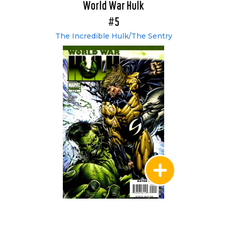
World War Hulk
#5
The Incredible Hulk/The Sentry