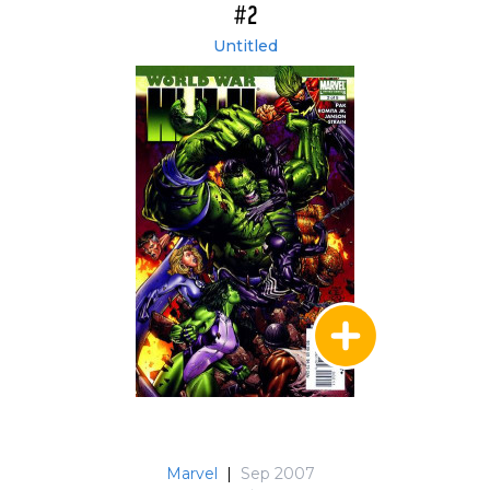
#2
Untitled
Marvel
|
Sep 2007