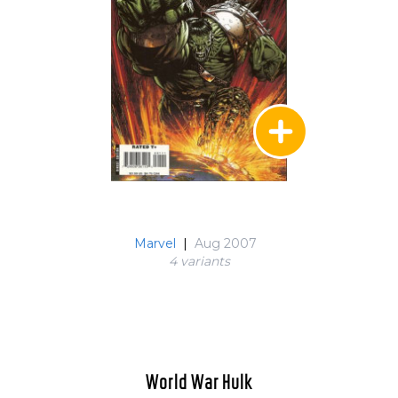
Marvel
|
Aug 2007
4 variant
s
World War Hulk