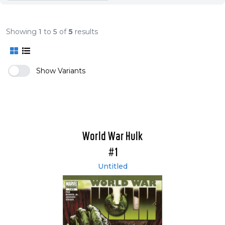
Showing
1
to
5
of
5
results
Show Variants
World War Hulk
#1
Untitled