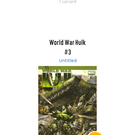
1 variant
World War Hulk
#3
Untitled