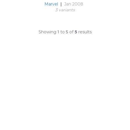
Marvel
|
Jan 2008
3 variant
s
Showing
1
to
5
of
5
results