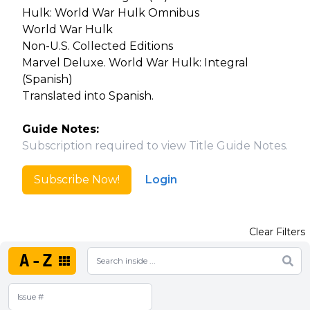
Hulk: World War Hulk Omnibus
World War Hulk
Non-U.S. Collected Editions
Marvel Deluxe. World War Hulk: Integral
(Spanish)
Translated into Spanish.
Guide Notes:
Subscription required to view Title Guide Notes.
Subscribe Now!
Login
Clear Filters
A-Z