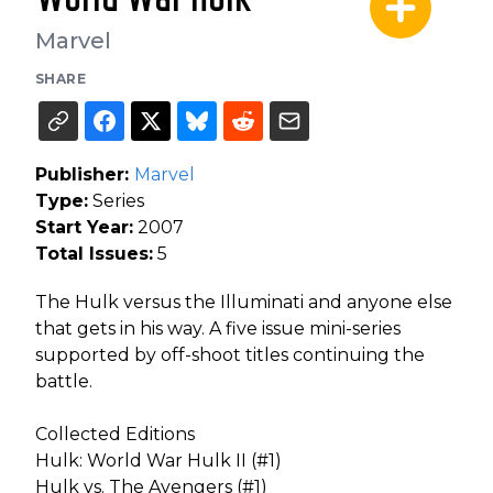
Marvel
SHARE
Publisher:
Marvel
Type:
Series
Start Year:
2007
Total Issues:
5
The Hulk versus the Illuminati and anyone else
that gets in his way. A five issue mini-series
supported by off-shoot titles continuing the
battle.
Collected Editions
Hulk: World War Hulk II (#1)
Hulk vs. The Avengers (#1)