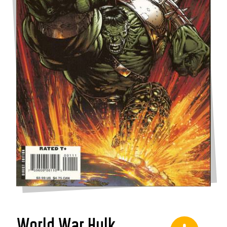
World War Hulk