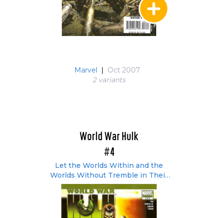
Marvel
|
Oct 2007
2 variant
s
World War Hulk
#4
Let the Worlds Within and the
Worlds Without Tremble in Their
Orbits