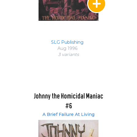
SLG Publishing
Aug 1996
3 variant
s
Johnny the Homicidal Maniac
#6
A Brief Failure At Living