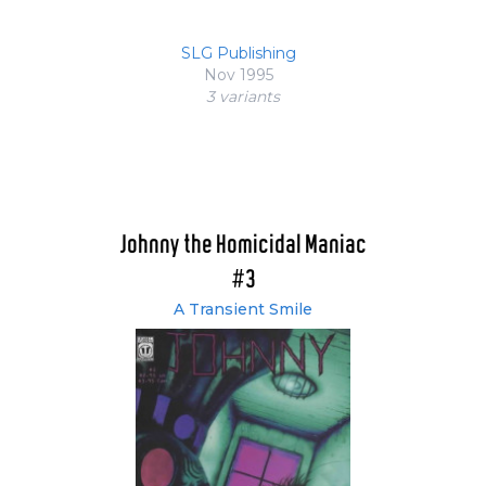
SLG Publishing
Nov 1995
3 variant
s
Johnny the Homicidal Maniac
#3
A Transient Smile