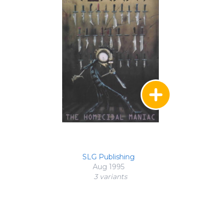
SLG Publishing
Aug 1995
3 variant
s