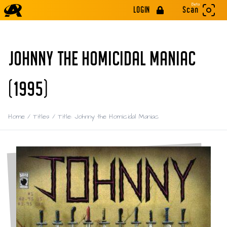
Beta
LOGIN
Scan
JOHNNY THE HOMICIDAL MANIAC
(1995)
Home
/
Titles
/
Title: Johnny the Homicidal Maniac