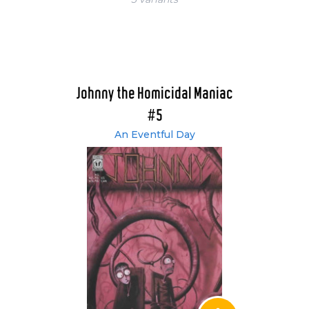
Johnny the Homicidal Maniac
#5
An Eventful Day