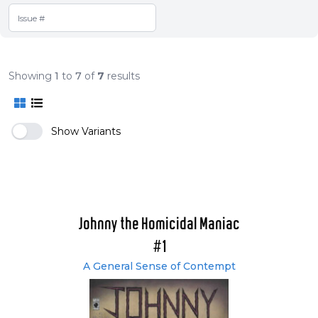
Showing
1
to
7
of
7
results
Show Variants
Johnny the Homicidal Maniac
#1
A General Sense of Contempt