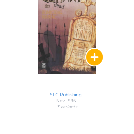
SLG Publishing
Nov 1996
3 variant
s