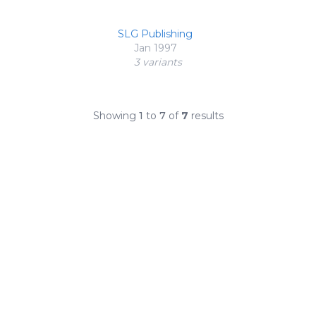
SLG Publishing
Jan 1997
3 variant
s
Showing
1
to
7
of
7
results