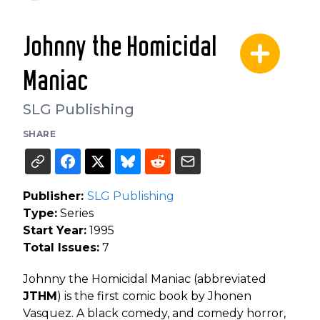
Johnny the Homicidal
Maniac
SLG Publishing
SHARE
Publisher:
SLG Publishing
Type:
Series
Start Year:
1995
Total Issues:
7
Johnny the Homicidal Maniac (abbreviated
JTHM
) is the first comic book by Jhonen
Vasquez. A black comedy, and comedy horror,