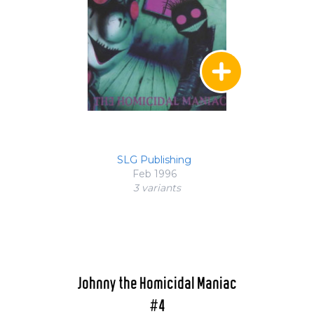
SLG Publishing
Feb 1996
3 variant
s
Johnny the Homicidal Maniac
#4