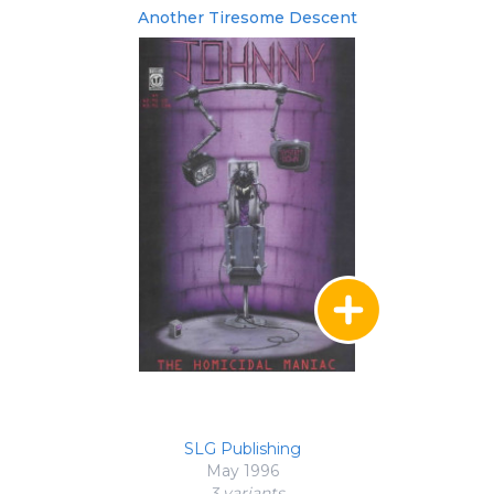
Another Tiresome Descent
SLG Publishing
May 1996
3 variant
s