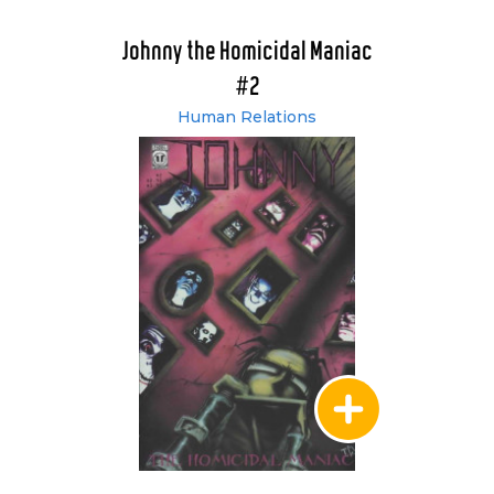
Johnny the Homicidal Maniac
#2
Human Relations