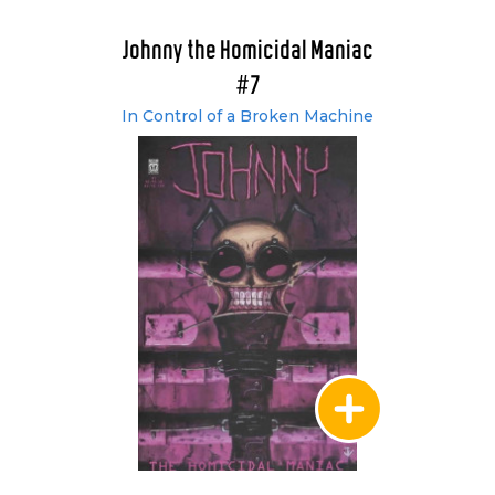
Johnny the Homicidal Maniac
#7
In Control of a Broken Machine