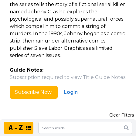
the series tells the story of a fictional serial killer
named Johnny C. as he explores the
psychological and possibly supernatural forces
which compel him to commit a string of
murders. In the 1990s, Johnny began as a comic
strip, then ran under alternative comics
publisher Slave Labor Graphics as a limited
series of seven issues.
Guide Notes:
Subscription required to view Title Guide Notes.
Subscribe Now!
Login
Clear Filters
A-Z