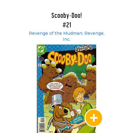
Scooby-Doo!
#21
Revenge of the Mudman; Revenge,
Inc.