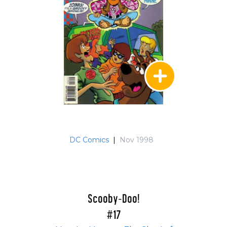
DC Comics
|
Nov 1998
Scooby-Doo!
#17