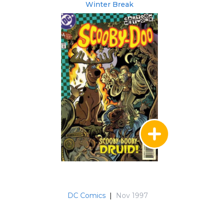
Winter Break
DC Comics
|
Nov 1997