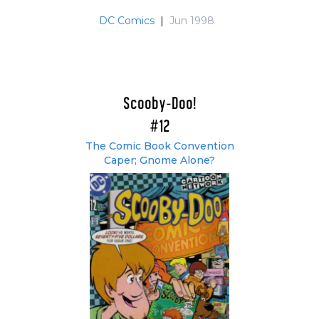
DC Comics
|
Jun 1998
Scooby-Doo!
#12
The Comic Book Convention
Caper; Gnome Alone?