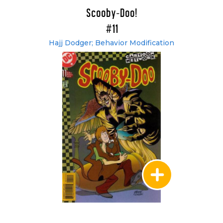
Scooby-Doo!
#11
Hajj Dodger; Behavior Modification