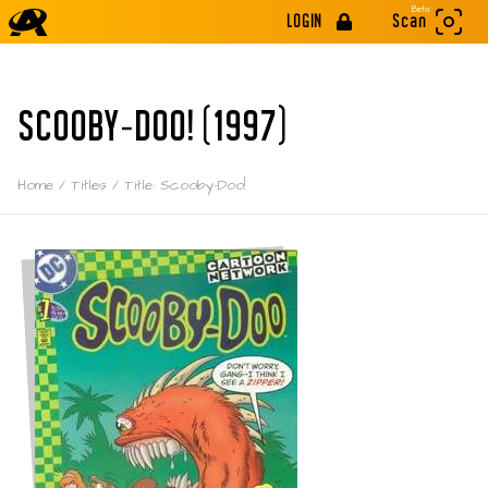
Beta
LOGIN
Scan
SCOOBY-DOO! (1997)
Home
/
Titles
/
Title: Scooby-Doo!