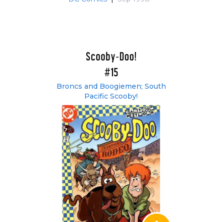
Scooby-Doo!
#15
Broncs and Boogiemen; South
Pacific Scooby!