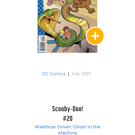
DC Comics
|
Feb 1999
Scooby-Doo!
#20
Wraithcar Driver; Ghost in the
Machina