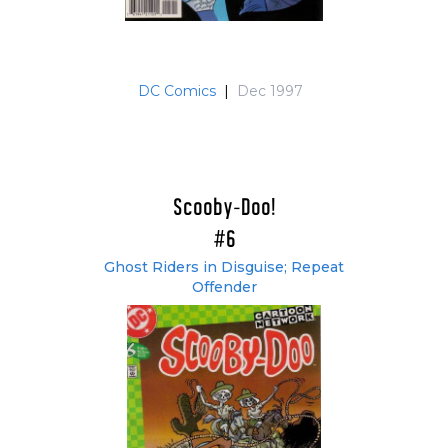
DC Comics
|
Dec 1997
Scooby-Doo!
#6
Ghost Riders in Disguise; Repeat
Offender