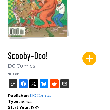
Scooby-Doo!
DC Comics
SHARE
Publisher:
DC Comics
Type:
Series
Start Year:
1997