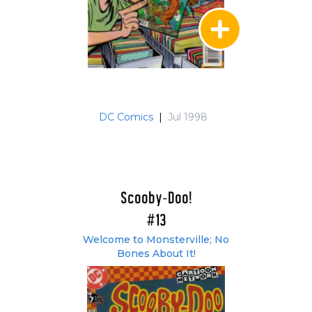
DC Comics
|
Jul 1998
Scooby-Doo!
#13
Welcome to Monsterville; No
Bones About It!