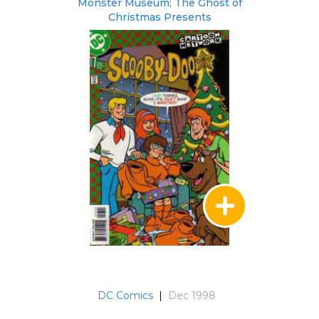
Monster Museum; The Ghost of
Christmas Presents
DC Comics
|
Dec 1998