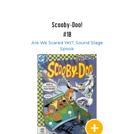
Scooby-Doo!
#18
Are We Scared Yet?; Sound Stage
Spook