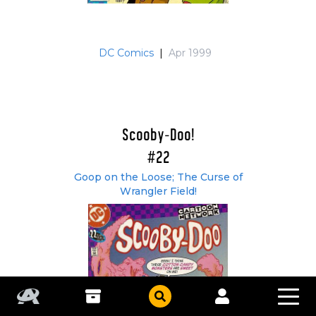
DC Comics
|
Apr 1999
Scooby-Doo!
#22
Goop on the Loose; The Curse of
Wrangler Field!