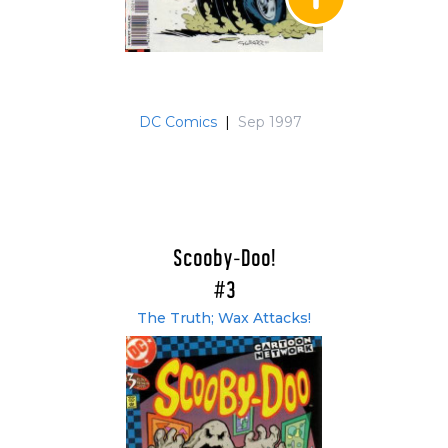
DC Comics
|
Sep 1997
Scooby-Doo!
#3
The Truth; Wax Attacks!