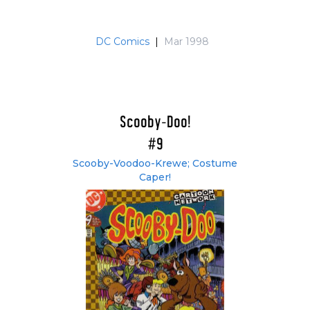
DC Comics
|
Mar 1998
Scooby-Doo!
#9
Scooby-Voodoo-Krewe; Costume
Caper!