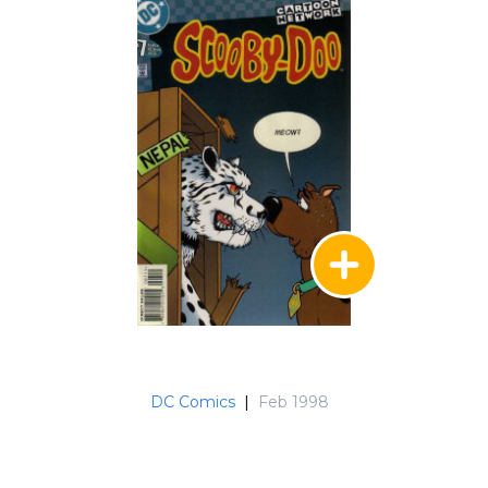
DC Comics
|
Feb 1998