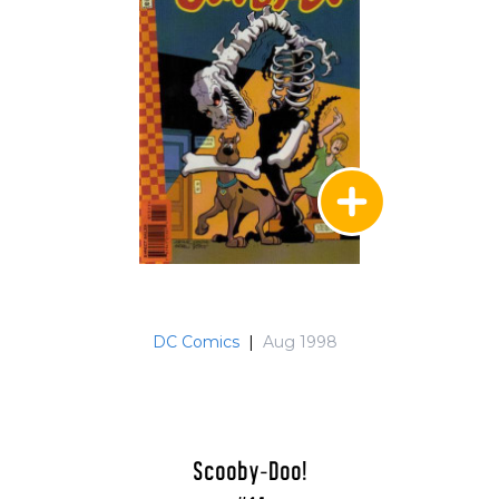
DC Comics
|
Aug 1998
Scooby-Doo!