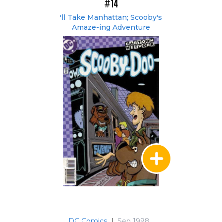
#14
'll Take Manhattan; Scooby's
Amaze-ing Adventure
DC Comics
|
Sep 1998