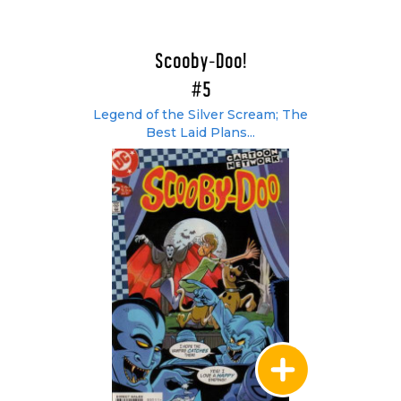
Scooby-Doo!
#5
Legend of the Silver Scream; The
Best Laid Plans...