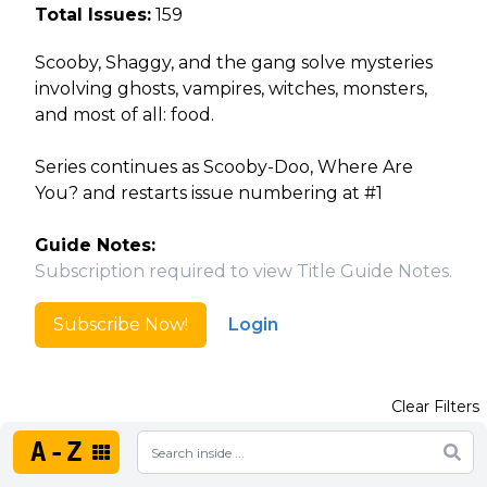
Total Issues:
159
Scooby, Shaggy, and the gang solve mysteries
involving ghosts, vampires, witches, monsters,
and most of all: food.
Series continues as Scooby-Doo, Where Are
You? and restarts issue numbering at #1
Guide Notes:
Subscription required to view Title Guide Notes.
Subscribe Now!
Login
Clear Filters
A-Z