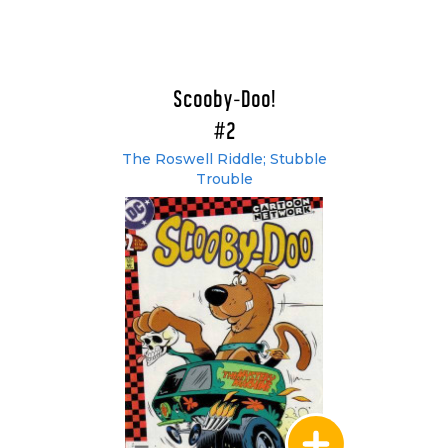
Scooby-Doo!
#2
The Roswell Riddle; Stubble
Trouble