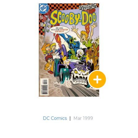
DC Comics
|
Mar 1999