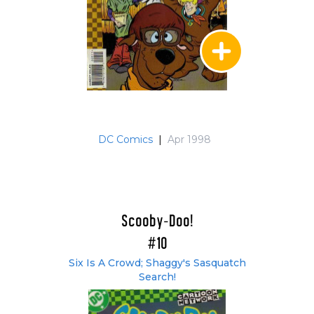
DC Comics
|
Apr 1998
Scooby-Doo!
#10
Six Is A Crowd; Shaggy's Sasquatch
Search!