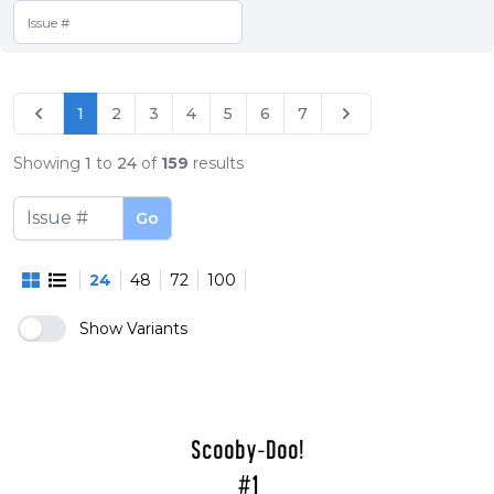
1
2
3
4
5
6
7
Showing
1
to
24
of
159
results
Go
24
48
72
100
Show Variants
Scooby-Doo!
#1