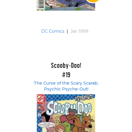
DC Comics
|
Jan 1999
Scooby-Doo!
#19
The Curse of the Scary Scarab;
Psychic Psyche-Out!