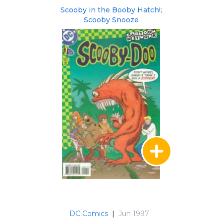
Scooby in the Booby Hatch!;
Scooby Snooze
DC Comics
|
Jun 1997