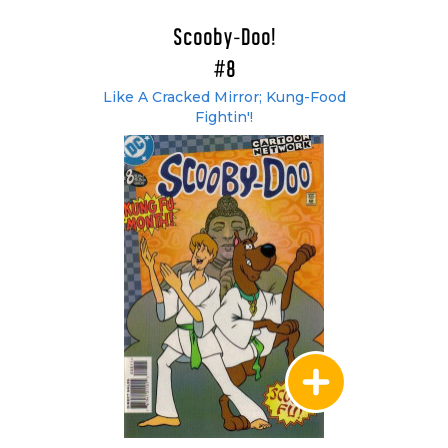
Scooby-Doo!
#8
Like A Cracked Mirror; Kung-Food
Fightin'!