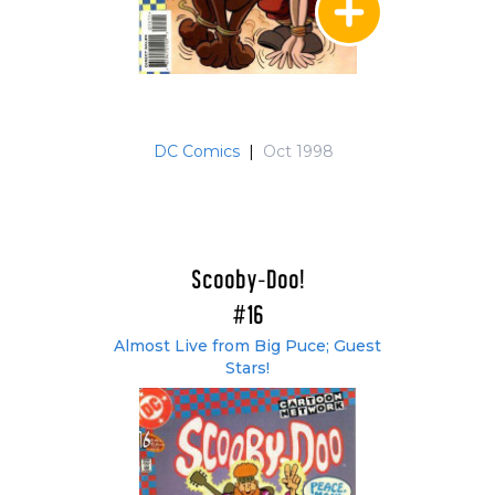
DC Comics
|
Oct 1998
Scooby-Doo!
#16
Almost Live from Big Puce; Guest
Stars!