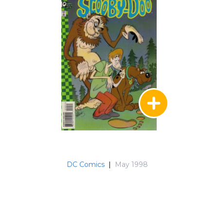
DC Comics
|
May 1998