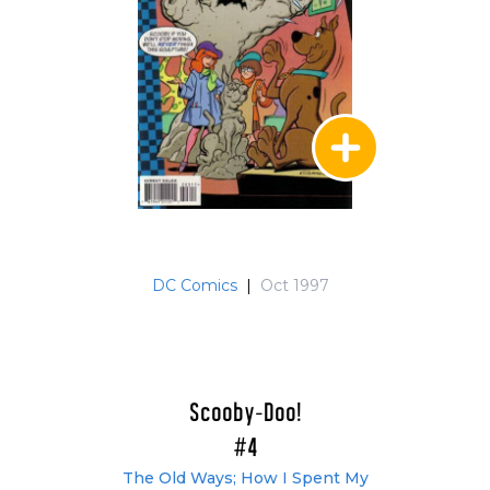
DC Comics
|
Oct 1997
Scooby-Doo!
#4
The Old Ways; How I Spent My