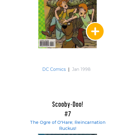
DC Comics
|
Jan 1998
Scooby-Doo!
#7
The Ogre of O'Hare; Reincarnation
Ruckus!