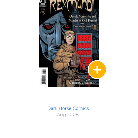
Dark Horse Comics
Aug 2008