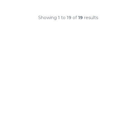
Showing
1
to
19
of
19
results