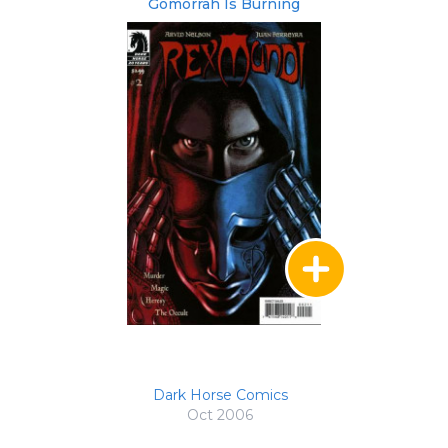
Gomorrah Is Burning
Dark Horse Comics
Oct 2006