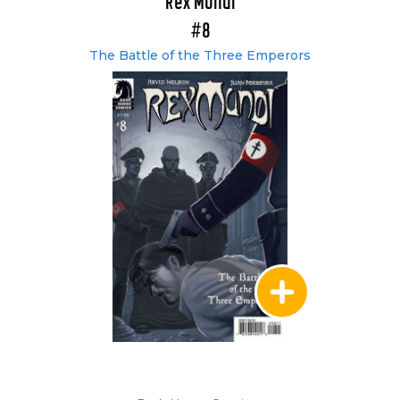
Rex Mundi
#8
The Battle of the Three Emperors