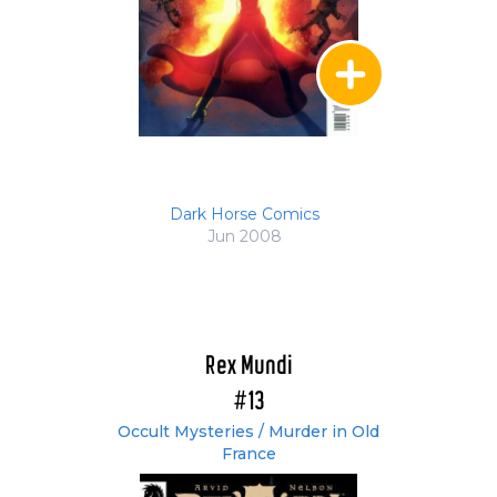
Dark Horse Comics
Jun 2008
Rex Mundi
#13
Occult Mysteries / Murder in Old
France