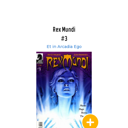
Rex Mundi
#3
Et in Arcadia Ego