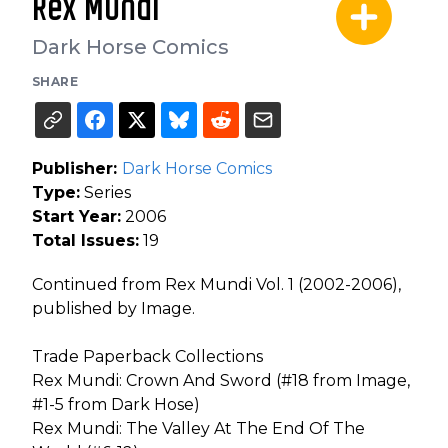
Rex Mundi
Dark Horse Comics
SHARE
Publisher:
Dark Horse Comics
Type:
Series
Start Year:
2006
Total Issues:
19
Continued from Rex Mundi Vol. 1 (2002-2006),
published by Image.
Trade Paperback Collections
Rex Mundi: Crown And Sword (#18 from Image,
#1-5 from Dark Hose)
Rex Mundi: The Valley At The End Of The