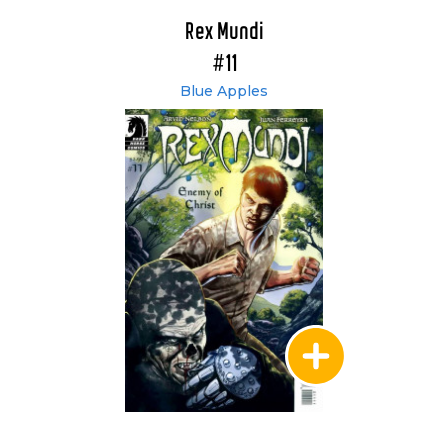
Rex Mundi
#11
Blue Apples