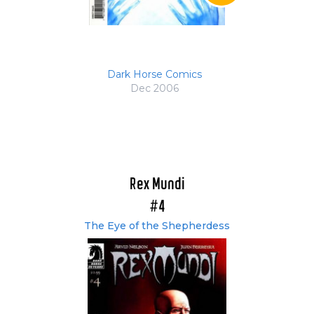
Dark Horse Comics
Dec 2006
Rex Mundi
#4
The Eye of the Shepherdess