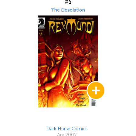
#5
The Desolation
Dark Horse Comics
Apr 2007