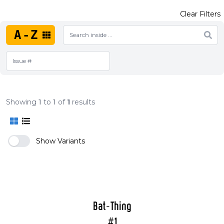
Clear Filters
A-Z
Showing
1
to
1
of
1
results
Show Variants
Bat-Thing
#1