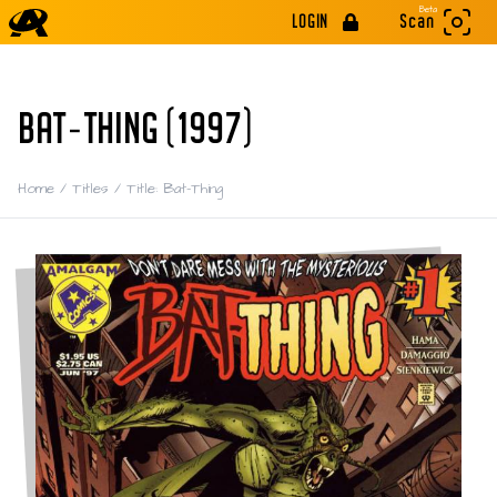
Beta
LOGIN
Scan
BAT-THING (1997)
Home
/
Titles
/
Title: Bat-Thing