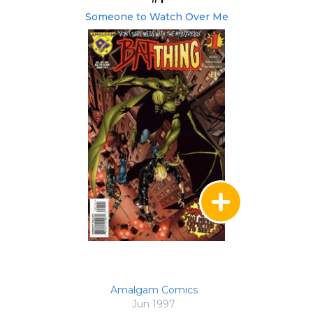
Someone to Watch Over Me
Amalgam Comics
Jun 1997