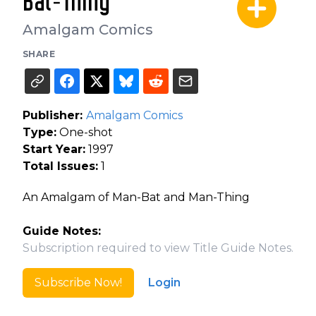
Bat-Thing
Amalgam Comics
SHARE
Publisher:
Amalgam Comics
Type:
One-shot
Start Year:
1997
Total Issues:
1
An Amalgam of Man-Bat and Man-Thing
Guide Notes:
Subscription required to view Title Guide Notes.
Subscribe Now!
Login