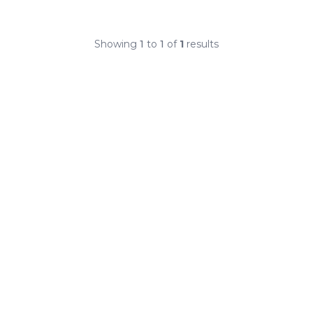
Showing
1
to
1
of
1
results