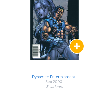
Dynamite Entertainment
Sep 2006
5 variant
s