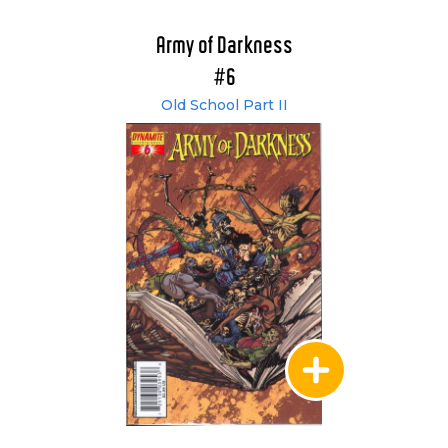
Army of Darkness
#6
Old School Part II