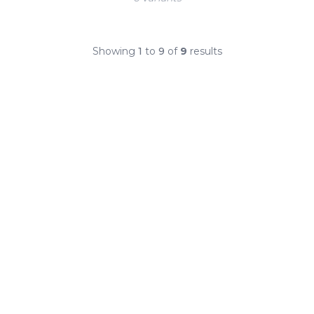
Showing
1
to
9
of
9
results