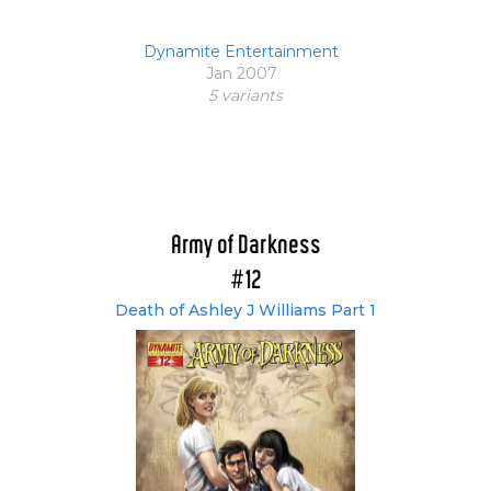
Dynamite Entertainment
Jan 2007
5 variant
s
Army of Darkness
#12
Death of Ashley J Williams Part 1