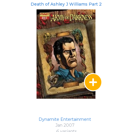
Death of Ashley J Williams Part 2
Dynamite Entertainment
Jan 2007
6 variant
s