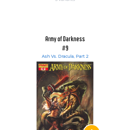
Army of Darkness
#9
Ash Vs. Dracula, Part 2