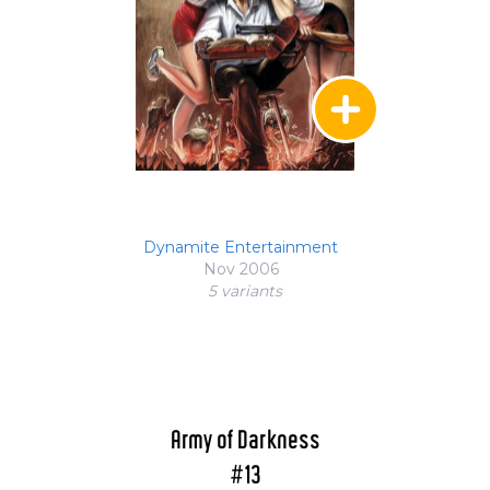
Dynamite Entertainment
Nov 2006
5 variant
s
Army of Darkness
#13