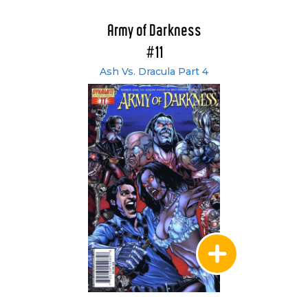
Army of Darkness
#11
Ash Vs. Dracula Part 4