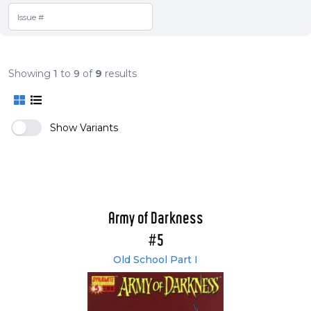
Showing
1
to
9
of
9
results
Show Variants
Army of Darkness
#5
Old School Part I