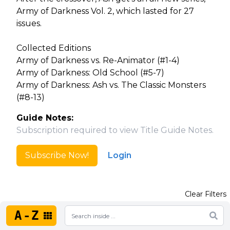
Army of Darkness Vol. 2, which lasted for 27
issues.
Collected Editions
Army of Darkness vs. Re-Animator (#1-4)
Army of Darkness: Old School (#5-7)
Army of Darkness: Ash vs. The Classic Monsters
(#8-13)
Guide Notes:
Subscription required to view Title Guide Notes.
Subscribe Now!
Login
Clear Filters
A-Z