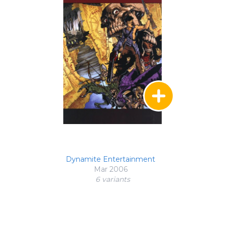
Dynamite Entertainment
Mar 2006
6 variant
s