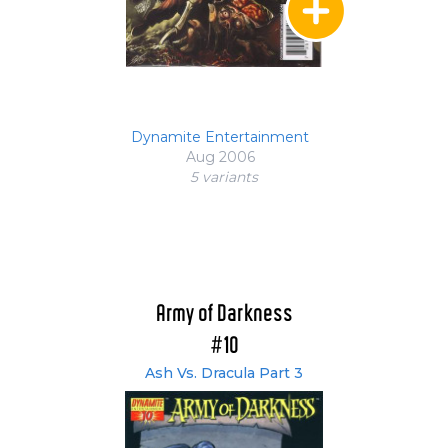
Dynamite Entertainment
Aug 2006
5 variant
s
Army of Darkness
#10
Ash Vs. Dracula Part 3