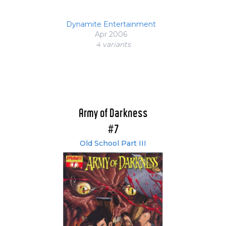
Dynamite Entertainment
Apr 2006
4 variant
s
Army of Darkness
#7
Old School Part III