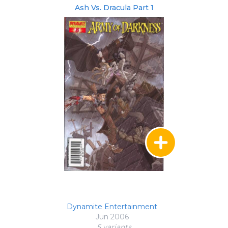
Ash Vs. Dracula Part 1
Dynamite Entertainment
Jun 2006
5 variant
s