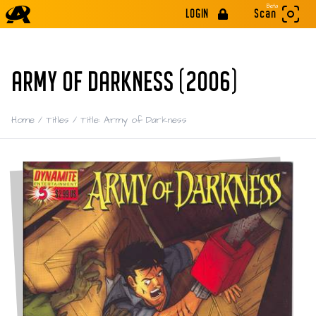
Beta
LOGIN
Scan
ARMY OF DARKNESS (2006)
Home
/
Titles
/
Title: Army of Darkness