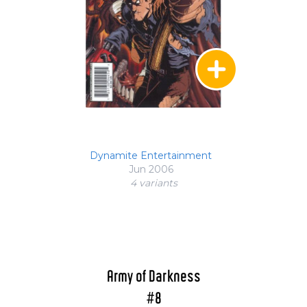
Dynamite Entertainment
Jun 2006
4 variant
s
Army of Darkness
#8