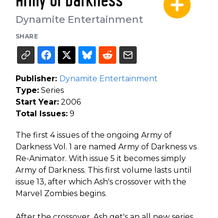
Army of Darkness
Dynamite Entertainment
SHARE
Publisher:
Dynamite Entertainment
Type:
Series
Start Year:
2006
Total Issues:
9
The first 4 issues of the ongoing Army of
Darkness Vol. 1 are named Army of Darkness vs
Re-Animator. With issue 5 it becomes simply
Army of Darkness. This first volume lasts until
issue 13, after which Ash's crossover with the
Marvel Zombies begins.
After the crossover, Ash get's an all new series,