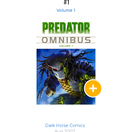
#1
Volume 1
Dark Horse Comics
Aug 2007