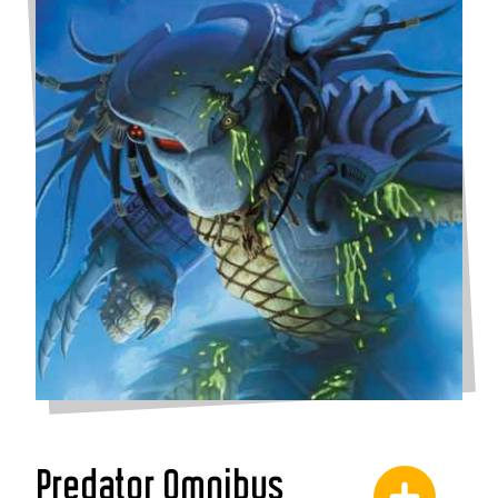
Predator Omnibus