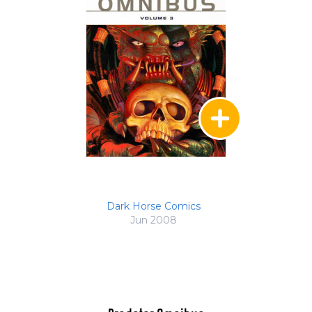
Dark Horse Comics
Jun 2008