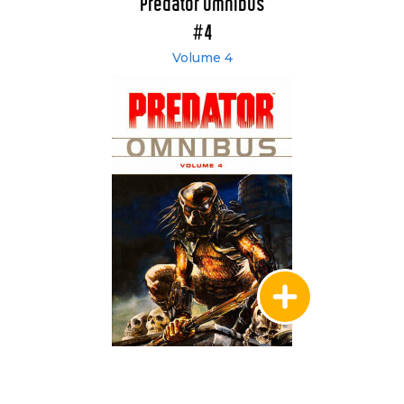
Predator Omnibus
#4
Volume 4