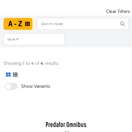
Clear Filters
A-Z
Showing
1
to
4
of
4
results
Show Variants
Predator Omnibus