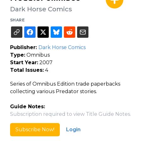
Dark Horse Comics
SHARE
Publisher:
Dark Horse Comics
Type:
Omnibus
Start Year:
2007
Total Issues:
4
Series of Omnibus Edition trade paperbacks
collecting various Predator stories.
Guide Notes:
Subscription required to view Title Guide Notes.
Subscribe Now!
Login