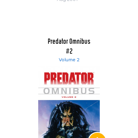
Predator Omnibus
#2
Volume 2