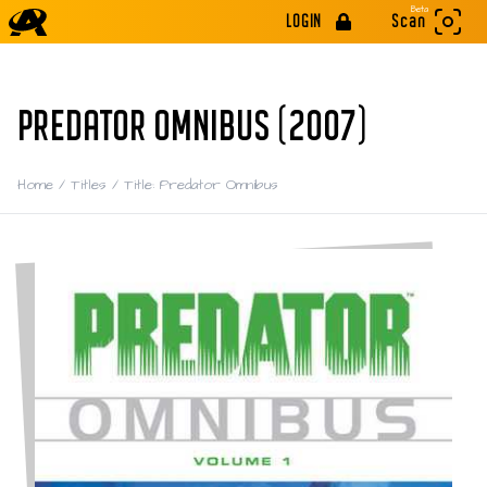
Beta
LOGIN
Scan
PREDATOR OMNIBUS (2007)
Home
/
Titles
/
Title: Predator Omnibus