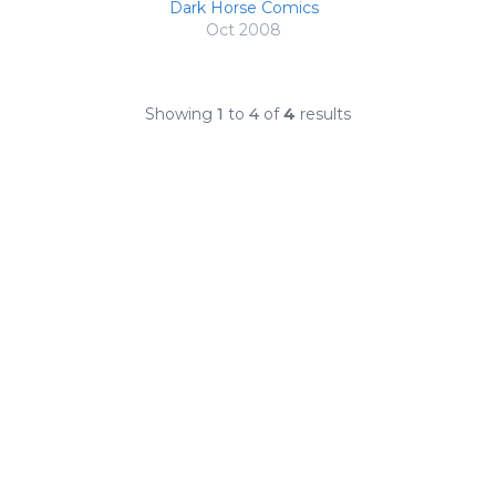
Dark Horse Comics
Oct 2008
Showing
1
to
4
of
4
results