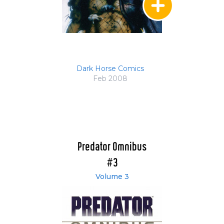
Dark Horse Comics
Feb 2008
Predator Omnibus
#3
Volume 3