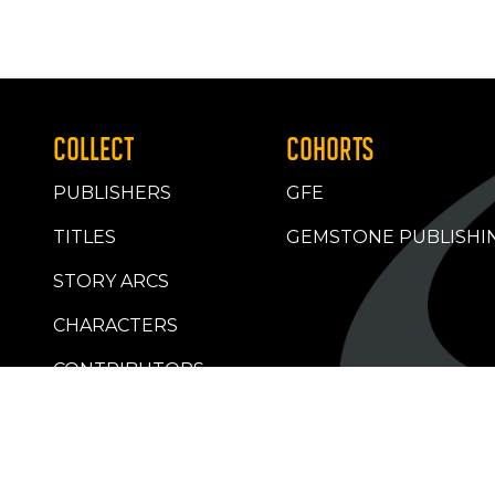
COLLECT
COHORTS
PUBLISHERS
GFE
TITLES
GEMSTONE PUBLISHI
STORY ARCS
CHARACTERS
CONTRIBUTORS
RETAILERS