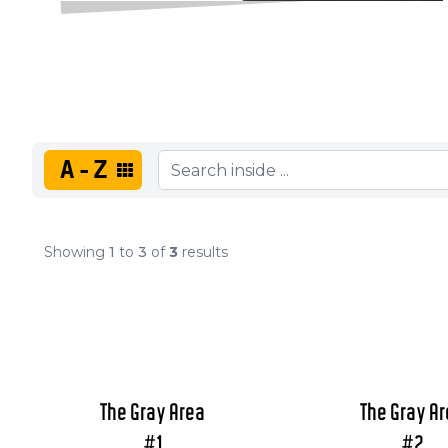
A-Z
Showing
1
to
3
of
3
results
The Gray Area
The Gray A
#1
#2