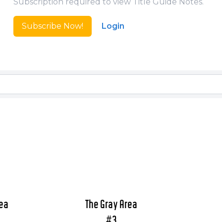
Subscription required to view Title Guide Notes.
Subscribe Now!
Login
rea
The Gray Area
#3