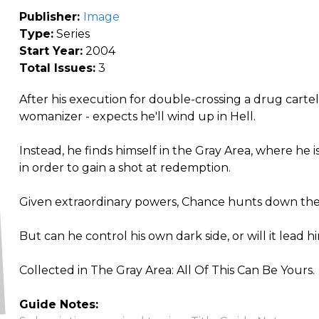
Publisher:
Image
Type:
Series
Start Year:
2004
Total Issues:
3
After his execution for double-crossing a drug carte
womanizer - expects he'll wind up in Hell.
Instead, he finds himself in the Gray Area, where he is
in order to gain a shot at redemption.
Given extraordinary powers, Chance hunts down the
But can he control his own dark side, or will it lead
Collected in The Gray Area: All Of This Can Be Yours.
Guide Notes: