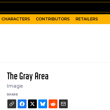
CHARACTERS
CONTRIBUTORS
RETAILERS
The Gray Area
Image
SHARE