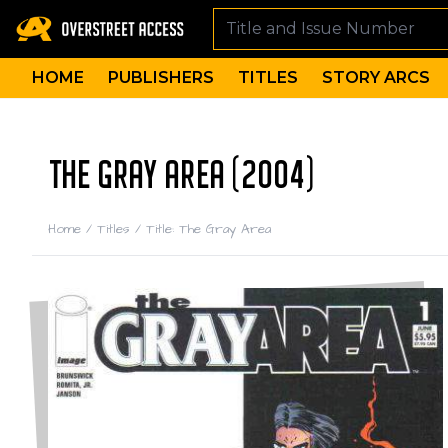
HOME
PUBLISHERS
TITLES
STORY ARCS
THE GRAY AREA (2004)
Home
/
Titles
/
Title: The Gray Area