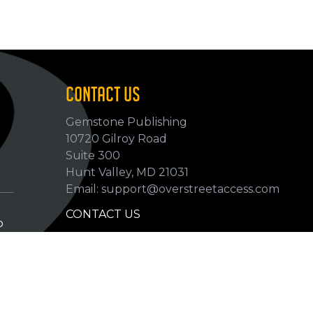
CONTACT US
Gemstone Publishing
10720 Gilroy Road
p
Suite 300
Hunt Valley, MD 21031
Email: support@overstreetaccess.com
CONTACT US
p
HELP VERIFY DATA
GRADING DEFINITIONS
hip