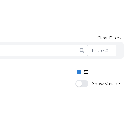
Clear Filters
Show Variants