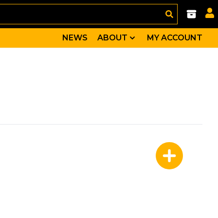
NEWS
ABOUT
MY ACCOUNT