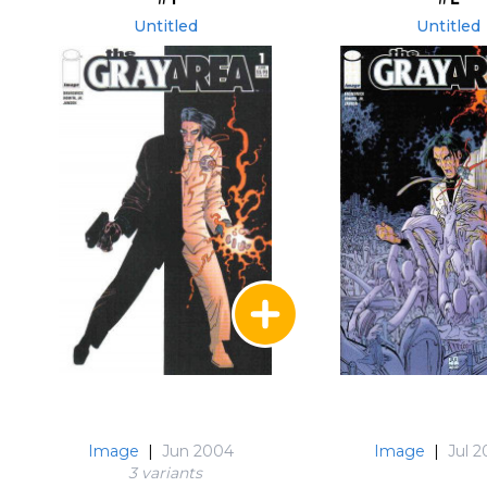
Untitled
Untitled
Image
|
Jun 2004
Image
|
Jul 
3 variant
s