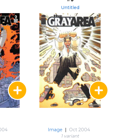
Untitled
2004
Image
|
Oct 2004
1 variant