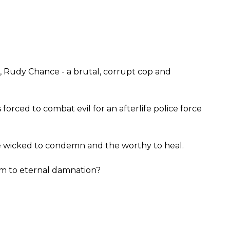
l, Rudy Chance - a brutal, corrupt cop and
 forced to combat evil for an afterlife police force
 wicked to condemn and the worthy to heal.
 him to eternal damnation?