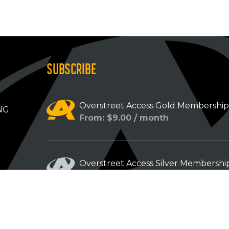
SUBSCRIBE
Overstreet Access Gold Membershi
NG
From: $9.00 / month
Overstreet Access Silver Membershi
From: $5.00 / month
Overstreet Access Bronze Members