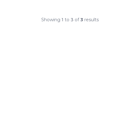
Showing
1
to
3
of
3
results