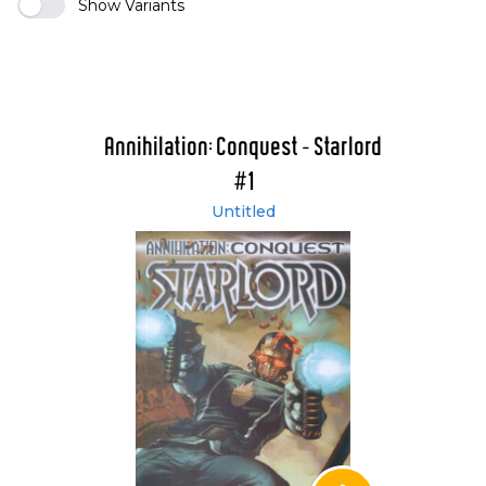
Show Variants
Annihilation: Conquest - Starlord
#1
Untitled