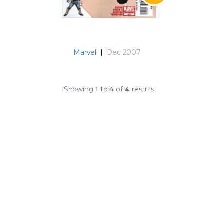
Marvel
|
Dec 2007
Showing
1
to
4
of
4
results