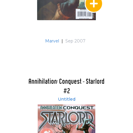
Marvel
|
Sep 2007
Annihilation: Conquest - Starlord
#2
Untitled