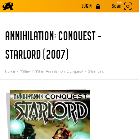
Beta
LOGIN
Scan
ANNIHILATION: CONQUEST -
STARLORD (2007)
Home
/
Titles
/
Title: Annihilation: Conquest - Starlord