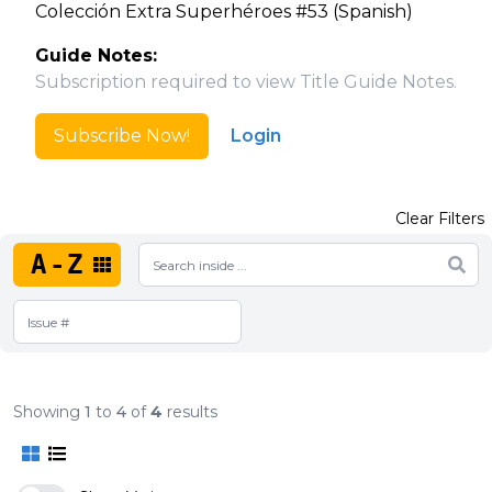
Colección Extra Superhéroes #53 (Spanish)
Guide Notes:
Subscription required to view Title Guide Notes.
Subscribe Now!
Login
Clear Filters
A-Z
Showing
1
to
4
of
4
results