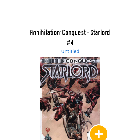
Annihilation: Conquest - Starlord
#4
Untitled