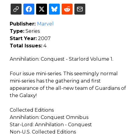
Publisher:
Marvel
Type:
Series
Start Year:
2007
Total Issues:
4
Annihilation: Conquest - Starlord Volume 1.
Four issue mini-series. This seemingly normal
mini-series has the gathering and first
appearance of the all-new team of Guardians of
the Galaxy!
Collected Editions
Annihilation: Conquest Omnibus
Star-Lord: Annihilation - Conquest
Non-U.S. Collected Editions