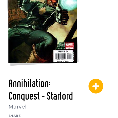
Annihilation:
Conquest - Starlord
Marvel
SHARE