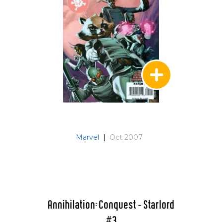
Marvel
|
Oct 2007
Annihilation: Conquest - Starlord
#3