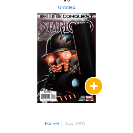
Untitled
Marvel
|
Nov 2007